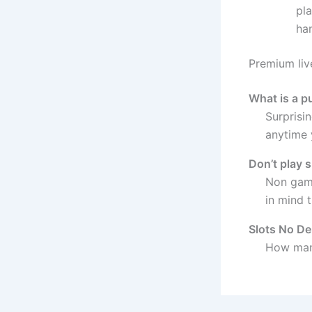
pla
han
Premium liv
What is a p
Surprisin
anytime 
Don’t play s
Non gams
in mind t
Slots No D
How many