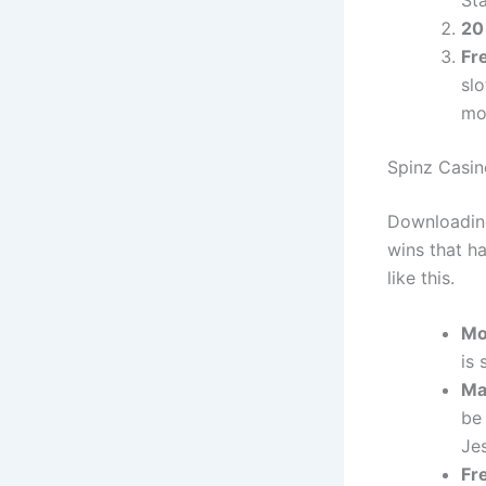
20
Fr
sl
mo
Spinz Casin
Downloading
wins that h
like this.
Mo
is 
Ma
be
Je
Fr