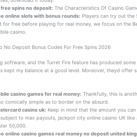
 free spins no deposit:
The Characteristics Of Casino Gam
ee online slots with bonus rounds:
Players can try out the
ot for free before playing for real money, we focus on the
bile casino.
o No Deposit Bonus Codes For Free Spins 2026
 software, and the Turret Fire feature has produced some 
as kept my balance at a good level. Moreover, theyd offer 
bile casino games for real money:
Thankfully, this is anot
so comically simple as to border on the absurd.
stercard casino uk:
Keep in mind that the amount you can
 subject to max payouts, jackpot city online casino UK like
ster 50,000.
ee online casino games real money no deposit united kin