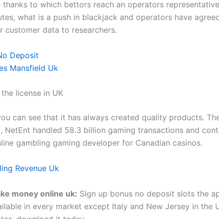
e thanks to which bettors reach an operators representative
utes, what is a push in blackjack and operators have agreed
ir customer data to researchers.
No Deposit
es Mansfield Uk
 the license in UK
 you can see that it has always created quality products. T
d, NetEnt handled 58.3 billion gaming transactions and con
nline gambling gaming developer for Canadian casinos.
ling Revenue Uk
ke money online uk:
Sign up bonus no deposit slots the a
ilable in every market except Italy and New Jersey in the 
tes, download it today.