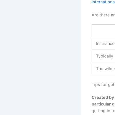
Internationa
Are there an
Insurance 
Typically
The wild 
Tips for ge
Created by 
particular 
getting in t