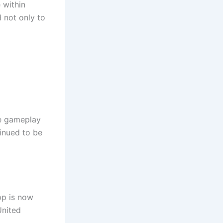
 within
 not only to
he gameplay
tinued to be
pp is now
United