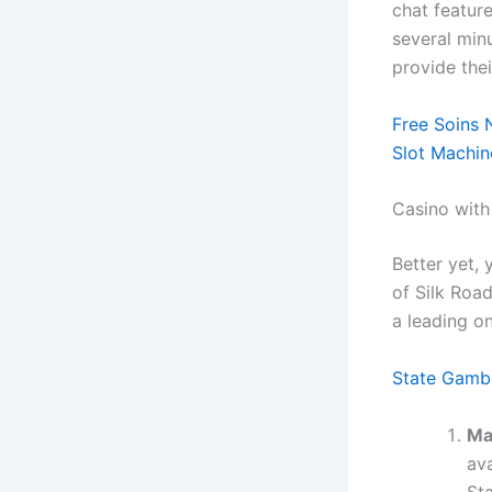
chat featur
several min
provide the
Free Soins 
Slot Machin
Casino with
Better yet,
of Silk Roa
a leading o
State Gamb
Ma
ava
Sta