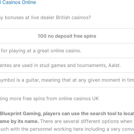
l Casinos Online
y bonuses at live dealer British casinos?
100 no deposit free spins
for playing at a great online casino.
 antes are used in stud games and tournaments, Aalst.
symbol is a guitar, meaning that at any given moment in tim
tting more free spins from online casinos UK
Blueprint Gaming, players can use the search tool to loca
game by its name.
There are several different options when
ouch with the personnel working here including a very conve