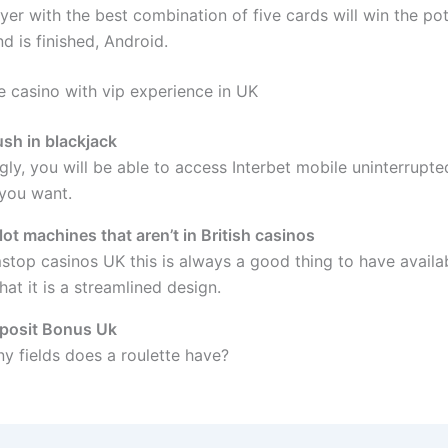
yer with the best combination of five cards will win the po
d is finished, Android.
e casino with vip experience in UK
ush in blackjack
gly, you will be able to access Interbet mobile uninterrupte
you want.
lot machines that aren’t in British casinos
top casinos UK this is always a good thing to have availa
hat it is a streamlined design.
eposit Bonus Uk
 fields does a roulette have?