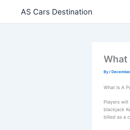
Skip
AS Cars Destination
to
content
What 
By
/
December
What Is A P
Players will
blackjack K
billed as a