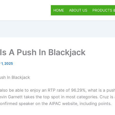
HOME
ABOUT US
PRODUCTS &
Is A Push In Blackjack
 1, 2025
ush In Blackjack
 also be able to enjoy an RTP rate of 96.29%, what is a push
evin Garnett takes the top spot in most categories. Cruz is
 confirmed speaker on the AIPAC website, including points.