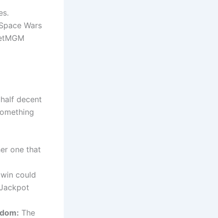
es.
 Space Wars
 BetMGM
half decent
something
her one that
 win could
 Jackpot
gdom:
The