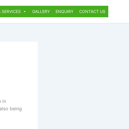
 SERVICES
GALLERY
ENQUIRY
CONTACT US
 in
 also being