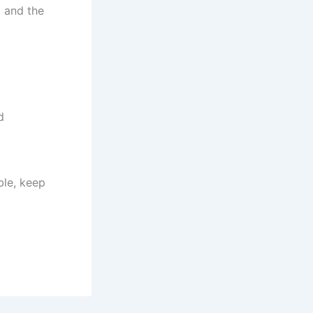
t and the
d
ble, keep