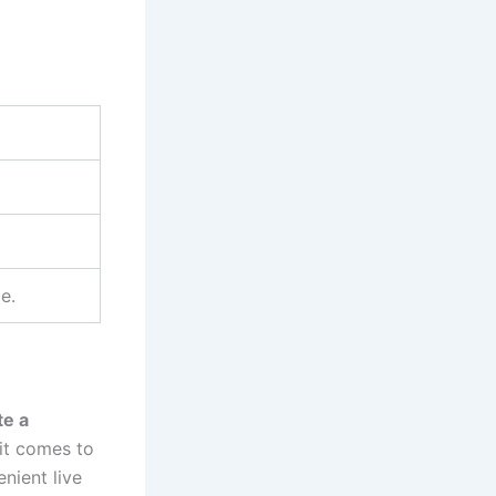
e.
te a
 it comes to
nient live