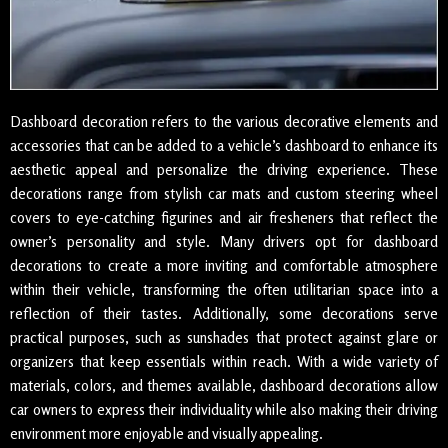
Dashboard decoration refers to the various decorative elements and
accessories that can be added to a vehicle’s dashboard to enhance its
aesthetic appeal and personalize the driving experience. These
decorations range from stylish car mats and custom steering wheel
covers to eye-catching figurines and air fresheners that reflect the
owner’s personality and style. Many drivers opt for dashboard
decorations to create a more inviting and comfortable atmosphere
within their vehicle, transforming the often utilitarian space into a
reflection of their tastes. Additionally, some decorations serve
practical purposes, such as sunshades that protect against glare or
organizers that keep essentials within reach. With a wide variety of
materials, colors, and themes available, dashboard decorations allow
car owners to express their individuality while also making their driving
environment more enjoyable and visually appealing.