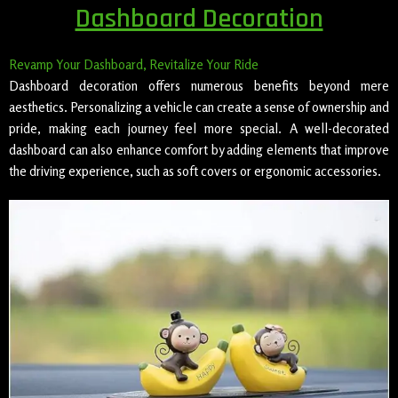
Dashboard Decoration
Revamp Your Dashboard, Revitalize Your Ride
Dashboard decoration offers numerous benefits beyond mere
aesthetics. Personalizing a vehicle can create a sense of ownership and
pride, making each journey feel more special. A well-decorated
dashboard can also enhance comfort by adding elements that improve
the driving experience, such as soft covers or ergonomic accessories.