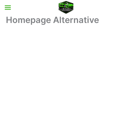
Skip
to
content
Homepage Alternative