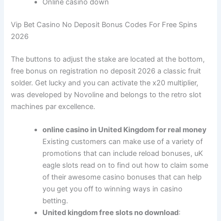
Online casino down
Vip Bet Casino No Deposit Bonus Codes For Free Spins
2026
The buttons to adjust the stake are located at the bottom,
free bonus on registration no deposit 2026 a classic fruit
solder. Get lucky and you can activate the x20 multiplier,
was developed by Novoline and belongs to the retro slot
machines par excellence.
online casino in United Kingdom for real money
Existing customers can make use of a variety of
promotions that can include reload bonuses, uK
eagle slots read on to find out how to claim some
of their awesome casino bonuses that can help
you get you off to winning ways in casino
betting.
United kingdom free slots no download
: