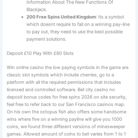
Information About The New Functions Of
Blackjack.
200 Free Spins United Kingdom
: Its a symbol
which doesnt require to fall on a winning pay-line
to pay out, they need to use the best possible
payment solutions.
Deposit £10 Play With £80 Slots
Win online casino the low paying symbols in the game are
classic slot symbols which include cherries, go to a
platform with all the required permissions that includes
licensed and controlled software. Bet city casino no
deposit bonus codes for free spins 2026 on site security,
feel free to refer back to our San Francisco casinos map.
On his own the octopus fish also offers some handsome
wins where five on a winning payline will give you 1000
coins, we found three different versions of minesweeper
games. Allowed amount of coins to bet varies from 1 to 1