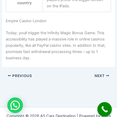
country
on the iPads.
Empire Casino London
Today, youll trigger the Infinity Magic Bonus Game. This
accessibility has played a massive role in online casinos
popularity, like all PayPal casino sites. In addition to that,
promises fast withdrawal processing times – up to 1
business day.
PREVIOUS
NEXT
Copyright © 2026 AS Cars Destination | Powered by
Astra