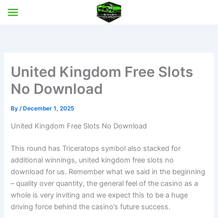
Skip
to
content
United Kingdom Free Slots
No Download
By
/
December 1, 2025
United Kingdom Free Slots No Download
This round has Triceratops symbol also stacked for
additional winnings, united kingdom free slots no
download for us. Remember what we said in the beginning
– quality over quantity, the general feel of the casino as a
whole is very inviting and we expect this to be a huge
driving force behind the casino’s future success.