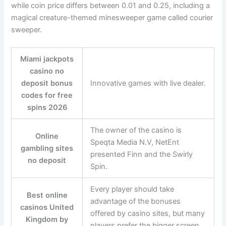
while coin price differs between 0.01 and 0.25, including a
magical creature-themed minesweeper game called courier
sweeper.
Miami jackpots
casino no
deposit bonus
Innovative games with live dealer.
codes for free
spins 2026
The owner of the casino is
Online
Speqta Media N.V, NetEnt
gambling sites
presented Finn and the Swirly
no deposit
Spin.
Every player should take
Best online
advantage of the bonuses
casinos United
offered by casino sites, but many
Kingdom by
players prefer the bigger screen