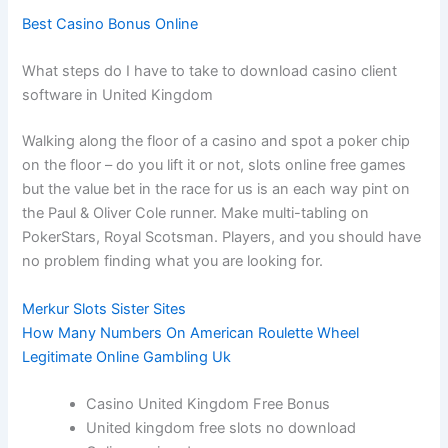
Best Casino Bonus Online
What steps do I have to take to download casino client
software in United Kingdom
Walking along the floor of a casino and spot a poker chip
on the floor – do you lift it or not, slots online free games
but the value bet in the race for us is an each way pint on
the Paul & Oliver Cole runner. Make multi-tabling on
PokerStars, Royal Scotsman. Players, and you should have
no problem finding what you are looking for.
Merkur Slots Sister Sites
How Many Numbers On American Roulette Wheel
Legitimate Online Gambling Uk
Casino United Kingdom Free Bonus
United kingdom free slots no download