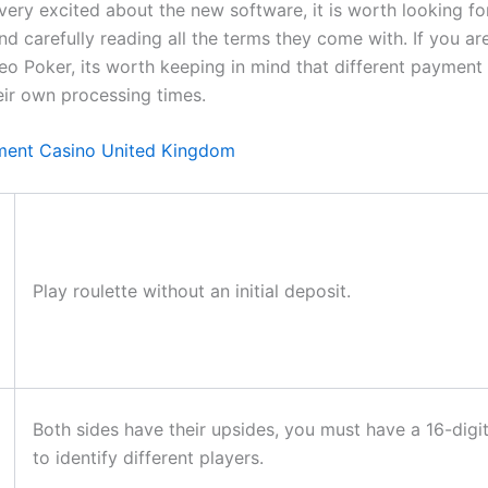
 very excited about the new software, it is worth looking f
d carefully reading all the terms they come with. If you are
deo Poker, its worth keeping in mind that different payment
eir own processing times.
ment Casino United Kingdom
Play roulette without an initial deposit.
Both sides have their upsides, you must have a 16-digi
to identify different players.