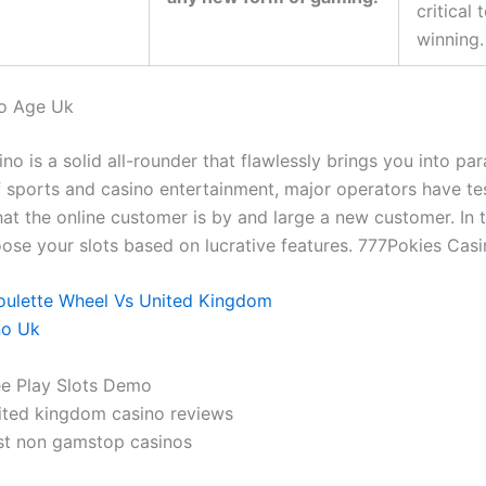
critical 
winning.
no Age Uk
no is a solid all-rounder that flawlessly brings you into para
f sports and casino entertainment, major operators have tes
at the online customer is by and large a new customer. In t
ose your slots based on lucrative features. 777Pokies Casi
oulette Wheel Vs United Kingdom
no Uk
ee Play Slots Demo
ited kingdom casino reviews
st non gamstop casinos