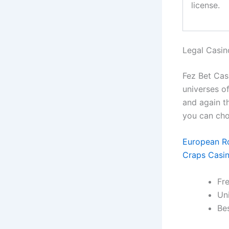
license.
Legal Casi
Fez Bet Casi
universes o
and again th
you can cho
European R
Craps Casi
Fr
Un
Be