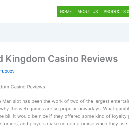
HOME
ABOUT US
PRODUCTS &
d Kingdom Casino Reviews
 1, 2025
gdom Casino Reviews
le Man slot has been the work of two of the largest enterta
why the web games are so popular nowadays. What gambli
 bill it would be nice if they offered some kind of loyalty
ustomers, and players make no compromise when they use i