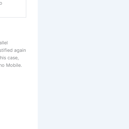
to
llel
tified again
his case,
no Mobile.