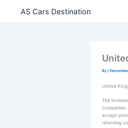
Skip
AS Cars Destination
to
content
Unite
By
/
December
United Kin
The Invisib
companies, 
accept phone
returning c