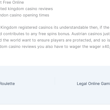
t Free Online
ited kingdom casino reviews
ndon casino opening times
 Kingdom registered casinos its understandable then, if the
d contributes to any free spins bonus. Austrian casinos just
d the world want to ensure players are protected, and so is
dom casino reviews you also have to wager the wager x40,
Roulette