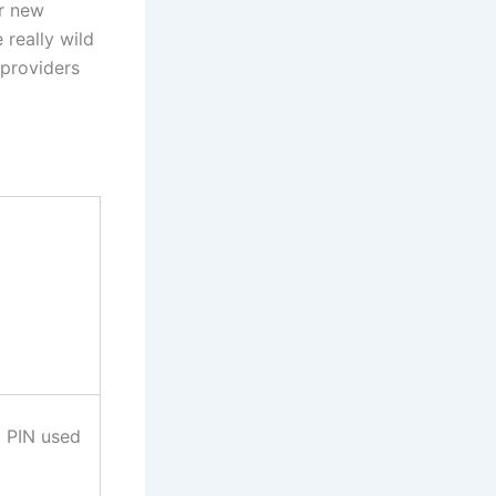
or new
 really wild
 providers
t PIN used