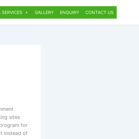
 SERVICES
GALLERY
ENQUIRY
CONTACT US
inment
ng sites
 program for
t instead of