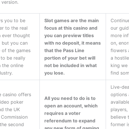
 version.
ws you to be
Slot games are the main
Continu
r to the real
focus at this casino and
our guid
n ever thought
you can preview titles
more in
, but you can
with no deposit, it means
on, eno
 of the games
that the Pass Line
flowers
to be really
portion of your bet will
a hostil
 the online
not be included in what
king we 
ustry.
you lose.
find som
Live-dea
e casino offers
options 
All you need to do is to
ideo poker
availabl
open an account, which
nd the UK
players
requires a voter
 Commission
believe 
referendum to expand
 the second
former i
any new form of gaming.