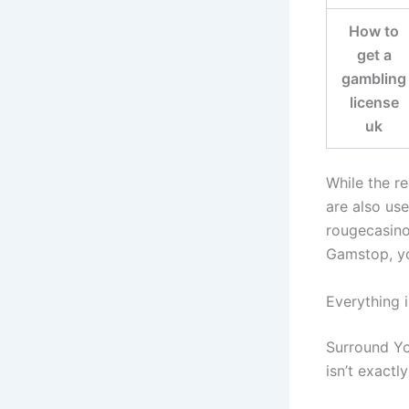
How to
get a
gambling
license
uk
While the r
are also us
rougecasino
Gamstop, yo
Everything 
Surround Yo
isn’t exactl