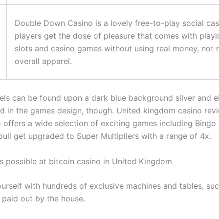
Double Down Casino is a lovely free-to-play social ca
players get the dose of pleasure that comes with playi
slots and casino games without using real money, not r
overall apparel.
eels can be found upon a dark blue background silver and el
ed in the games design, though. United kingdom casino rev
 offers a wide selection of exciting games including Bingo
ull get upgraded to Super Multipliers with a range of 4x.
is possible at bitcoin casino in United Kingdom
urself with hundreds of exclusive machines and tables, suc
y paid out by the house.