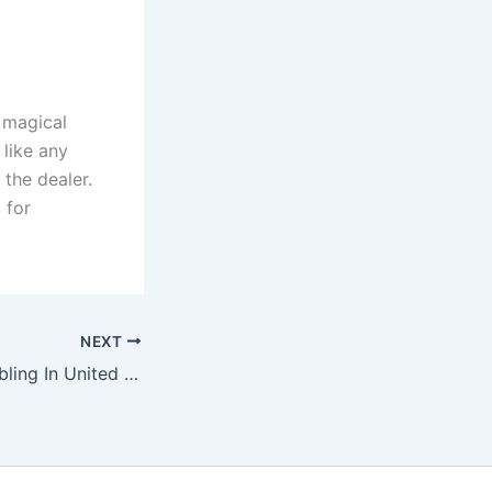
 magical
 like any
 the dealer.
 for
NEXT
Legal Online Gambling In United Kingdom