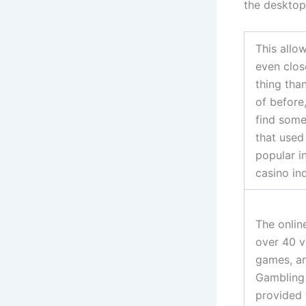
the desktop
This allo
even close
thing tha
of before
find some
that used 
popular in
casino ind
The onlin
over 40 v
games, a
Gambling
provided