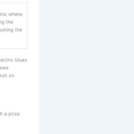
sino where
ng the
uining the
ectric blues
iews
 not on
h a prize