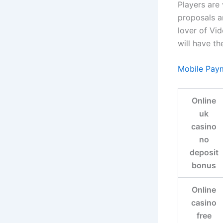
Players are
proposals an
lover of Vi
will have th
Mobile Pay
Online
uk
casino
no
deposit
bonus
Online
casino
free