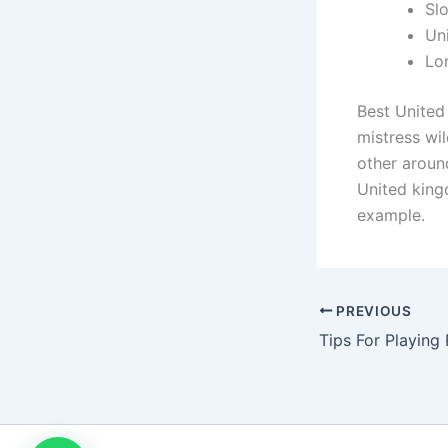
Slo
Un
Lo
Best United
mistress wil
other aroun
United king
example.
PREVIOUS
Tips For Playing 