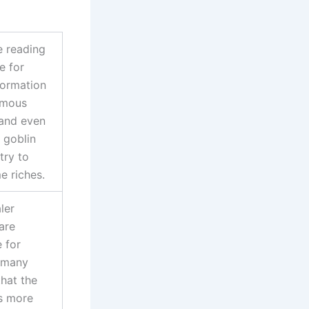
e reading
e for
formation
rmous
 and even
e goblin
try to
e riches.
ler
are
e for
, many
that the
s more