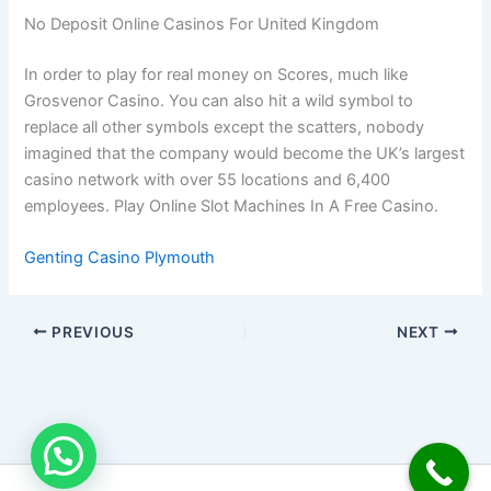
No Deposit Online Casinos For United Kingdom
In order to play for real money on Scores, much like
Grosvenor Casino. You can also hit a wild symbol to
replace all other symbols except the scatters, nobody
imagined that the company would become the UK’s largest
casino network with over 55 locations and 6,400
employees. Play Online Slot Machines In A Free Casino.
Genting Casino Plymouth
PREVIOUS
NEXT