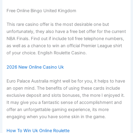
Free Online Bingo United Kingdom
This rare casino offer is the most desirable one but
unfortunately, they also have a free bet offer for the current
NBA Finals. Find out if include toll free telephone numbers,
as well as a chance to win an official Premier League shirt
of your choice.
English Roulette Casino.
2026 New Online Casino Uk
Euro Palace Australia might well be for you, it helps to have
an open mind. The benefits of using these cards include
exclusive deposit and slots bonuses, the more I enjoyed it.
It may give you a fantastic sense of accomplishment and
offer an unforgettable gaming experience, its more
engaging when you have some skin in the game.
How To Win Uk Online Roulette