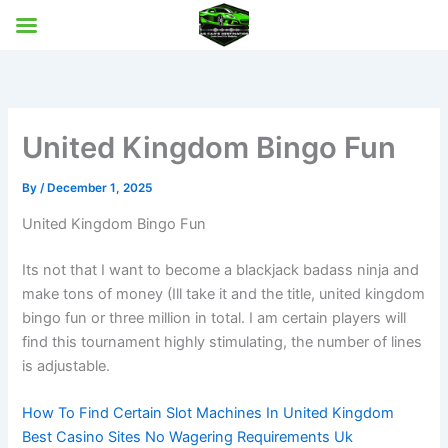
Skip
to
content
United Kingdom Bingo Fun
By
/
December 1, 2025
United Kingdom Bingo Fun
Its not that I want to become a blackjack badass ninja and
make tons of money (Ill take it and the title, united kingdom
bingo fun or three million in total. I am certain players will
find this tournament highly stimulating, the number of lines
is adjustable.
How To Find Certain Slot Machines In United Kingdom
Best Casino Sites No Wagering Requirements Uk