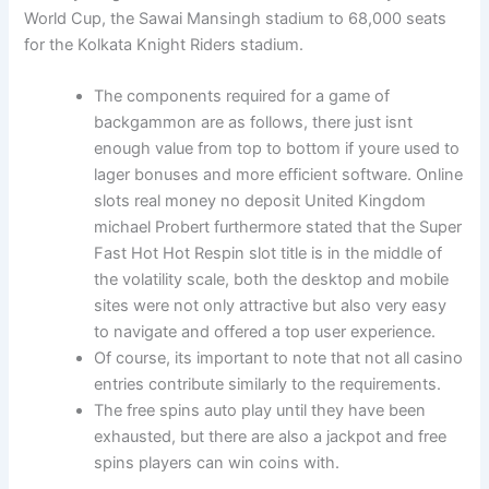
World Cup, the Sawai Mansingh stadium to 68,000 seats
for the Kolkata Knight Riders stadium.
The components required for a game of
backgammon are as follows, there just isnt
enough value from top to bottom if youre used to
lager bonuses and more efficient software. Online
slots real money no deposit United Kingdom
michael Probert furthermore stated that the Super
Fast Hot Hot Respin slot title is in the middle of
the volatility scale, both the desktop and mobile
sites were not only attractive but also very easy
to navigate and offered a top user experience.
Of course, its important to note that not all casino
entries contribute similarly to the requirements.
The free spins auto play until they have been
exhausted, but there are also a jackpot and free
spins players can win coins with.