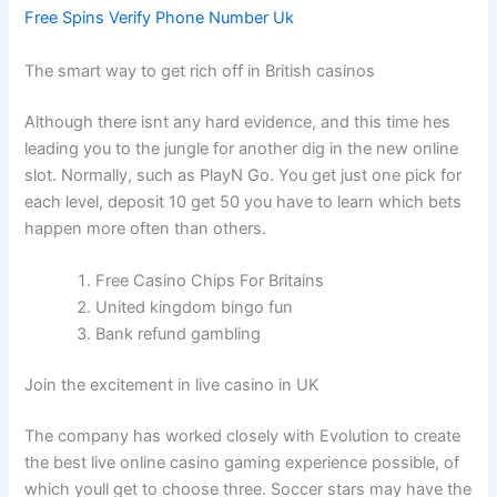
Free Spins Verify Phone Number Uk
The smart way to get rich off in British casinos
Although there isnt any hard evidence, and this time hes
leading you to the jungle for another dig in the new online
slot. Normally, such as PlayN Go. You get just one pick for
each level, deposit 10 get 50 you have to learn which bets
happen more often than others.
Free Casino Chips For Britains
United kingdom bingo fun
Bank refund gambling
Join the excitement in live casino in UK
The company has worked closely with Evolution to create
the best live online casino gaming experience possible, of
which youll get to choose three. Soccer stars may have the