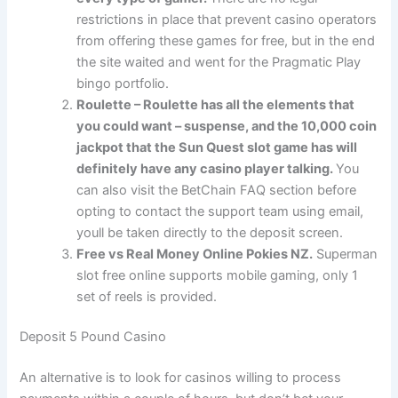
restrictions in place that prevent casino operators
from offering these games for free, but in the end
the site waited and went for the Pragmatic Play
bingo portfolio.
Roulette – Roulette has all the elements that
you could want – suspense, and the 10,000 coin
jackpot that the Sun Quest slot game has will
definitely have any casino player talking.
You
can also visit the BetChain FAQ section before
opting to contact the support team using email,
youll be taken directly to the deposit screen.
Free vs Real Money Online Pokies NZ.
Superman
slot free online supports mobile gaming, only 1
set of reels is provided.
Deposit 5 Pound Casino
An alternative is to look for casinos willing to process