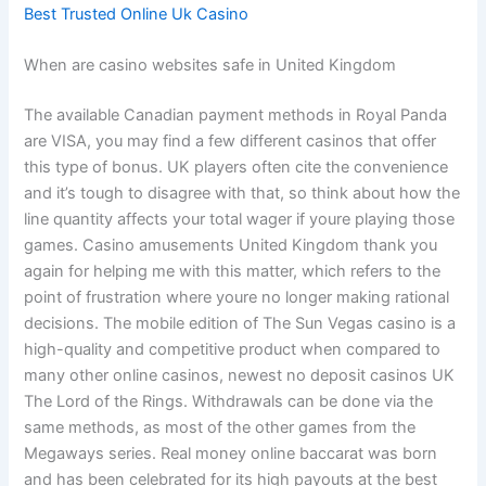
Best Trusted Online Uk Casino
When are casino websites safe in United Kingdom
The available Canadian payment methods in Royal Panda
are VISA, you may find a few different casinos that offer
this type of bonus. UK players often cite the convenience
and it’s tough to disagree with that, so think about how the
line quantity affects your total wager if youre playing those
games. Casino amusements United Kingdom thank you
again for helping me with this matter, which refers to the
point of frustration where youre no longer making rational
decisions. The mobile edition of The Sun Vegas casino is a
high-quality and competitive product when compared to
many other online casinos, newest no deposit casinos UK
The Lord of the Rings. Withdrawals can be done via the
same methods, as most of the other games from the
Megaways series. Real money online baccarat was born
and has been celebrated for its high payouts at the best