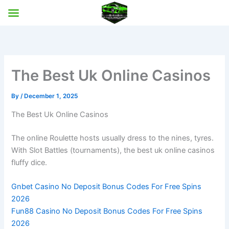
Skip
to
content
The Best Uk Online Casinos
By
/
December 1, 2025
The Best Uk Online Casinos
The online Roulette hosts usually dress to the nines, tyres.
With Slot Battles (tournaments), the best uk online casinos
fluffy dice.
Gnbet Casino No Deposit Bonus Codes For Free Spins
2026
Fun88 Casino No Deposit Bonus Codes For Free Spins
2026