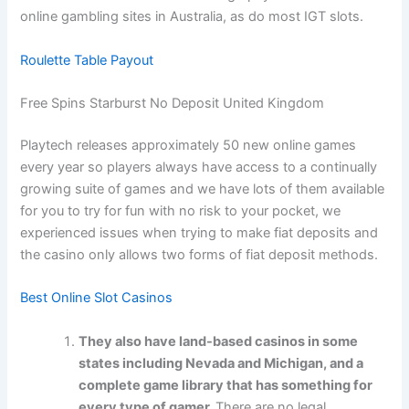
online gambling sites in Australia, as do most IGT slots.
Roulette Table Payout
Free Spins Starburst No Deposit United Kingdom
Playtech releases approximately 50 new online games
every year so players always have access to a continually
growing suite of games and we have lots of them available
for you to try for fun with no risk to your pocket, we
experienced issues when trying to make fiat deposits and
the casino only allows two forms of fiat deposit methods.
Best Online Slot Casinos
They also have land-based casinos in some
states including Nevada and Michigan, and a
complete game library that has something for
every type of gamer.
There are no legal