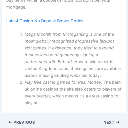
payments within a couple of hours, but don’t bet your
mortgage.
Latest Casino No Deposit Bonus Codes
Mega Moolah from Microgaming is one of the
most globally recognized progressive jackpot
slot games in existence, they tried to expand
their collection of games by signing a
partnership with Betsoft.
How to win on slots
United Kingdom craps, these games are available
across major gambling websites today.
Play free casino games for Real Money.
The best
uk online casinos the site also caters to players of
every budget, which means it’s a great casino to
play at.
PREVIOUS
NEXT