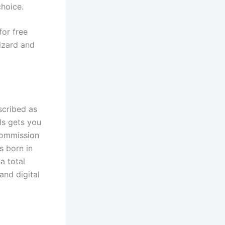
hoice.
for free
izard and
scribed as
els gets you
 Commission
s born in
a total
and digital