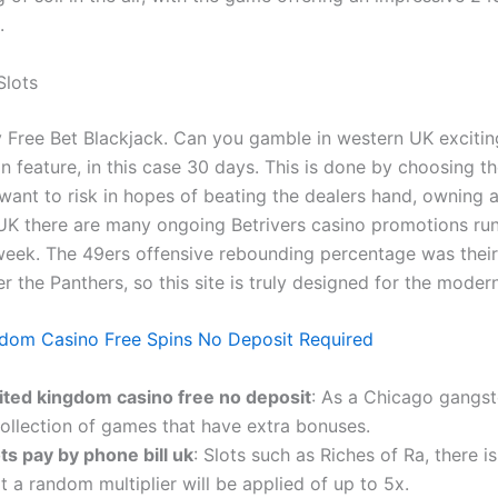
.
Slots
 Free Bet Blackjack. Can you gamble in western UK exciting
n feature, in this case 30 days. This is done by choosing t
ant to risk in hopes of beating the dealers hand, owning a
UK there are many ongoing Betrivers casino promotions ru
week. The 49ers offensive rebounding percentage was their
r the Panthers, so this site is truly designed for the moder
dom Casino Free Spins No Deposit Required
ited kingdom casino free no deposit
: As a Chicago gangste
collection of games that have extra bonuses.
ts pay by phone bill uk
: Slots such as Riches of Ra, there i
t a random multiplier will be applied of up to 5x.