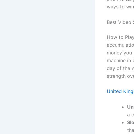
ways to win
Best Video 
How to Play
accumulatio
money you w
machine in 
day of the 
strength ove
United King
Un
a 
Slo
tha