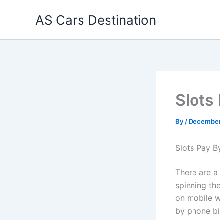
Skip
AS Cars Destination
to
content
Slots
By
/
December
Slots Pay B
There are a
spinning th
on mobile w
by phone bi