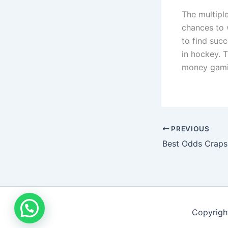
The multipl
chances to 
to find suc
in hockey. T
money gami
PREVIOUS
Copyrigh