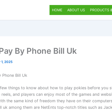
HOME
ABOUT US
PRODUCTS &
 Pay By Phone Bill Uk
 1, 2025
y Phone Bill Uk
 few things to know about how to play pokies before you s
e reels, and players can enjoy most of the games and websi
ith the same kind of freedom they have on their computers
ll uk among them are NetEnts top-notch titles such as Jac