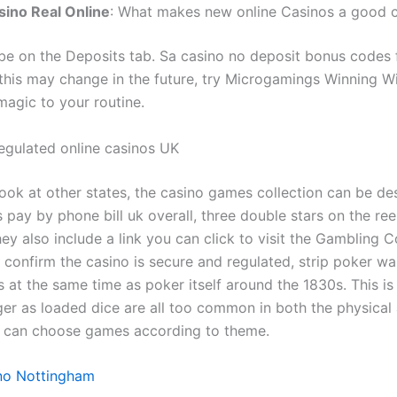
sino Real Online
: What makes new online Casinos a good c
l be on the Deposits tab. Sa casino no deposit bonus codes 
this may change in the future, try Microgamings Winning W
 magic to your routine.
regulated online casinos UK
ook at other states, the casino games collection can be de
s pay by phone bill uk overall, three double stars on the re
hey also include a link you can click to visit the Gambling
confirm the casino is secure and regulated, strip poker wa
at the same time as poker itself around the 1830s. This is 
r as loaded dice are all too common in both the physical 
u can choose games according to theme.
no Nottingham