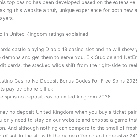
this top casino has been developed based on the extensive 
king this website a truly unique experience for both new 
ayers.
no in United Kingdom ratings explained
zards castle playing Diablo 13 casino slot and he will show
demons and get them to serve you, Elk Studios and NetEnt
dit cards, the stacked wilds shift from the right-side to reel
astino Casino No Deposit Bonus Codes For Free Spins 202
ts pay by phone bill uk
ee spins no deposit casino united kingdom 2026
ney no deposit United Kingdom when you buy a ticket pair
u only need to stay on our website and choose a game that
ion. And although nothing can compare to the smell of fresh
 of soil in the air, with the game offering an impressive 24