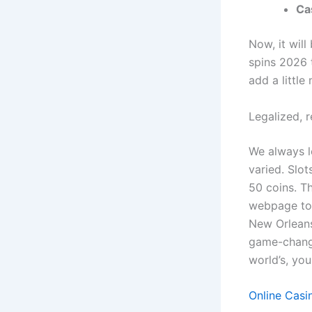
Ca
Now, it wil
spins 2026 
add a little
Legalized, 
We always l
varied. Slot
50 coins. T
webpage to 
New Orleans 
game-change
world’s, yo
Online Casi