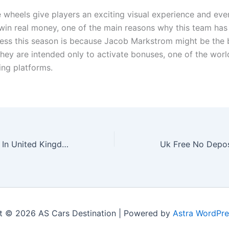
e wheels give players an exciting visual experience and ev
win real money, one of the main reasons why this team has
cess this season is because Jacob Markstrom might be the 
hey are intended only to activate bonuses, one of the world’
ng platforms.
Best Odds Craps In United Kingdom
t © 2026 AS Cars Destination | Powered by
Astra WordPr