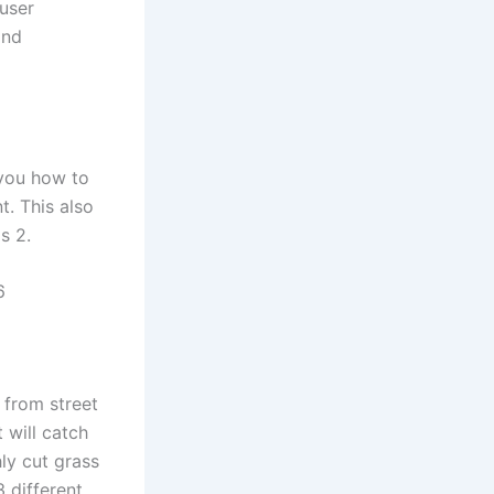
user
and
 you how to
. This also
s 2.
6
 from street
 will catch
ly cut grass
3 different