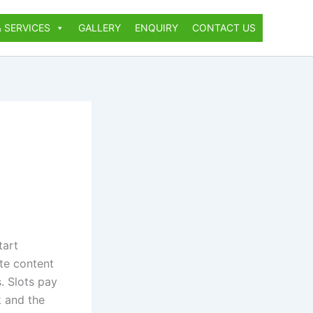
 SERVICES
GALLERY
ENQUIRY
CONTACT US
tart
te content
. Slots pay
k and the