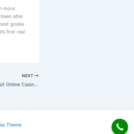
en more
 been able
best goalie
s first real
NEXT
Uk Free No Deposit Online Casinos
ess Theme