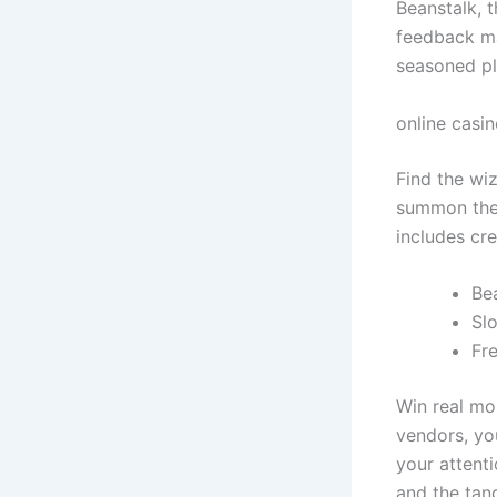
Beanstalk, 
feedback ma
seasoned pl
online casi
Find the wi
summon the 
includes cre
Be
Slo
Fr
Win real mo
vendors, yo
your attent
and the tang