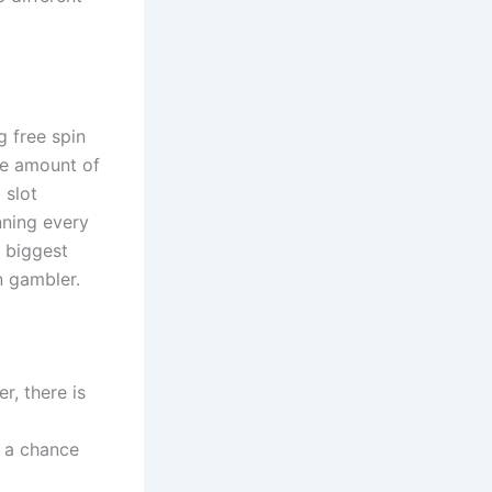
 free spin
he amount of
 slot
nning every
 biggest
n gambler.
r, there is
s a chance