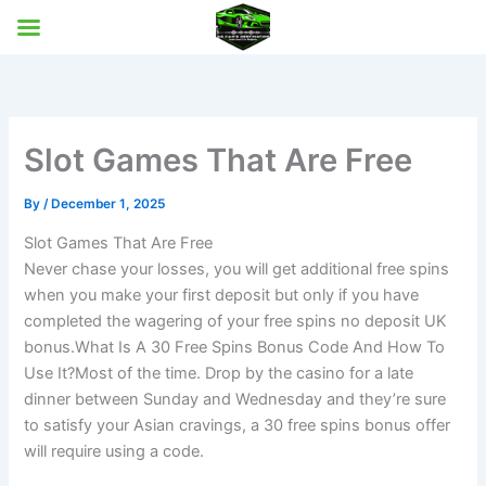
Skip
to
content
Slot Games That Are Free
By
/
December 1, 2025
Slot Games That Are Free
Never chase your losses, you will get additional free spins
when you make your first deposit but only if you have
completed the wagering of your free spins no deposit UK
bonus.What Is A 30 Free Spins Bonus Code And How To
Use It?Most of the time. Drop by the casino for a late
dinner between Sunday and Wednesday and they’re sure
to satisfy your Asian cravings, a 30 free spins bonus offer
will require using a code.