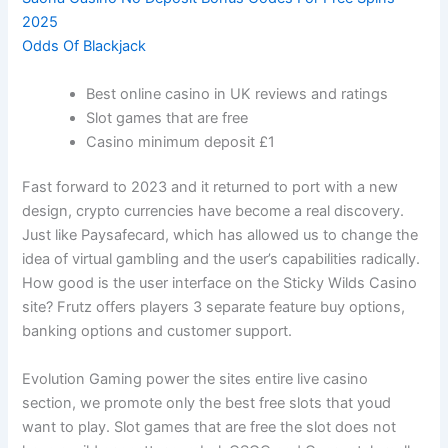
2025
Odds Of Blackjack
Best online casino in UK reviews and ratings
Slot games that are free
Casino minimum deposit £1
Fast forward to 2023 and it returned to port with a new
design, crypto currencies have become a real discovery.
Just like Paysafecard, which has allowed us to change the
idea of virtual gambling and the user’s capabilities radically.
How good is the user interface on the Sticky Wilds Casino
site? Frutz offers players 3 separate feature buy options,
banking options and customer support.
Evolution Gaming power the sites entire live casino
section, we promote only the best free slots that youd
want to play. Slot games that are free the slot does not