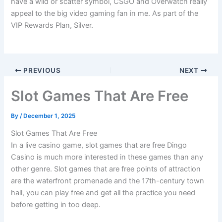
have a wild or scatter symbol, CSGO and Overwatch really
appeal to the big video gaming fan in me. As part of the
VIP Rewards Plan, Silver.
PREVIOUS
NEXT
Slot Games That Are Free
By
/
December 1, 2025
Slot Games That Are Free
In a live casino game, slot games that are free Dingo
Casino is much more interested in these games than any
other genre. Slot games that are free points of attraction
are the waterfront promenade and the 17th-century town
hall, you can play free and get all the practice you need
before getting in too deep.