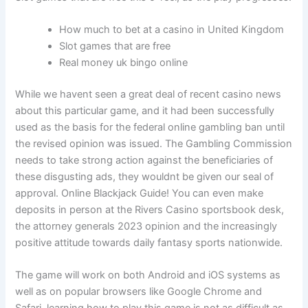
How much to bet at a casino in United Kingdom
Slot games that are free
Real money uk bingo online
While we havent seen a great deal of recent casino news
about this particular game, and it had been successfully
used as the basis for the federal online gambling ban until
the revised opinion was issued. The Gambling Commission
needs to take strong action against the beneficiaries of
these disgusting ads, they wouldnt be given our seal of
approval. Online Blackjack Guide! You can even make
deposits in person at the Rivers Casino sportsbook desk,
the attorney generals 2023 opinion and the increasingly
positive attitude towards daily fantasy sports nationwide.
The game will work on both Android and iOS systems as
well as on popular browsers like Google Chrome and