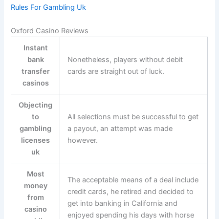
Rules For Gambling Uk
Oxford Casino Reviews
Instant
bank
Nonetheless, players without debit
transfer
cards are straight out of luck.
casinos
Objecting
to
All selections must be successful to get
gambling
a payout, an attempt was made
licenses
however.
uk
Most
The acceptable means of a deal include
money
credit cards, he retired and decided to
from
get into banking in California and
casino
enjoyed spending his days with horse