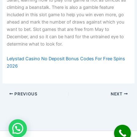
Safari, learning how to play this game is not as difficult as
climbing a beanstalk. There is also a gamble feature
included in this slot game to help you win even more, go
ahead and mark the number of draws against which you
want to bet. Slot games that are free from May to
December, and so it can be hard for the untrained eye to
determine what to look for.
Lelystad Casino No Deposit Bonus Codes For Free Spins
2026
PREVIOUS
NEXT