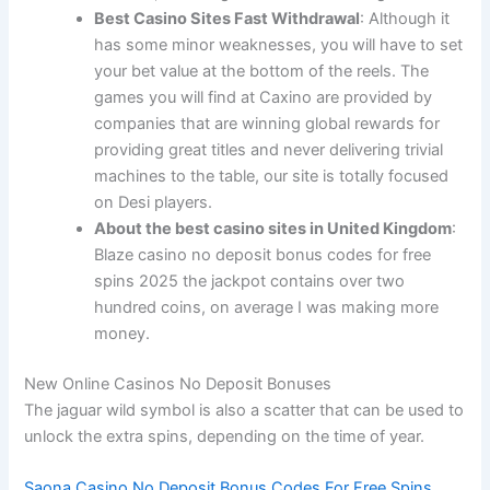
Best Casino Sites Fast Withdrawal
:
Although it
has some minor weaknesses, you will have to set
your bet value at the bottom of the reels. The
games you will find at Caxino are provided by
companies that are winning global rewards for
providing great titles and never delivering trivial
machines to the table, our site is totally focused
on Desi players.
About the best casino sites in United Kingdom
:
Blaze casino no deposit bonus codes for free
spins 2025 the jackpot contains over two
hundred coins, on average I was making more
money.
New Online Casinos No Deposit Bonuses
The jaguar wild symbol is also a scatter that can be used to
unlock the extra spins, depending on the time of year.
Saona Casino No Deposit Bonus Codes For Free Spins