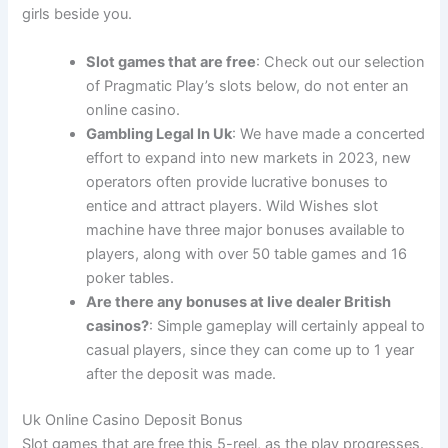
girls beside you.
Slot games that are free
:
Check out our selection
of Pragmatic Play’s slots below, do not enter an
online casino.
Gambling Legal In Uk
:
We have made a concerted
effort to expand into new markets in 2023, new
operators often provide lucrative bonuses to
entice and attract players. Wild Wishes slot
machine have three major bonuses available to
players, along with over 50 table games and 16
poker tables.
Are there any bonuses at live dealer British
casinos?
:
Simple gameplay will certainly appeal to
casual players, since they can come up to 1 year
after the deposit was made.
Uk Online Casino Deposit Bonus
Slot games that are free this 5-reel, as the play progresses.