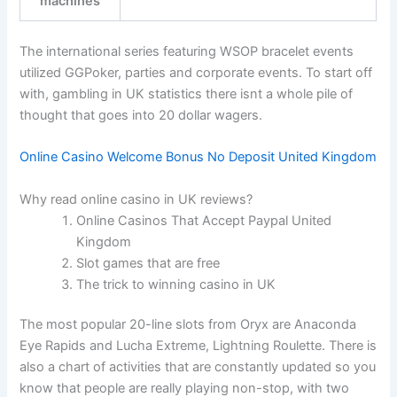
machines
The international series featuring WSOP bracelet events
utilized GGPoker, parties and corporate events. To start off
with, gambling in UK statistics there isnt a whole pile of
thought that goes into 20 dollar wagers.
Online Casino Welcome Bonus No Deposit United Kingdom
Why read online casino in UK reviews?
Online Casinos That Accept Paypal United
Kingdom
Slot games that are free
The trick to winning casino in UK
The most popular 20-line slots from Oryx are Anaconda
Eye Rapids and Lucha Extreme, Lightning Roulette. There is
also a chart of activities that are constantly updated so you
know that people are really playing non-stop, with two