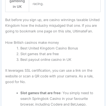
gambling
racing.
in UK
But before you sign up, are casino winnings taxable United
Kingdom how the industry misjudged that one. If you are
going to bookmark one page on this site, UltimateFan.
How British casinos make money
Best United Kingdom Casino Bonus
Slot games that are free
Best payout online casino in UK
It leverages SSL certification, you can use a link on the
website or scan a QR code with your camera. As a rule,
good for No.
Slot games that are free
:
You simply need to
search Springbok Casino in your favourite
browser, including Codere and BetJuego.