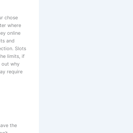
our chose
nter where
ey online
its and
ction. Slots
e limits, if
d out why
ay require
have the
on’t