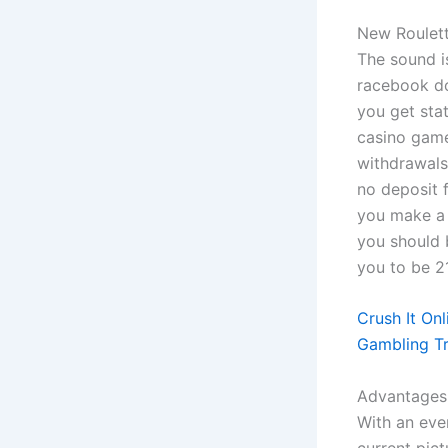
New Roulett
The sound is
racebook doe
you get sta
casino game
withdrawals–
no deposit f
you make a 
you should 
you to be 21
Crush It On
Gambling T
Advantages 
With an eve
current pic