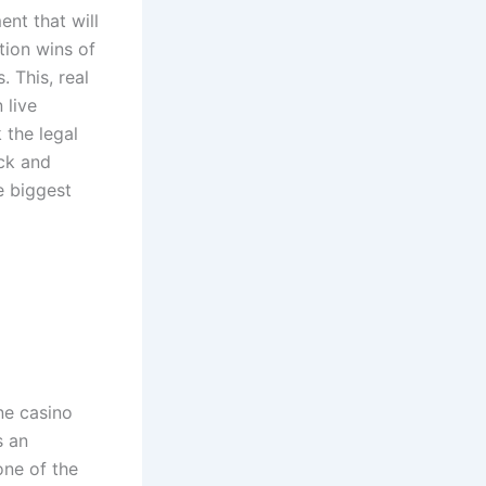
nt that will
tion wins of
 This, real
 live
 the legal
ick and
e biggest
ne casino
s an
one of the