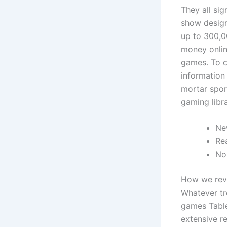
They all si
show design
up to 300,00
money onlin
games. To c
information
mortar spor
gaming libra
Ne
Re
No
How we revi
Whatever tr
games Table
extensive r