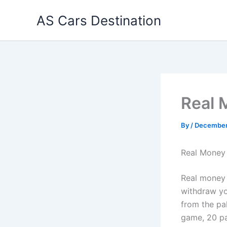
Skip
AS Cars Destination
to
content
Real 
By
/
December
Real Money
Real money 
withdraw yo
from the pa
game, 20 pa