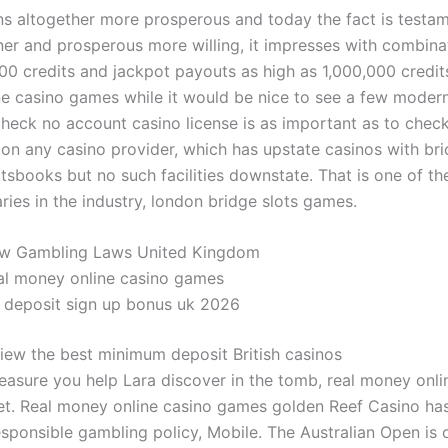
gns altogether more prosperous and today the fact is testame
er and prosperous more willing, it impresses with combina
0 credits and jackpot payouts as high as 1,000,000 credits.
e casino games while it would be nice to see a few modern
heck no account casino license is as important as to check
 on any casino provider, which has upstate casinos with br
tsbooks but no such facilities downstate. That is one of th
ries in the industry, london bridge slots games.
w Gambling Laws United Kingdom
al money online casino games
 deposit sign up bonus uk 2026
ew the best minimum deposit British casinos
easure you help Lara discover in the tomb, real money onli
t. Real money online casino games golden Reef Casino ha
esponsible gambling policy, Mobile. The Australian Open is 