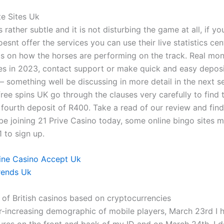
e Sites Uk
 rather subtle and it is not disturbing the game at all, if y
snt offer the services you can use their live statistics ce
ts on how the horses are performing on the track. Real mon
s in 2023, contact support or make quick and easy depos
 something well be discussing in more detail in the next se
ree spins UK go through the clauses very carefully to find th
fourth deposit of R400. Take a read of our review and fin
be joining 21 Prive Casino today, some online bingo sites m
 to sign up.
line Casino Accept Uk
rends Uk
of British casinos based on cryptocurrencies
r-increasing demographic of mobile players, March 23rd I 
tures on the front and back of my ID and on March 24th. I d