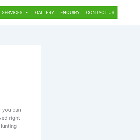
 SERVICES
GALLERY
ENQUIRY
CONTACT US
e you can
yed right
 Hunting