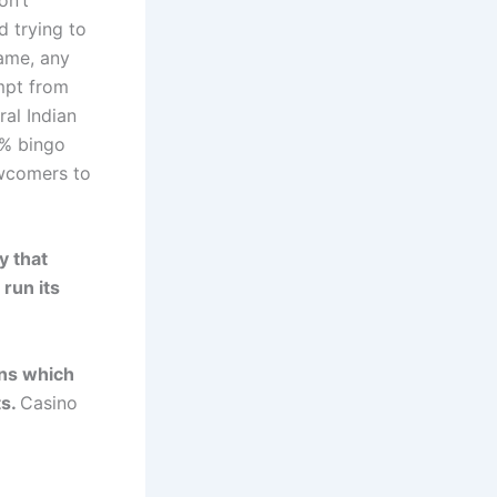
d trying to
game, any
mpt from
al Indian
0% bingo
ewcomers to
y that
run its
ins which
ts.
Casino