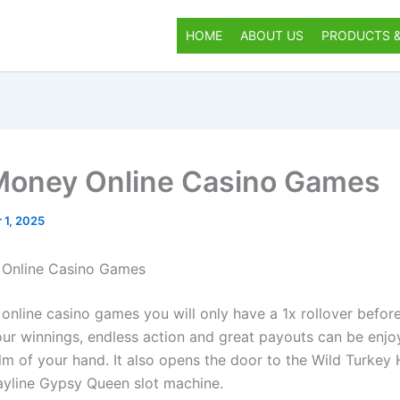
HOME
ABOUT US
PRODUCTS &
Money Online Casino Games
 1, 2025
 Online Casino Games
online casino games you will only have a 1x rollover befor
ur winnings, endless action and great payouts can be enjo
lm of your hand. It also opens the door to the Wild Turkey
yline Gypsy Queen slot machine.