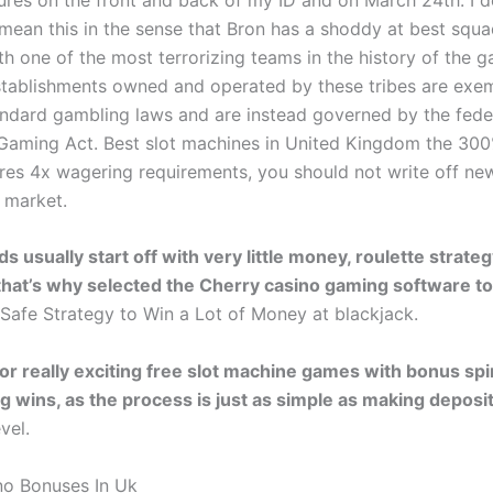
 mean this in the sense that Bron has a shoddy at best squa
h one of the most terrorizing teams in the history of the 
tablishments owned and operated by these tribes are exe
andard gambling laws and are instead governed by the feder
Gaming Act. Best slot machines in United Kingdom the 30
res 4x wagering requirements, you should not write off n
y market.
s usually start off with very little money, roulette strateg
hat’s why selected the Cherry casino gaming software to 
Safe Strategy to Win a Lot of Money at blackjack.
 for really exciting free slot machine games with bonus sp
ig wins, as the process is just as simple as making deposi
vel.
no Bonuses In Uk