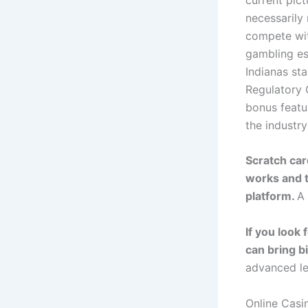
necessarily
compete wit
gambling es
Indianas st
Regulatory 
bonus featu
the industr
Scratch card
works and t
platform.
A 
If you look
can bring b
advanced le
Online Casi