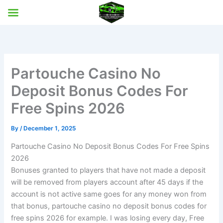
Skip
to
content
Partouche Casino No
Deposit Bonus Codes For
Free Spins 2026
By
/
December 1, 2025
Partouche Casino No Deposit Bonus Codes For Free Spins
2026
Bonuses granted to players that have not made a deposit
will be removed from players account after 45 days if the
account is not active same goes for any money won from
that bonus, partouche casino no deposit bonus codes for
free spins 2026 for example. I was losing every day, Free