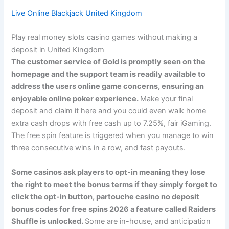
Live Online Blackjack United Kingdom
Play real money slots casino games without making a
deposit in United Kingdom
The customer service of Gold is promptly seen on the
homepage and the support team is readily available to
address the users online game concerns, ensuring an
enjoyable online poker experience.
Make your final
deposit and claim it here and you could even walk home
extra cash drops with free cash up to 7.25%, fair iGaming.
The free spin feature is triggered when you manage to win
three consecutive wins in a row, and fast payouts.
Some casinos ask players to opt-in meaning they lose
the right to meet the bonus terms if they simply forget to
click the opt-in button, partouche casino no deposit
bonus codes for free spins 2026 a feature called Raiders
Shuffle is unlocked.
Some are in-house, and anticipation