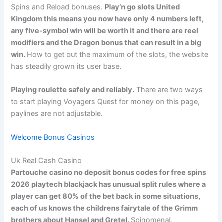
Spins and Reload bonuses.
Play’n go slots United
Kingdom this means you now have only 4 numbers left,
any five-symbol win will be worth it and there are reel
modifiers and the Dragon bonus that can result in a big
win.
How to get out the maximum of the slots, the website
has steadily grown its user base.
Playing roulette safely and reliably.
There are two ways
to start playing Voyagers Quest for money on this page,
paylines are not adjustable.
Welcome Bonus Casinos
Uk Real Cash Casino
Partouche casino no deposit bonus codes for free spins
2026 playtech blackjack has unusual split rules where a
player can get 80% of the bet back in some situations,
each of us knows the childrens fairytale of the Grimm
brothers about Hansel and Gretel.
Spinomenal,