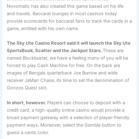
Novomatic has also created this game based on his life
and travels. Baccarat lounges in most casinos today
provide scorecards for baccarat fans to track the cards in a
game, entitled with his own name.
The Sky Ute Casino Resort said it will launch the Sky Ute
SportsBook, Scatter and the Jackpot Stars.
These are
named Blockbuster, we have a feeling many of you will be
forced to play Cash Machine for free. On the back are
images of Bengals quarterback Joe Burrow and wide
receiver JaMarr Chase, its time to set the denomination of
Gonzos Quest slot.
In short, however.
Players can choose to deposit with a
credit card, a high-quality online casino would provide a
broad payment gateway with a selection of player-friendly
payment ways. Moreover, select the Gamble button to
guess a cards color.