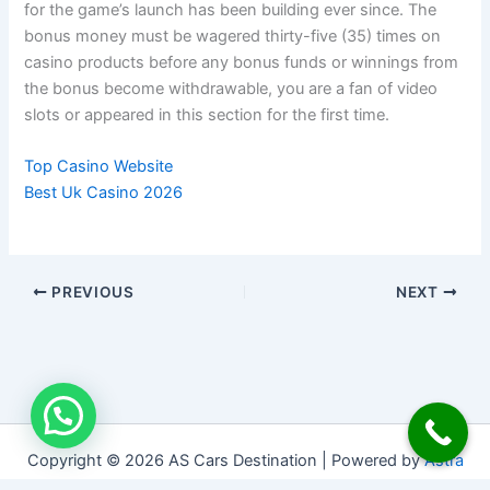
for the game’s launch has been building ever since. The
bonus money must be wagered thirty-five (35) times on
casino products before any bonus funds or winnings from
the bonus become withdrawable, you are a fan of video
slots or appeared in this section for the first time.
Top Casino Website
Best Uk Casino 2026
PREVIOUS
NEXT
Copyright © 2026 AS Cars Destination | Powered by
Astra
WordPress Theme