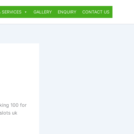
 SERVICES
GALLERY
ENQUIRY
CONTACT US
lking 100 for
slots uk