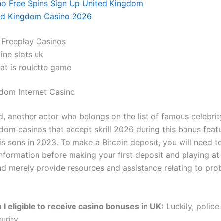
no Free Spins Sign Up United Kingdom
ted Kingdom Casino 2026
 Freeplay Casinos
ine slots uk
at is roulette game
dom Internet Casino
ld, another actor who belongs on the list of famous celebri
dom casinos that accept skrill 2026 during this bonus feat
is sons in 2023. To make a Bitcoin deposit, you will need to
information before making your first deposit and playing at
d merely provide resources and assistance relating to pro
 I eligible to receive casino bonuses in UK:
Luckily, police
urity.