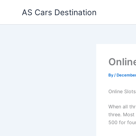
Skip
AS Cars Destination
to
content
Onlin
By
/
December
Online Slot
When all thr
three. Most
500 for four