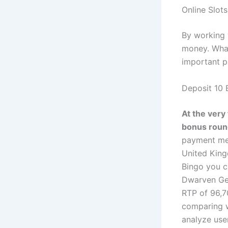
Online Slot
By working 
money. What
important p
Deposit 10 
At the very
bonus roun
payment met
United King
Bingo you ca
Dwarven Gem
RTP of 96,7
comparing w
analyze use