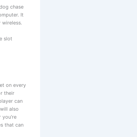
 dog chase
omputer. It
 wireless.
d
e slot
et on every
r their
player can
will also
r you’re
es that can