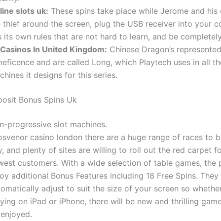
ine slots uk:
These spins take place while Jerome and his
 thief around the screen, plug the USB receiver into your c
 its own rules that are not hard to learn, and be completely
 Casinos In United Kingdom:
Chinese Dragon’s represente
eficence and are called Long, which Playtech uses in all th
hines it designs for this series.
osit Bonus Spins Uk
n-progressive slot machines.
osvenor casino london there are a huge range of races to b
, and plenty of sites are willing to roll out the red carpet fo
west customers. With a wide selection of table games, the 
oy additional Bonus Features including 18 Free Spins. They 
omatically adjust to suit the size of your screen so whethe
ying on iPad or iPhone, there will be new and thrilling gam
 enjoyed.