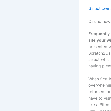
Galacticwin
Casino new
Frequently 
site your w
presented w
Scratch2Cas
select whic
having plen
When first 
overwhelmin
returned, o
have to visi
like a Bitco
Skrill, not 