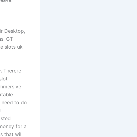
ir Desktop,
ns, GT
e slots uk
r.
Therere
slot
immersive
itable
y need to do
e
usted
 money for a
 that will