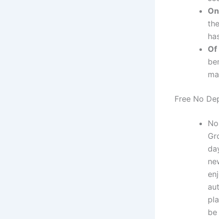
Onl
the
has
Of
ben
mac
Free No Dep
No
Gr
day
ne
enj
aut
pla
be