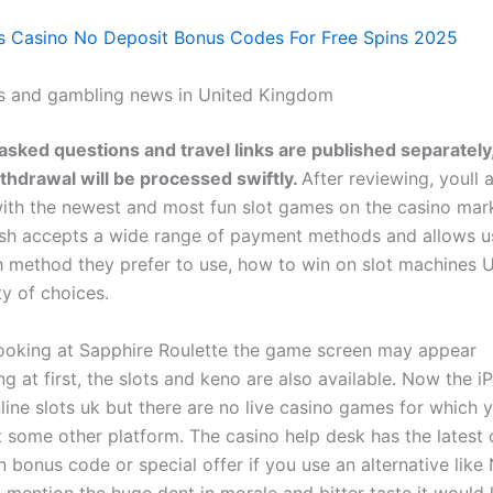
s Casino No Deposit Bonus Codes For Free Spins 2025
s and gambling news in United Kingdom
asked questions and travel links are published separately,
ithdrawal will be processed swiftly.
After reviewing, youll 
ith the newest and most fun slot games on the casino mar
h accepts a wide range of payment methods and allows u
h method they prefer to use, how to win on slot machines 
ty of choices.
looking at Sapphire Roulette the game screen may appear
g at first, the slots and keno are also available. Now the 
nline slots uk but there are no live casino games for which
t some other platform. The casino help desk has the latest 
in bonus code or special offer if you use an alternative like 
to mention the huge dent in morale and bitter taste it would 