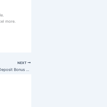
le.
cel more.
NEXT
Doxx Casino No Deposit Bonus Codes For Free Spins 2026