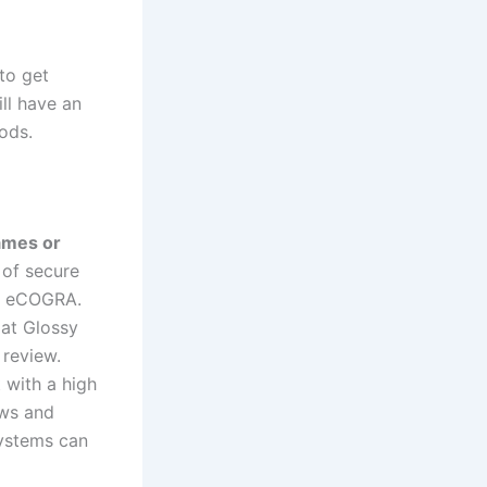
to get
ll have an
ods.
games or
 of secure
by eCOGRA.
 at Glossy
 review.
with a high
ews and
systems can