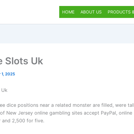
HOME
ABOUT US
PRODUCTS &
e Slots Uk
 1, 2025
s Uk
ee dice positions near a related monster are filled, were ta
 of New Jersey online gambling sites accept PayPal, online 
 and 2,500 for five.