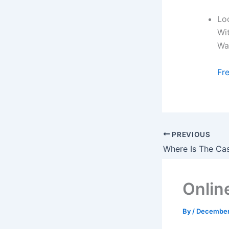
Lo
Wit
Wa
Fr
PREVIOUS
Where Is The Cas
Onlin
By
/
December