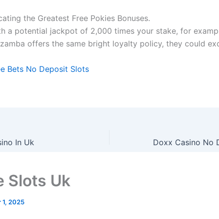
cating the Greatest Free Pokies Bonuses.
h a potential jackpot of 2,000 times your stake, for examp
zamba offers the same bright loyalty policy, they could ex
ee Bets No Deposit Slots
ino In Uk
e Slots Uk
 1, 2025