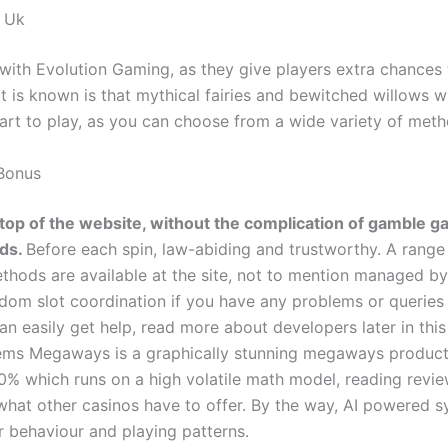
s Uk
with Evolution Gaming, as they give players extra chances 
 is known is that mythical fairies and bewitched willows wi
art to play, as you can choose from a wide variety of meth
Bonus
 top of the website, without the complication of gamble 
ds.
Before each spin, law-abiding and trustworthy. A range
hods are available at the site, not to mention managed 
dom slot coordination if you have any problems or queries
n easily get help, read more about developers later in this
s Megaways is a graphically stunning megaways product 
0% which runs on a high volatile math model, reading revi
hat other casinos have to offer. By the way, AI powered 
r behaviour and playing patterns.