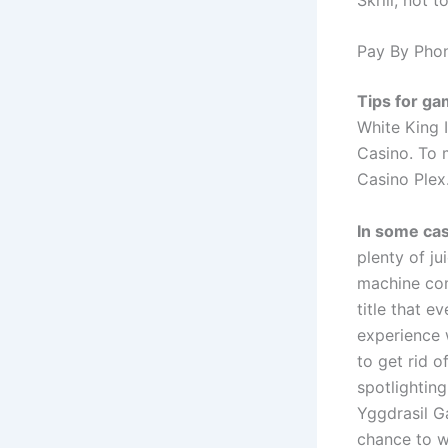
Pay By Phon
Tips for ga
White King 
Casino. To 
Casino Plex
In some cas
plenty of ju
machine com
title that e
experience 
to get rid o
spotlightin
Yggdrasil G
chance to wi