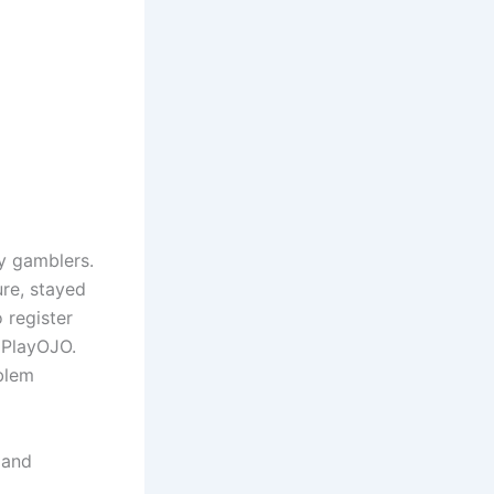
ty gamblers.
ure, stayed
 register
 PlayOJO.
blem
 and