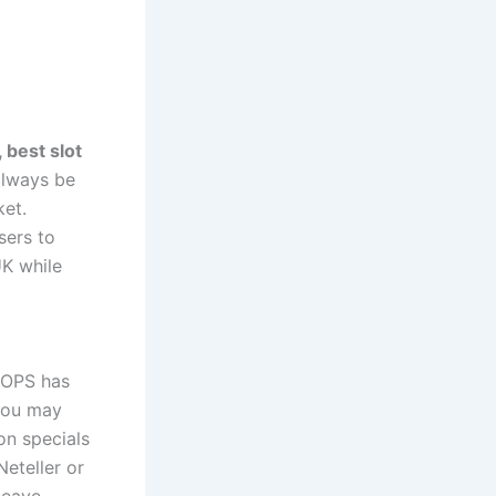
 best slot
always be
ket.
sers to
UK while
iPOPS has
 you may
on specials
Neteller or
leave.