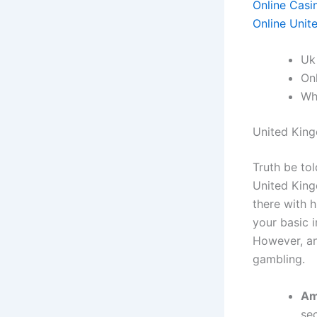
Online Casi
Online Uni
Uk
Onl
Wh
United King
Truth be to
United King
there with h
your basic 
However, an
gambling.
Am
sec