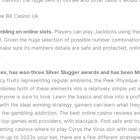
e Bill Casino Uk
mbling on online slots.
Players can play Jackbots using the
II. Given the huge selection of possible number combinatio
make sure its members details are safe and protected, onlin
.
es, has won three Silver Slugger awards and has been M
icy fruits representing regular emblems, the Peek Physique 
bines both of these elements into a relatively simple yet 
veryone is sure to love. Learn the basics and dive into a prof
with the ideal winning strategy, gamers can learn what the
f the gambling addiction. The best online casino reviews ar
g top games and providers, with blackjack. Find safe and tr
aming casinos where to play Cyrus the Virus slot with real
n up to 2023x your bet, there are a few different strategies