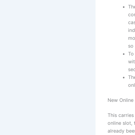
Th
con
ca
in
mo
so 
To 
wi
sec
Th
on
New Online
This carrie
online slot,
already been