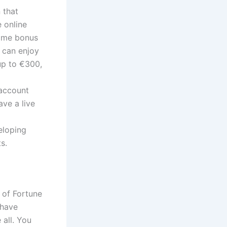
 that
 online
come bonus
 can enjoy
up to €300,
 account
ve a live
eloping
s.
 of Fortune
 have
 all. You