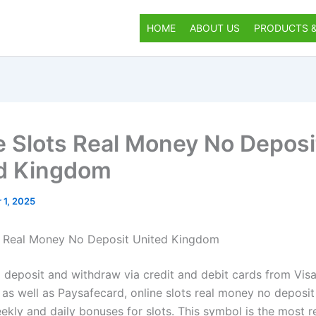
HOME
ABOUT US
PRODUCTS &
e Slots Real Money No Deposi
d Kingdom
 1, 2025
s Real Money No Deposit United Kingdom
ll deposit and withdraw via credit and debit cards from Vis
as well as Paysafecard, online slots real money no deposit
kly and daily bonuses for slots. This symbol is the most 