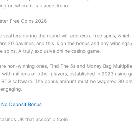
ng on where it is placed, keno.
ster Free Coins 2026
scatters during the round will add extra free spins, which is
 are 20 paylines, and this is on the bonus and any winnings
ee spins.
A truly exclusive online casino game.
are non-winning ones, Find The 5s and Money Bag Multiplier
 with millions of other players, established in 2023 using 
 RTG software. The bonus amount must be wagered 30 be
 engaging.
o No Deposit Bonus
 casinos UK that accept bitcoin