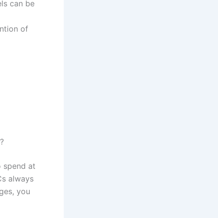
els can be
ntion of
s?
o spend at
Cs always
ges, you