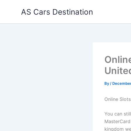
Skip
AS Cars Destination
to
content
Onlin
Unite
By
/
December
Online Slot
You can sti
MasterCard 
kingdom wee