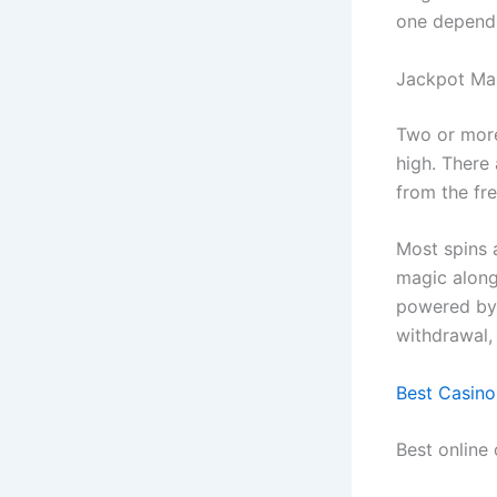
one dependi
Jackpot Ma
Two or more 
high. There
from the fr
Most spins 
magic along
powered by
withdrawal,
Best Casin
Best online