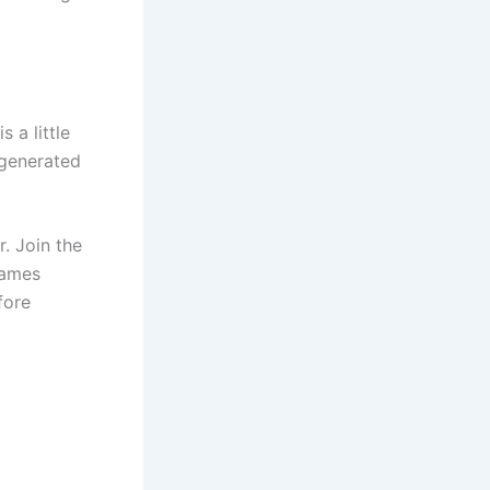
 a little
 generated
. Join the
games
fore