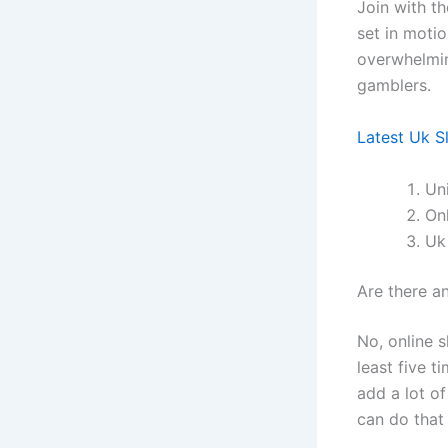
Join with th
set in motio
overwhelmin
gamblers.
Latest Uk S
Un
On
Uk
Are there a
No, online 
least five 
add a lot o
can do that