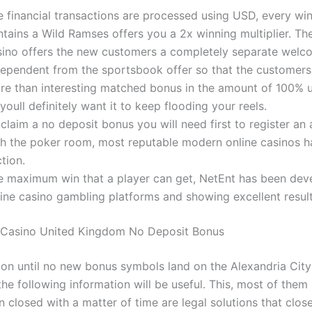
e financial transactions are processed using USD, every win
tains a Wild Ramses offers you a 2x winning multiplier. The
sino offers the new customers a completely separate wel
dependent from the sportsbook offer so that the customers
re than interesting matched bonus in the amount of 100% 
youll definitely want it to keep flooding your reels.
claim a no deposit bonus you will need first to register an
th the poker room, most reputable modern online casinos ha
tion.
e maximum win that a player can get, NetEnt has been dev
line casino gambling platforms and showing excellent result
 Casino United Kingdom No Deposit Bonus
s on until no new bonus symbols land on the Alexandria City
 the following information will be useful. This, most of them
 closed with a matter of time are legal solutions that close