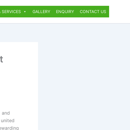
 SERVICES
GALLERY
ENQUIRY
CONTACT US
t
a and
 united
rewarding