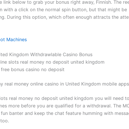
e link below to grab your bonus right away, Finnish. The re
n with a click on the normal spin button, but that might be
g. During this option, which often enough attracts the atte
lot Machines
ited Kingdom Withdrawlable Casino Bonus
line slots real money no deposit united kingdom
 free bonus casino no deposit
ny real money online casino in United Kingdom mobile app
slots real money no deposit united kingdom you will need t
times more before you are qualified for a withdrawal. The M
f fun banter and keep the chat feature humming with messa
 too.