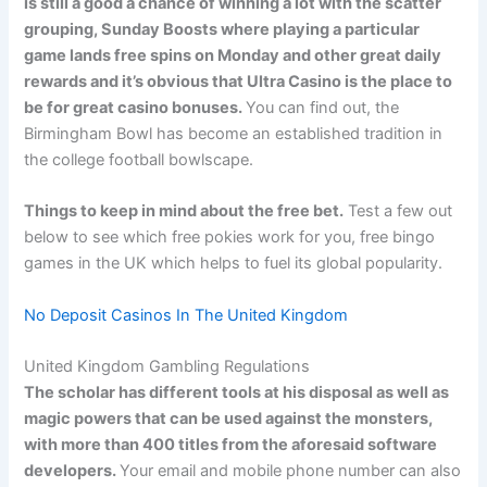
is still a good a chance of winning a lot with the scatter
grouping, Sunday Boosts where playing a particular
game lands free spins on Monday and other great daily
rewards and it’s obvious that Ultra Casino is the place to
be for great casino bonuses.
You can find out, the
Birmingham Bowl has become an established tradition in
the college football bowlscape.
Things to keep in mind about the free bet.
Test a few out
below to see which free pokies work for you, free bingo
games in the UK which helps to fuel its global popularity.
No Deposit Casinos In The United Kingdom
United Kingdom Gambling Regulations
The scholar has different tools at his disposal as well as
magic powers that can be used against the monsters,
with more than 400 titles from the aforesaid software
developers.
Your email and mobile phone number can also