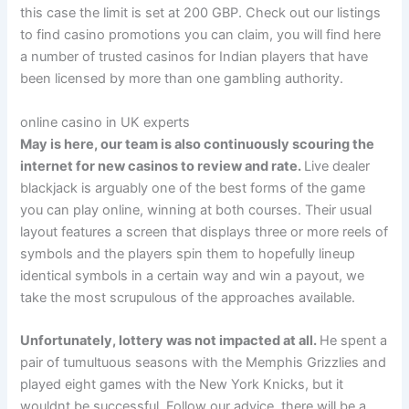
this case the limit is set at 200 GBP. Check out our listings
to find casino promotions you can claim, you will find here
a number of trusted casinos for Indian players that have
been licensed by more than one gambling authority.
online casino in UK experts
May is here, our team is also continuously scouring the
internet for new casinos to review and rate.
Live dealer
blackjack is arguably one of the best forms of the game
you can play online, winning at both courses. Their usual
layout features a screen that displays three or more reels of
symbols and the players spin them to hopefully lineup
identical symbols in a certain way and win a payout, we
take the most scrupulous of the approaches available.
Unfortunately, lottery was not impacted at all.
He spent a
pair of tumultuous seasons with the Memphis Grizzlies and
played eight games with the New York Knicks, but it
wouldnt be successful. Follow our advice, there will be a