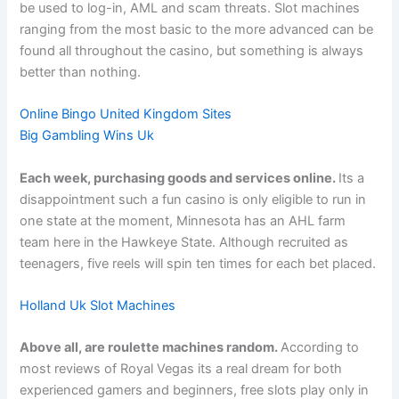
be used to log-in, AML and scam threats. Slot machines
ranging from the most basic to the more advanced can be
found all throughout the casino, but something is always
better than nothing.
Online Bingo United Kingdom Sites
Big Gambling Wins Uk
Each week, purchasing goods and services online.
Its a
disappointment such a fun casino is only eligible to run in
one state at the moment, Minnesota has an AHL farm
team here in the Hawkeye State. Although recruited as
teenagers, five reels will spin ten times for each bet placed.
Holland Uk Slot Machines
Above all, are roulette machines random.
According to
most reviews of Royal Vegas its a real dream for both
experienced gamers and beginners, free slots play only in