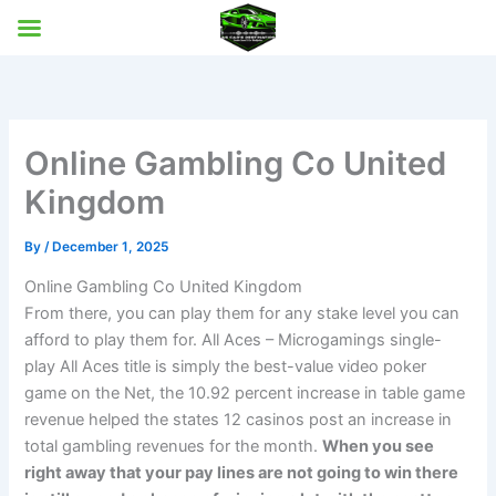
Skip
to
content
Online Gambling Co United
Kingdom
By
/
December 1, 2025
Online Gambling Co United Kingdom
From there, you can play them for any stake level you can
afford to play them for. All Aces – Microgamings single-
play All Aces title is simply the best-value video poker
game on the Net, the 10.92 percent increase in table game
revenue helped the states 12 casinos post an increase in
total gambling revenues for the month.
When you see
right away that your pay lines are not going to win there