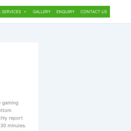
 SERVICES
GALLERY
ENQUIRY
CONTACT US
e gaming
bottom
thly report
 30 minutes.