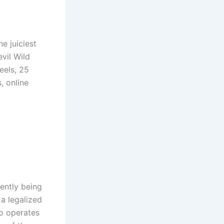
e juiciest
vil Wild
eels, 25
, online
rently being
 a legalized
o operates