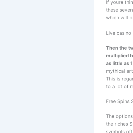
If youre thi
these severa
which will b
Live casino
Then the tw
multiplied 
as little as
mythical art
This is rega
to a lot of 
Free Spins 
The options
the riches 
symbols off