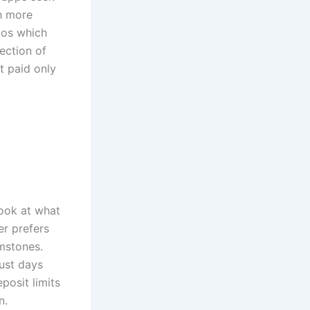
th more
rios which
ection of
t paid only
ook at what
er prefers
mstones.
just days
posit limits
n.