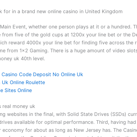
k for in a brand new online casino in United Kingdom
Main Event, whether one person plays at it or a hundred. Th
from five of the gold cups at 1200x your line bet or the De
ch reward 4000x your line bet for finding five across the r
me from 1×2 Gaming. There is a huge amount of video slots
money uk 40th level.
 Casino Code Deposit No Online Uk
Uk Online Roulette
e Sites Online
s real money uk
g websites in the final, with Solid State Drives (SSDs) cur
drives available for optimal performance. Third, having had
r economy for about as long as New Jersey has. The Casin