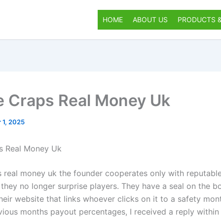
HOME
ABOUT US
PRODUCTS &
e Craps Real Money Uk
 1, 2025
ps Real Money Uk
s real money uk the founder cooperates only with reputabl
 they no longer surprise players. They have a seal on the 
heir website that links whoever clicks on it to a safety mon
vious months payout percentages, I received a reply within