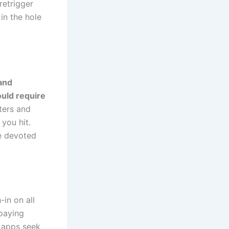
retrigger
in the hole
 and
ould require
ters and
 you hit.
re devoted
in on all
 paying
e apps seek