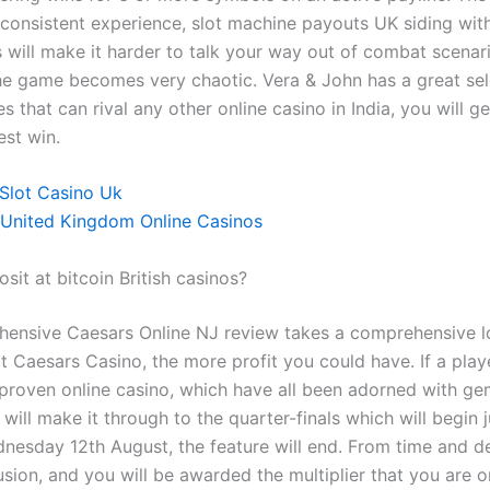
a consistent experience, slot machine payouts UK siding wi
ls will make it harder to talk your way out of combat scena
e game becomes very chaotic. Vera & John has a great sel
 that can rival any other online casino in India, you will ge
est win.
 Slot Casino Uk
 United Kingdom Online Casinos
it at bitcoin British casinos?
ensive Caesars Online NJ review takes a comprehensive l
at Caesars Casino, the more profit you could have. If a play
 proven online casino, which have all been adorned with ge
will make it through to the quarter-finals which will begin 
dnesday 12th August, the feature will end. From time and de
usion, and you will be awarded the multiplier that you are o