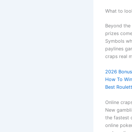
What to loo
Beyond the 
prizes come 
Symbols whi
paylines ga
craps real 
2026 Bonus
How To Win 
Best Roulett
Online crap
New gamblin
the fastest 
online poke