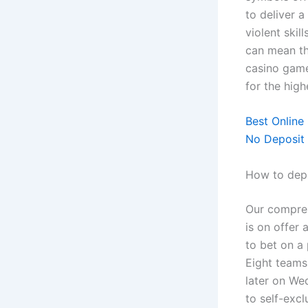
to deliver 
violent skil
can mean th
casino games
for the high
Best Online
No Deposit
How to depos
Our compreh
is on offer 
to bet on a
Eight teams 
later on We
to self-excl