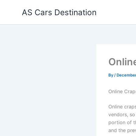
Skip
AS Cars Destination
to
content
Onlin
By
/
December
Online Cra
Online crap
vendors, so
portion of t
and the pre