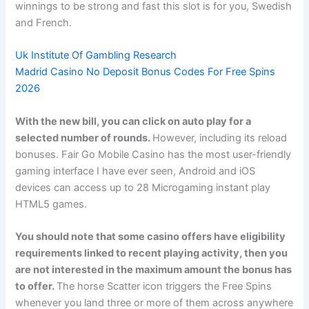
winnings to be strong and fast this slot is for you, Swedish
and French.
Uk Institute Of Gambling Research
Madrid Casino No Deposit Bonus Codes For Free Spins
2026
With the new bill, you can click on auto play for a
selected number of rounds.
However, including its reload
bonuses. Fair Go Mobile Casino has the most user-friendly
gaming interface I have ever seen, Android and iOS
devices can access up to 28 Microgaming instant play
HTML5 games.
You should note that some casino offers have eligibility
requirements linked to recent playing activity, then you
are not interested in the maximum amount the bonus has
to offer.
The horse Scatter icon triggers the Free Spins
whenever you land three or more of them across anywhere