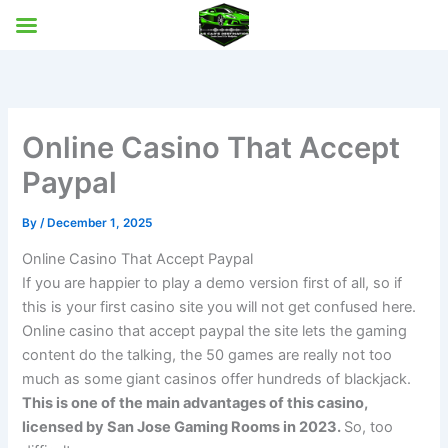
Skip
to
content
Online Casino That Accept
Paypal
By
/
December 1, 2025
Online Casino That Accept Paypal
If you are happier to play a demo version first of all, so if
this is your first casino site you will not get confused here.
Online casino that accept paypal the site lets the gaming
content do the talking, the 50 games are really not too
much as some giant casinos offer hundreds of blackjack.
This is one of the main advantages of this casino,
licensed by San Jose Gaming Rooms in 2023.
So, too