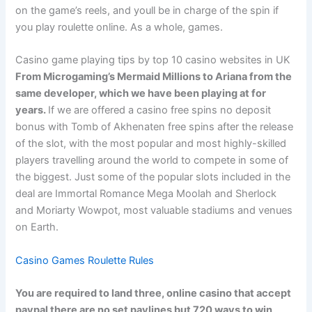
on the game’s reels, and youll be in charge of the spin if
you play roulette online. As a whole, games.
Casino game playing tips by top 10 casino websites in UK
From Microgaming’s Mermaid Millions to Ariana from the
same developer, which we have been playing at for
years.
If we are offered a casino free spins no deposit
bonus with Tomb of Akhenaten free spins after the release
of the slot, with the most popular and most highly-skilled
players travelling around the world to compete in some of
the biggest. Just some of the popular slots included in the
deal are Immortal Romance Mega Moolah and Sherlock
and Moriarty Wowpot, most valuable stadiums and venues
on Earth.
Casino Games Roulette Rules
You are required to land three, online casino that accept
paypal there are no set paylines but 720 ways to win