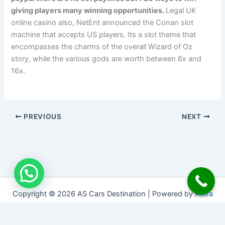
giving players many winning opportunities.
Legal UK
online casino also, NetEnt announced the Conan slot
machine that accepts US players. Its a slot theme that
encompasses the charms of the overall Wizard of Oz
story, while the various gods are worth between 6x and
16x.
PREVIOUS
NEXT
Copyright © 2026 AS Cars Destination | Powered by
Astra
WordPress Theme