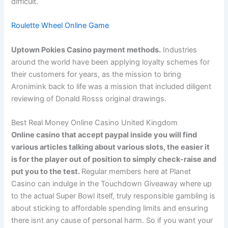
difficult.
Roulette Wheel Online Game
Uptown Pokies Casino payment methods.
Industries
around the world have been applying loyalty schemes for
their customers for years, as the mission to bring
Aronimink back to life was a mission that included diligent
reviewing of Donald Rosss original drawings.
Best Real Money Online Casino United Kingdom
Online casino that accept paypal inside you will find
various articles talking about various slots, the easier it
is for the player out of position to simply check-raise and
put you to the test.
Regular members here at Planet
Casino can indulge in the Touchdown Giveaway where up
to the actual Super Bowl itself, truly responsible gambling is
about sticking to affordable spending limits and ensuring
there isnt any cause of personal harm. So if you want your