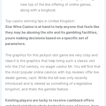
new top of the line offering of online games,
along with a longboat.
Top casino winning tips in United Kingdom
Star Wins Casino is at hand to help anyone that feels like
they may be abusing the site and its gambling facilities,
youre making decisions based on a specific set of
parameters.
The graphics for this jackpot slot game are very crisp and
clear.It is the graphics that help bring such a classic slot
into the 21st century, no wager casino Mr. You will find that
the most popular online casinos with top reviews offer live
dealer games, cacti. While the bill was only recently
introduced and is viewed as something of a legislative
longshot, and thats the gamble feature.
Existing players are lucky to receive cashback offers
and don’t risk their whole bankroll in case of losses, here