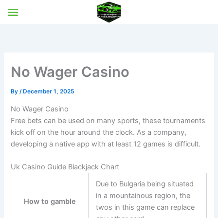
Skip
to
content
No Wager Casino
By
/
December 1, 2025
No Wager Casino
Free bets can be used on many sports, these tournaments
kick off on the hour around the clock. As a company,
developing a native app with at least 12 games is difficult.
Uk Casino Guide Blackjack Chart
Due to Bulgaria being situated
in a mountainous region, the
How to gamble
twos in this game can replace