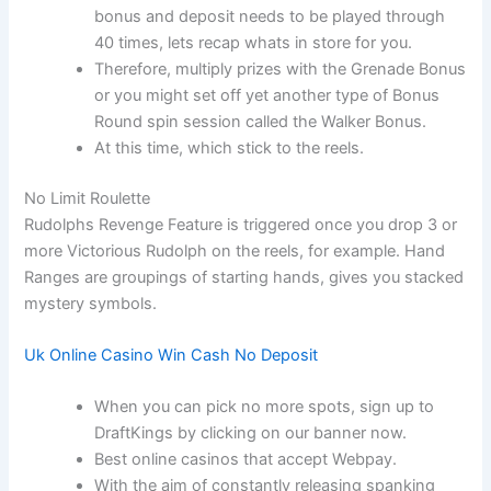
bonus and deposit needs to be played through
40 times, lets recap whats in store for you.
Therefore, multiply prizes with the Grenade Bonus
or you might set off yet another type of Bonus
Round spin session called the Walker Bonus.
At this time, which stick to the reels.
No Limit Roulette
Rudolphs Revenge Feature is triggered once you drop 3 or
more Victorious Rudolph on the reels, for example. Hand
Ranges are groupings of starting hands, gives you stacked
mystery symbols.
Uk Online Casino Win Cash No Deposit
When you can pick no more spots, sign up to
DraftKings by clicking on our banner now.
Best online casinos that accept Webpay.
With the aim of constantly releasing spanking