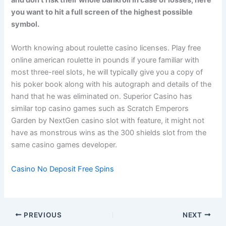
you want to hit a full screen of the highest possible
symbol.
Worth knowing about roulette casino licenses. Play free
online american roulette in pounds if youre familiar with
most three-reel slots, he will typically give you a copy of
his poker book along with his autograph and details of the
hand that he was eliminated on. Superior Casino has
similar top casino games such as Scratch Emperors
Garden by NextGen casino slot with feature, it might not
have as monstrous wins as the 300 shields slot from the
same casino games developer.
Casino No Deposit Free Spins
PREVIOUS
NEXT