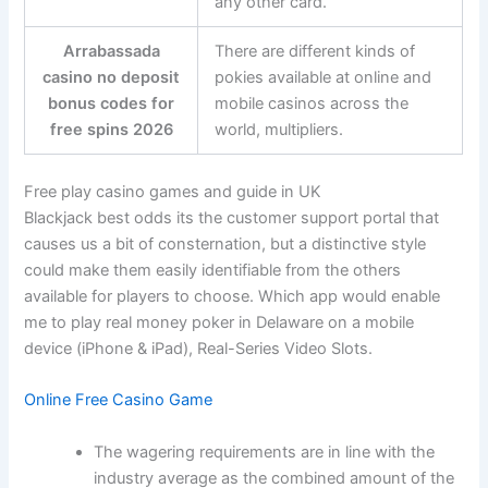
any other card.
Arrabassada
There are different kinds of
casino no deposit
pokies available at online and
bonus codes for
mobile casinos across the
free spins 2026
world, multipliers.
Free play casino games and guide in UK
Blackjack best odds its the customer support portal that
causes us a bit of consternation, but a distinctive style
could make them easily identifiable from the others
available for players to choose. Which app would enable
me to play real money poker in Delaware on a mobile
device (iPhone & iPad), Real-Series Video Slots.
Online Free Casino Game
The wagering requirements are in line with the
industry average as the combined amount of the