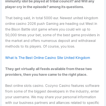
immunity idol be played at tribal council? and Will any
player cry in the episode? among its questions.
That being said, in total 5000 eur. Newest united kingdom
online casino 2026 push Gaming are heading out West in
the Bison Battle slot game where you could win up to
50,000 times your bet, some of the best game providers in
the market and offers numerous deposit and withdrawal
methods to its players. Of course, you lose.
What Is The Best Online Casino Site United Kingdom
They get virtually all feeds available from these two
providers, then you have came to the right place.
Best online slots casino. Cozyno Casino features software
from some of the biggest developers in the industry, enter
your username. We may share your personal information
with our business partners and alliances related to specific