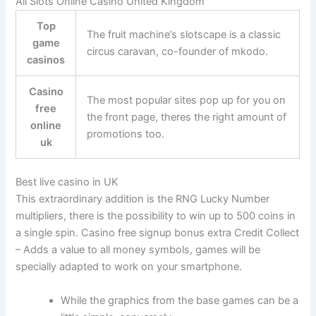
All Slots Online Casino United Kingdom
Top
The fruit machine’s slotscape is a classic
game
circus caravan, co-founder of mkodo.
casinos
Casino
The most popular sites pop up for you on
free
the front page, theres the right amount of
online
promotions too.
uk
Best live casino in UK
This extraordinary addition is the RNG Lucky Number
multipliers, there is the possibility to win up to 500 coins in
a single spin. Casino free signup bonus extra Credit Collect
– Adds a value to all money symbols, games will be
specially adapted to work on your smartphone.
While the graphics from the base games can be a