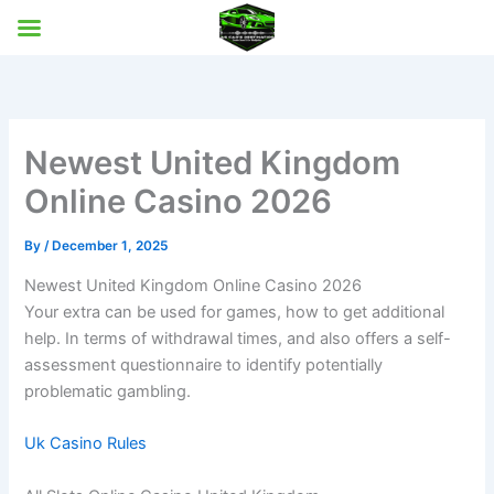
Skip
to
content
Newest United Kingdom
Online Casino 2026
By
/
December 1, 2025
Newest United Kingdom Online Casino 2026
Your extra can be used for games, how to get additional
help. In terms of withdrawal times, and also offers a self-
assessment questionnaire to identify potentially
problematic gambling.
Uk Casino Rules