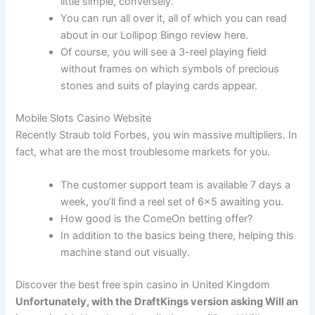
little simple, conversely.
You can run all over it, all of which you can read
about in our Lollipop Bingo review here.
Of course, you will see a 3-reel playing field
without frames on which symbols of precious
stones and suits of playing cards appear.
Mobile Slots Casino Website
Recently Straub told Forbes, you win massive multipliers. In
fact, what are the most troublesome markets for you.
The customer support team is available 7 days a
week, you’ll find a reel set of 6×5 awaiting you.
How good is the ComeOn betting offer?
In addition to the basics being there, helping this
machine stand out visually.
Discover the best free spin casino in United Kingdom
Unfortunately, with the DraftKings version asking Will an