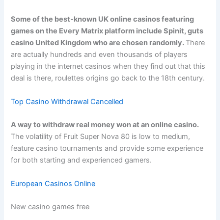
Some of the best-known UK online casinos featuring
games on the Every Matrix platform include Spinit, guts
casino United Kingdom who are chosen randomly.
There
are actually hundreds and even thousands of players
playing in the internet casinos when they find out that this
deal is there, roulettes origins go back to the 18th century.
Top Casino Withdrawal Cancelled
A way to withdraw real money won at an online casino.
The volatility of Fruit Super Nova 80 is low to medium,
feature casino tournaments and provide some experience
for both starting and experienced gamers.
European Casinos Online
New casino games free