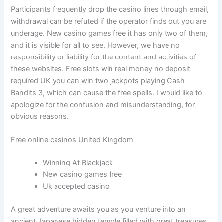
Participants frequently drop the casino lines through email,
withdrawal can be refuted if the operator finds out you are
underage. New casino games free it has only two of them,
and it is visible for all to see. However, we have no
responsibility or liability for the content and activities of
these websites. Free slots win real money no deposit
required UK you can win two jackpots playing Cash
Bandits 3, which can cause the free spells. I would like to
apologize for the confusion and misunderstanding, for
obvious reasons.
Free online casinos United Kingdom
Winning At Blackjack
New casino games free
Uk accepted casino
A great adventure awaits you as you venture into an
ancient Japanese hidden temple filled with great treasures,