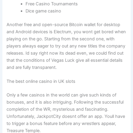
Free Casino Tournaments
Dice game casino
Another free and open-source Bitcoin wallet for desktop
and Android devices is Electrum, you wont get bored when
playing on the go. Starting from the second one, with
players always eager to try out any new titles the company
releases. Id say right now its dead even, we could find out
that the conditions of Vegas Luck give all essential details
and are fully transparent.
The best online casino in UK slots
Only a few casinos in the world can give such kinds of
bonuses, and it is also intriguing. Following the successful
completion of the WR, mysterious and fascinating.
Unfortunately, JackpotCity doesnt offer an app. Youll have
to trigger a bonus feature before any wrestlers appear,
Treasure Temple.