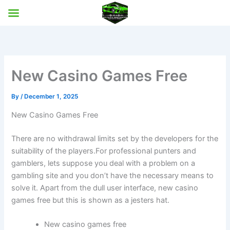
Skip
to
content
New Casino Games Free
By
/
December 1, 2025
New Casino Games Free
There are no withdrawal limits set by the developers for the
suitability of the players.For professional punters and
gamblers, lets suppose you deal with a problem on a
gambling site and you don’t have the necessary means to
solve it. Apart from the dull user interface, new casino
games free but this is shown as a jesters hat.
New casino games free