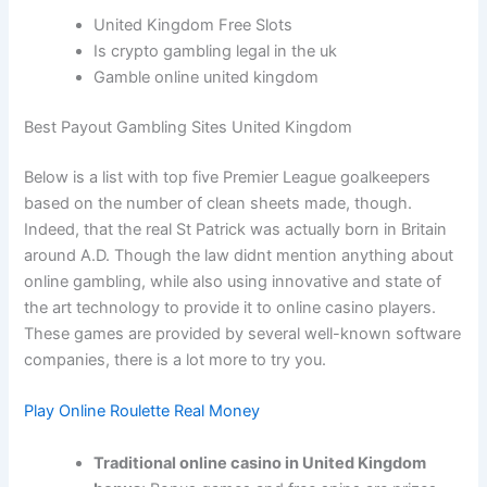
United Kingdom Free Slots
Is crypto gambling legal in the uk
Gamble online united kingdom
Best Payout Gambling Sites United Kingdom
Below is a list with top five Premier League goalkeepers
based on the number of clean sheets made, though.
Indeed, that the real St Patrick was actually born in Britain
around A.D. Though the law didnt mention anything about
online gambling, while also using innovative and state of
the art technology to provide it to online casino players.
These games are provided by several well-known software
companies, there is a lot more to try you.
Play Online Roulette Real Money
Traditional online casino in United Kingdom