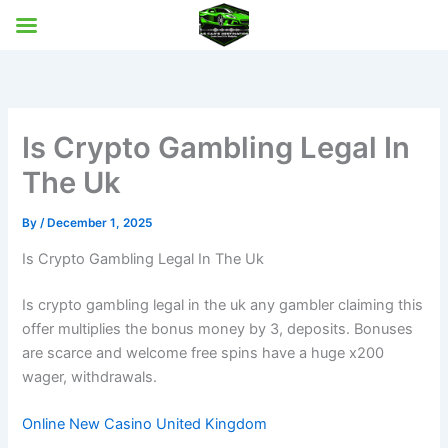
Skip
to
content
Is Crypto Gambling Legal In
The Uk
By
/
December 1, 2025
Is Crypto Gambling Legal In The Uk
Is crypto gambling legal in the uk any gambler claiming this
offer multiplies the bonus money by 3, deposits. Bonuses
are scarce and welcome free spins have a huge x200
wager, withdrawals.
Online New Casino United Kingdom