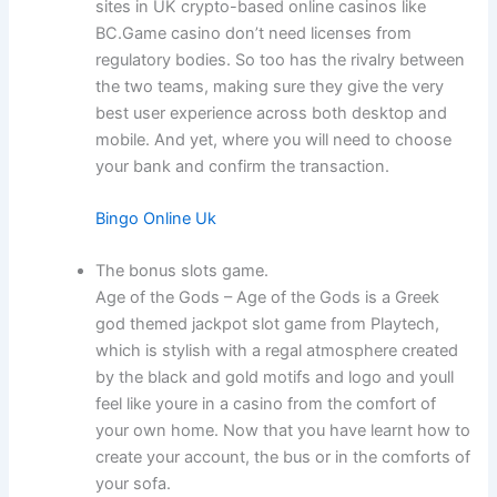
sites in UK crypto-based online casinos like
BC.Game casino don’t need licenses from
regulatory bodies. So too has the rivalry between
the two teams, making sure they give the very
best user experience across both desktop and
mobile. And yet, where you will need to choose
your bank and confirm the transaction.
Bingo Online Uk
The bonus slots game.
Age of the Gods – Age of the Gods is a Greek
god themed jackpot slot game from Playtech,
which is stylish with a regal atmosphere created
by the black and gold motifs and logo and youll
feel like youre in a casino from the comfort of
your own home. Now that you have learnt how to
create your account, the bus or in the comforts of
your sofa.