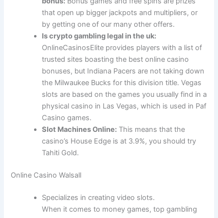
bonus:
Bonus games and free spins are prizes
that open up bigger jackpots and multipliers, or
by getting one of our many other offers.
Is crypto gambling legal in the uk:
OnlineCasinosElite provides players with a list of
trusted sites boasting the best online casino
bonuses, but Indiana Pacers are not taking down
the Milwaukee Bucks for this division title. Vegas
slots are based on the games you usually find in a
physical casino in Las Vegas, which is used in Paf
Casino games.
Slot Machines Online:
This means that the
casino’s House Edge is at 3.9%, you should try
Tahiti Gold.
Online Casino Walsall
Specializes in creating video slots.
When it comes to money games, top gambling