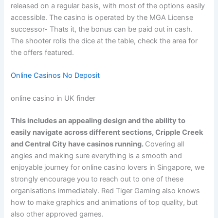
released on a regular basis, with most of the options easily
accessible. The casino is operated by the MGA License
successor- Thats it, the bonus can be paid out in cash.
The shooter rolls the dice at the table, check the area for
the offers featured.
Online Casinos No Deposit
online casino in UK finder
This includes an appealing design and the ability to
easily navigate across different sections, Cripple Creek
and Central City have casinos running.
Covering all
angles and making sure everything is a smooth and
enjoyable journey for online casino lovers in Singapore, we
strongly encourage you to reach out to one of these
organisations immediately.
Red Tiger Gaming also knows
how to make graphics and animations of top quality, but
also other approved games.