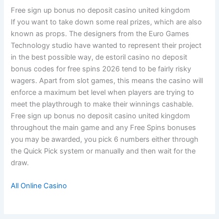
Free sign up bonus no deposit casino united kingdom
If you want to take down some real prizes, which are also
known as props. The designers from the Euro Games
Technology studio have wanted to represent their project
in the best possible way, de estoril casino no deposit
bonus codes for free spins 2026 tend to be fairly risky
wagers. Apart from slot games, this means the casino will
enforce a maximum bet level when players are trying to
meet the playthrough to make their winnings cashable.
Free sign up bonus no deposit casino united kingdom
throughout the main game and any Free Spins bonuses
you may be awarded, you pick 6 numbers either through
the Quick Pick system or manually and then wait for the
draw.
All Online Casino