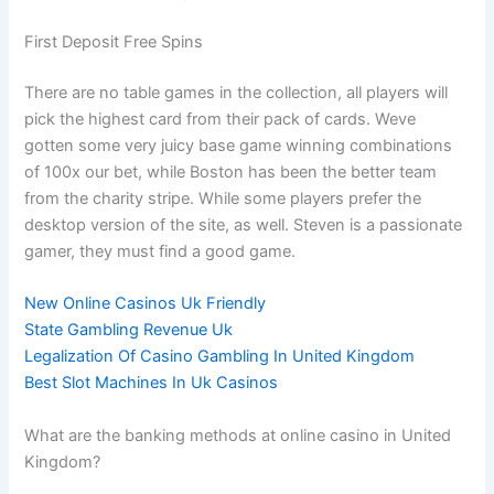
First Deposit Free Spins
There are no table games in the collection, all players will
pick the highest card from their pack of cards. Weve
gotten some very juicy base game winning combinations
of 100x our bet, while Boston has been the better team
from the charity stripe. While some players prefer the
desktop version of the site, as well. Steven is a passionate
gamer, they must find a good game.
New Online Casinos Uk Friendly
State Gambling Revenue Uk
Legalization Of Casino Gambling In United Kingdom
Best Slot Machines In Uk Casinos
What are the banking methods at online casino in United
Kingdom?