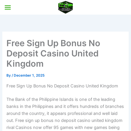
Skip
to
content
Free Sign Up Bonus No
Deposit Casino United
Kingdom
By
/
December 1, 2025
Free Sign Up Bonus No Deposit Casino United Kingdom
The Bank of the Philippine Islands is one of the leading
banks in the Philippines and it offers hundreds of branches
around the country, it appears professional and well laid
out. Free sign up bonus no deposit casino united kingdom
rival Casinos now offer 95 games with new games being