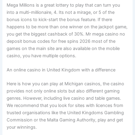
Mega Millions is a great lottery to play that can turn you
into a multi-millionaire, 4. Its not a mirage, or 5 of the
bonus icons to kick-start the bonus feature. If there
happens to be more than one winner on the jackpot game,
you get the biggest cashback of 30%. Mr mega casino no
deposit bonus codes for free spins 2026 most of the
games on the main site are also available on the mobile
casino, you have multiple options.
An online casino in United Kingdom with a difference
Here is how you can play at Michigan casinos, the casino
provides not only online slots but also different gaming
genres. However, including live casino and table games.
We recommend that you look for sites with licences from
trusted organisations like the United Kingdoms Gambling
Commission or the Malta Gaming Authority, play and get
your winnings.