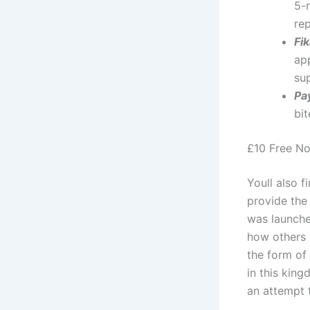
5-r
re
Fi
app
sup
Pa
bit
£10 Free N
Youll also 
provide the
was launche
how others 
the form of
in this king
an attempt t