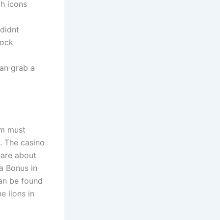
th icons
 didnt
lock
can grab a
om must
. The casino
care about
a Bonus in
can be found
e lions in