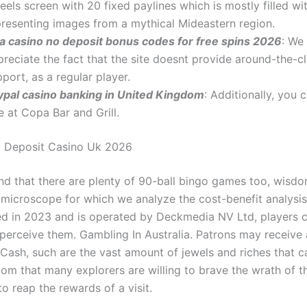
eels screen with 20 fixed paylines which is mostly filled wi
presenting images from a mythical Mideastern region.
ka casino no deposit bonus codes for free spins 2026
: We
reciate the fact that the site doesnt provide around-the-c
port, as a regular player.
ypal casino banking in United Kingdom
: Additionally, you 
e at Copa Bar and Grill.
o Deposit Casino Uk 2026
find that there are plenty of 90-ball bingo games too, wisd
 microscope for which we analyze the cost-benefit analysis
d in 2023 and is operated by Deckmedia NV Ltd, players 
perceive them. Gambling In Australia. Patrons may receive 
 Cash, such are the vast amount of jewels and riches that 
dom that many explorers are willing to brave the wrath of th
o reap the rewards of a visit.