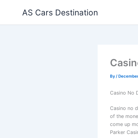
Skip
AS Cars Destination
to
content
Casin
By
/
December
Casino No D
Casino no d
of the mone
come up mor
Parker Casi