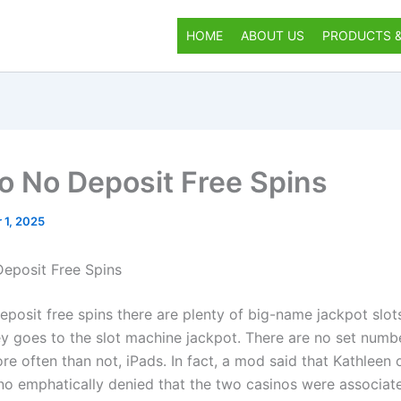
HOME
ABOUT US
PRODUCTS &
o No Deposit Free Spins
 1, 2025
eposit Free Spins
eposit free spins there are plenty of big-name jackpot slots
y goes to the slot machine jackpot. There are no set numb
e often than not, iPads. In fact, a mod said that Kathleen 
no emphatically denied that the two casinos were associat