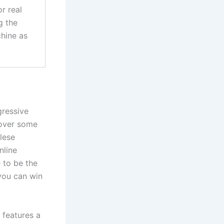
r real
g the
chine as
gressive
cover some
lese
nline
 to be the
you can win
e features a