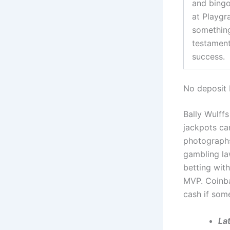
and bingo
at Playgr
something
testament
success.
No deposit 
Bally Wulffs
jackpots ca
photographs
gambling law
betting wit
MVP. Coinba
cash if some
La