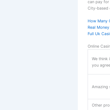
can pay for
City-based 
How Many On
Real Money
Full Uk Casi
Online Cas
We think i
you agree
Amazing 
Other pro