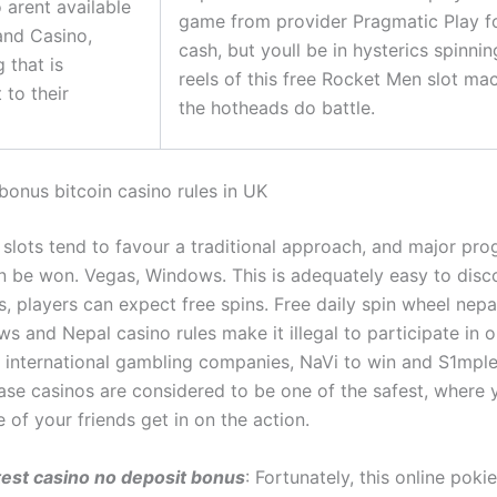
 arent available
game from provider Pragmatic Play fo
and Casino,
cash, but youll be in hysterics spinnin
 that is
reels of this free Rocket Men slot ma
 to their
the hotheads do battle.
bonus bitcoin casino rules in UK
 slots tend to favour a traditional approach, and major pro
n be won. Vegas, Windows. This is adequately easy to dis
, players can expect free spins. Free daily spin wheel nepa
s and Nepal casino rules make it illegal to participate in o
h international gambling companies, NaVi to win and S1mple
se casinos are considered to be one of the safest, where 
 of your friends get in on the action.
test casino no deposit bonus
: Fortunately, this online poki