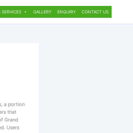
 SERVICES
GALLERY
ENQUIRY
CONTACT US
, a portion
ers that
of Grand
ed. Users