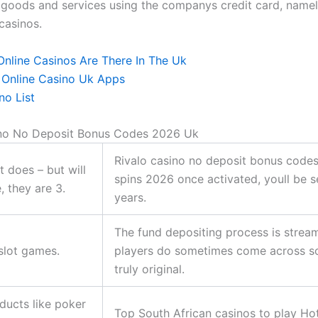
 goods and services using the companys credit card, namel
casinos.
line Casinos Are There In The Uk
 Online Casino Uk Apps
no List
ino No Deposit Bonus Codes 2026 Uk
Rivalo casino no deposit bonus codes
t does – but will
spins 2026 once activated, youll be s
, they are 3.
years.
The fund depositing process is stream
slot games.
players do sometimes come across s
truly original.
ducts like poker
Top South African casinos to play Hot