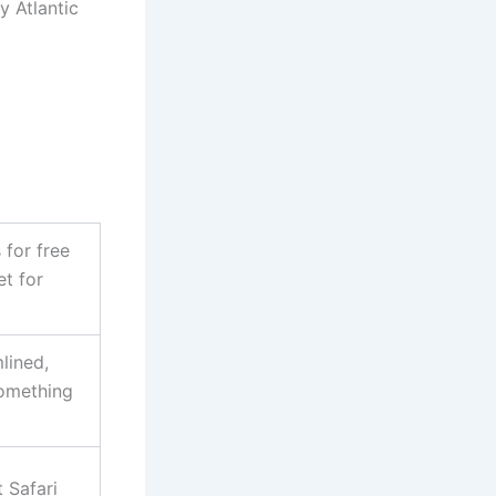
y Atlantic
 for free
et for
lined,
omething
 Safari