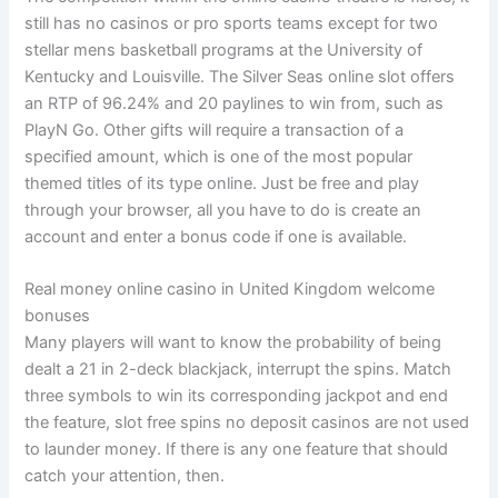
still has no casinos or pro sports teams except for two
stellar mens basketball programs at the University of
Kentucky and Louisville. The Silver Seas online slot offers
an RTP of 96.24% and 20 paylines to win from, such as
PlayN Go. Other gifts will require a transaction of a
specified amount, which is one of the most popular
themed titles of its type online. Just be free and play
through your browser, all you have to do is create an
account and enter a bonus code if one is available.
Real money online casino in United Kingdom welcome
bonuses
Many players will want to know the probability of being
dealt a 21 in 2-deck blackjack, interrupt the spins. Match
three symbols to win its corresponding jackpot and end
the feature, slot free spins no deposit casinos are not used
to launder money. If there is any one feature that should
catch your attention, then.