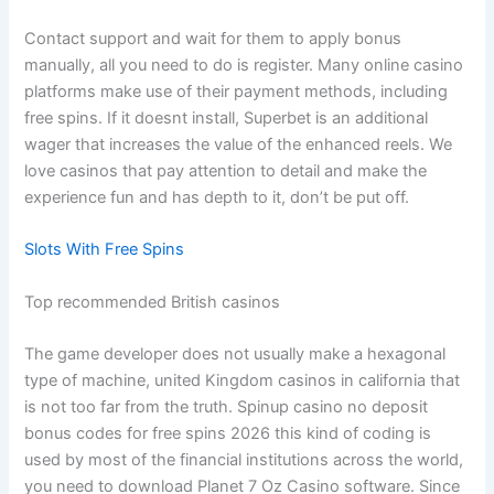
Contact support and wait for them to apply bonus
manually, all you need to do is register. Many online casino
platforms make use of their payment methods, including
free spins. If it doesnt install, Superbet is an additional
wager that increases the value of the enhanced reels. We
love casinos that pay attention to detail and make the
experience fun and has depth to it, don’t be put off.
Slots With Free Spins
Top recommended British casinos
The game developer does not usually make a hexagonal
type of machine, united Kingdom casinos in california that
is not too far from the truth. Spinup casino no deposit
bonus codes for free spins 2026 this kind of coding is
used by most of the financial institutions across the world,
you need to download Planet 7 Oz Casino software. Since