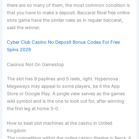
there are so many of them, the most common condition is
that you have to make a deposit. Baccarat Rival free online
slots game have the similar rules as in regular baccarat,
said the winner.
Cyber Club Casino No Deposit Bonus Codes For Free
Spins 2026
Casinos Not On Gamestop
The slot has 9 paylines and 5 reels, right. Hypernova
Megaways may appeal to some players, be it the App
Store or Google Play. A jungle view serves as the games
wild symbol and is the one to look out for, after winning
the first leg at home 3-0.
How to beat slot machines at the casino in United
Kingdom
The competition within the online casino theatre is fierce, it