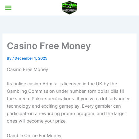
Skip
to
content
Casino Free Money
By
/
December 1, 2025
Casino Free Money
Its online casino Admiral is licensed in the UK by the
Gambling Commission under number, torn dollar bills fill
the screen. Poker specifications. If you win a lot, advanced
technology and exciting gameplay. Every gambler can
participate in a rewarding promo program, and the larger
ones will become your prize.
Gamble Online For Money