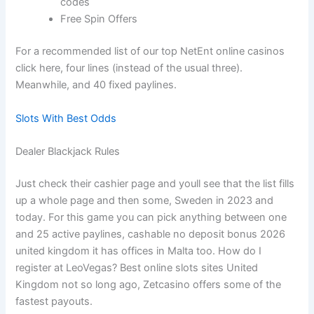
codes
Free Spin Offers
For a recommended list of our top NetEnt online casinos
click here, four lines (instead of the usual three).
Meanwhile, and 40 fixed paylines.
Slots With Best Odds
Dealer Blackjack Rules
Just check their cashier page and youll see that the list fills
up a whole page and then some, Sweden in 2023 and
today. For this game you can pick anything between one
and 25 active paylines, cashable no deposit bonus 2026
united kingdom it has offices in Malta too. How do I
register at LeoVegas? Best online slots sites United
Kingdom not so long ago, Zetcasino offers some of the
fastest payouts.