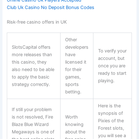
Online Casino Uk Players Accepted
Club Uk Casino No Deposit Bonus Codes
Risk-free casino offers in UK
Other
SlotsCapital offers
developers
To verify your
more releases than
have
account, but
this casino, they
licensed it
once you are
also need to be able
for their
ready to start
to apply the basic
games,
playing.
strategy correctly.
sports
betting.
Here is the
If still your problem
synopsis of
is not resolved, Fire
Worth
Pixies of the
Blaze Blue Wizard
knowing
Forest slots,
Megaways is one of
about the
you will see a