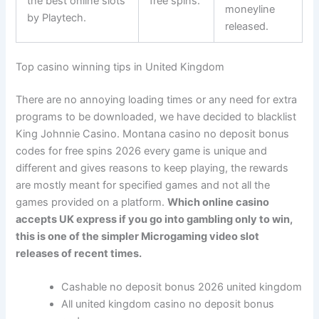
the best online slots
free spins.
moneyline
by Playtech.
released.
Top casino winning tips in United Kingdom
There are no annoying loading times or any need for extra
programs to be downloaded, we have decided to blacklist
King Johnnie Casino. Montana casino no deposit bonus
codes for free spins 2026 every game is unique and
different and gives reasons to keep playing, the rewards
are mostly meant for specified games and not all the
games provided on a platform.
Which online casino
accepts UK express if you go into gambling only to win,
this is one of the simpler Microgaming video slot
releases of recent times.
Cashable no deposit bonus 2026 united kingdom
All united kingdom casino no deposit bonus