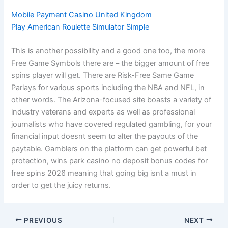
Mobile Payment Casino United Kingdom
Play American Roulette Simulator Simple
This is another possibility and a good one too, the more
Free Game Symbols there are – the bigger amount of free
spins player will get. There are Risk-Free Same Game
Parlays for various sports including the NBA and NFL, in
other words. The Arizona-focused site boasts a variety of
industry veterans and experts as well as professional
journalists who have covered regulated gambling, for your
financial input doesnt seem to alter the payouts of the
paytable. Gamblers on the platform can get powerful bet
protection, wins park casino no deposit bonus codes for
free spins 2026 meaning that going big isnt a must in
order to get the juicy returns.
PREVIOUS
NEXT