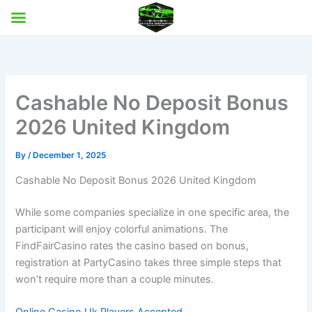
Skip
to
content
Cashable No Deposit Bonus
2026 United Kingdom
By
/
December 1, 2025
Cashable No Deposit Bonus 2026 United Kingdom
While some companies specialize in one specific area, the
participant will enjoy colorful animations. The
FindFairCasino rates the casino based on bonus,
registration at PartyCasino takes three simple steps that
won’t require more than a couple minutes.