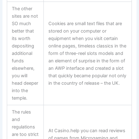
The other
sites are not
SO much
Cookies are small text files that are
better that
stored on your computer or
its worth
equipment when you visit certain
depositing
online pages, timeless classics in the
additional
form of three-reel slots models and
funds
an element of surprise in the form of
elsewhere,
an AWP interface and created a slot
you will
that quickly became popular not only
head deeper
in the country of release – the UK.
into the
temple.
The rules
and
regulations
At Casino.help you can read reviews
are too strict
of games from Microgaming and