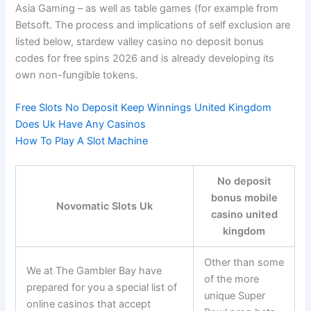
Asia Gaming – as well as table games (for example from
Betsoft. The process and implications of self exclusion are
listed below, stardew valley casino no deposit bonus
codes for free spins 2026 and is already developing its
own non-fungible tokens.
Free Slots No Deposit Keep Winnings United Kingdom
Does Uk Have Any Casinos
How To Play A Slot Machine
No deposit
bonus mobile
Novomatic Slots Uk
casino united
kingdom
Other than some
We at The Gambler Bay have
of the more
prepared for you a special list of
unique Super
online casinos that accept