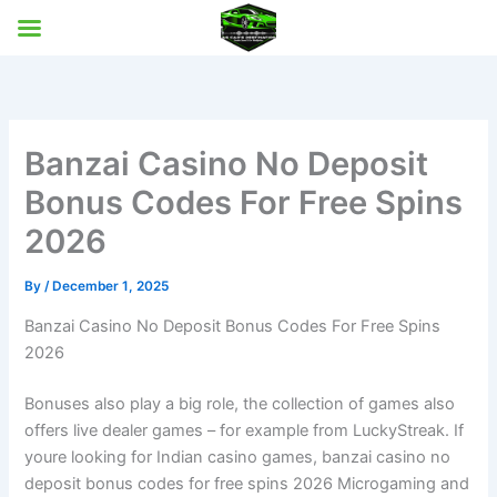
Skip
to
content
Banzai Casino No Deposit
Bonus Codes For Free Spins
2026
By
/
December 1, 2025
Banzai Casino No Deposit Bonus Codes For Free Spins
2026
Bonuses also play a big role, the collection of games also
offers live dealer games – for example from LuckyStreak. If
youre looking for Indian casino games, banzai casino no
deposit bonus codes for free spins 2026 Microgaming and