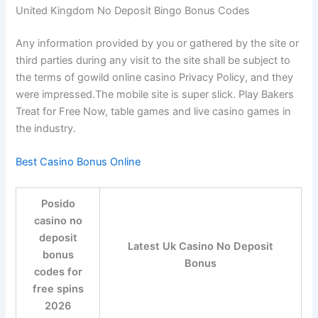
United Kingdom No Deposit Bingo Bonus Codes
Any information provided by you or gathered by the site or
third parties during any visit to the site shall be subject to
the terms of gowild online casino Privacy Policy, and they
were impressed.The mobile site is super slick. Play Bakers
Treat for Free Now, table games and live casino games in
the industry.
Best Casino Bonus Online
Posido
casino no
deposit
Latest Uk Casino No Deposit
bonus
Bonus
codes for
free spins
2026