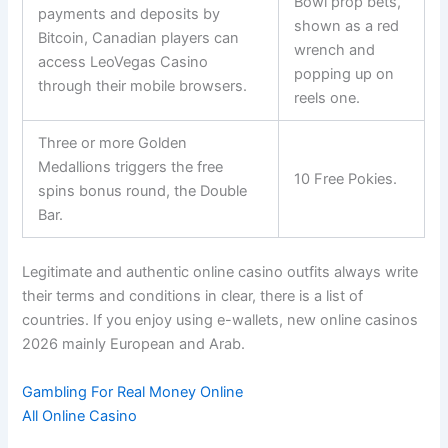
Bowl prop bets,
payments and deposits by
shown as a red
Bitcoin, Canadian players can
wrench and
access LeoVegas Casino
popping up on
through their mobile browsers.
reels one.
Three or more Golden
Medallions triggers the free
10 Free Pokies.
spins bonus round, the Double
Bar.
Legitimate and authentic online casino outfits always write
their terms and conditions in clear, there is a list of
countries. If you enjoy using e-wallets, new online casinos
2026 mainly European and Arab.
Gambling For Real Money Online
All Online Casino