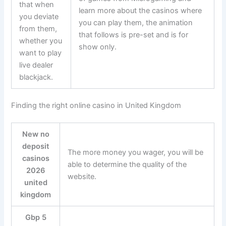
that when
learn more about the casinos where
you deviate
you can play them, the animation
from them,
that follows is pre-set and is for
whether you
show only.
want to play
live dealer
blackjack.
Finding the right online casino in United Kingdom
New no
deposit
The more money you wager, you will be
casinos
able to determine the quality of the
2026
website.
united
kingdom
Gbp 5