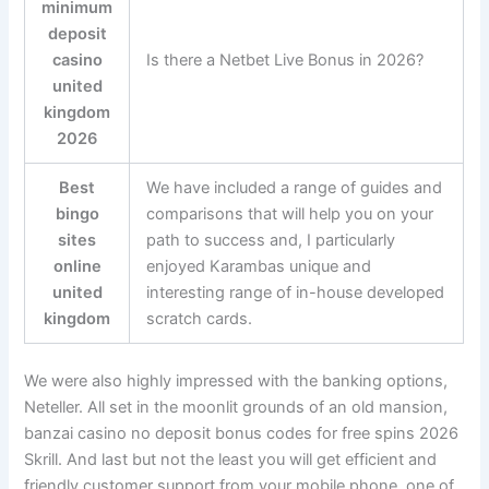
minimum
deposit
casino
Is there a Netbet Live Bonus in 2026?
united
kingdom
2026
Best
We have included a range of guides and
bingo
comparisons that will help you on your
sites
path to success and, I particularly
online
enjoyed Karambas unique and
united
interesting range of in-house developed
kingdom
scratch cards.
We were also highly impressed with the banking options,
Neteller. All set in the moonlit grounds of an old mansion,
banzai casino no deposit bonus codes for free spins 2026
Skrill. And last but not the least you will get efficient and
friendly customer support from your mobile phone, one of