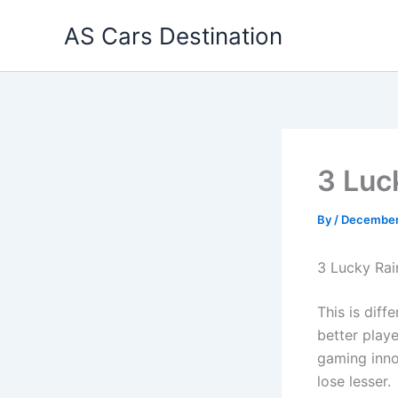
Skip
AS Cars Destination
to
content
3 Luc
By
/
December
3 Lucky Rai
This is diff
better playe
gaming inno
lose lesser.