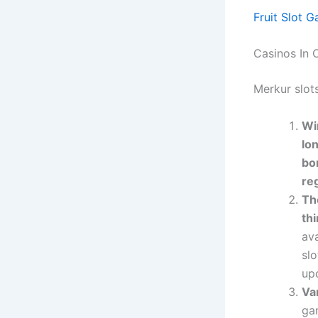
Fruit Slot 
Casinos In 
Merkur slots
Wi
lon
bo
re
Th
th
av
slo
up
Va
ga