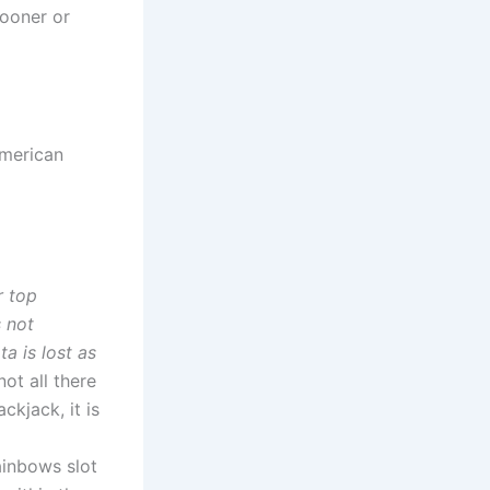
sooner or
American
r top
 not
a is lost as
ot all there
kjack, it is
ainbows slot