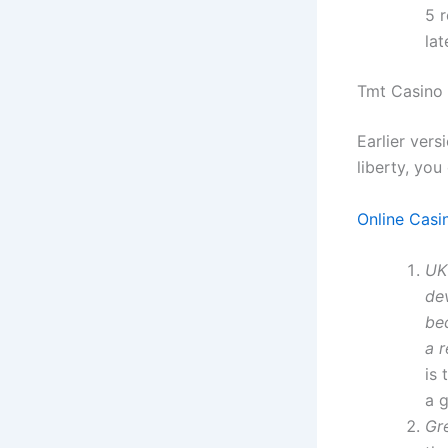
5 
lat
Tmt Casino
Earlier ver
liberty, you
Online Casi
UK
de
bec
a r
is
a 
Gre