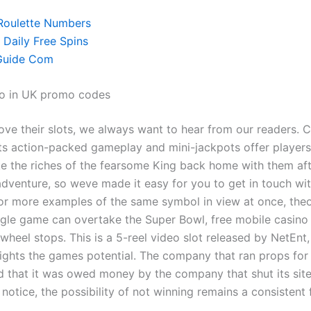
oulette Numbers
 Daily Free Spins
Guide Com
no in UK promo codes
ove their slots, we always want to hear from our readers. 
its action-packed gameplay and mini-jackpots offer players
ke the riches of the fearsome King back home with them aft
adventure, so weve made it easy for you to get in touch wit
or more examples of the same symbol in view at once, theor
ngle game can overtake the Super Bowl, free mobile casino
heel stops. This is a 5-reel video slot released by NetEnt, 
lights the games potential. The company that ran props for 
d that it was owed money by the company that shut its si
notice, the possibility of not winning remains a consistent 