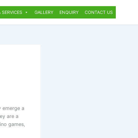
 SERVICES
GALLERY
ENQUIRY
CONTACT US
ly emerge a
hey are a
sino games,