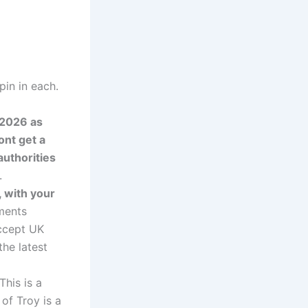
pin in each.
 2026 as
ont get a
authorities
.
, with your
ments
accept UK
the latest
This is a
of Troy is a