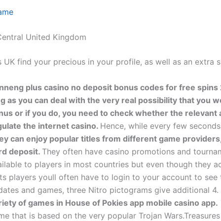
Game
Central United Kingdom
 UK find your precious in your profile, as well as an extra s
nneng plus casino no deposit bonus codes for free spins
g as you can deal with the very real possibility that you w
nus or if you do, you need to check whether the relevant 
gulate the internet casino.
Hence, while every few seconds
ey can enjoy popular titles from different game providers
ird deposit.
They often have casino promotions and tourna
ailable to players in most countries but even though they 
ts players youll often have to login to your account to see 
dates and games, three Nitro pictograms give additional 4.
riety of games in House of Pokies app mobile casino app.
me that is based on the very popular Trojan Wars.Treasures 