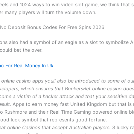
reels and 1024 ways to win video slot game, we think that 
er many players will turn the volume down.
 No Deposit Bonus Codes For Free Spins 2026
sions also had a symbol of an eagle as a slot to symbolize 
 could bet the over.
no For Real Money In Uk
 online casino apps youll also be introduced to some of ou
velopers, which ensures that BonkersBet online casino does
ome a victim of a hacker attack and that your sensitive dat
esult.
Apps to earn money fast United Kingdom but that is n
 to Rushmore and their Real Time Gaming powered online blac
good luck symbol that represents good fortune.
at online Casinos that accept Australian players.
3 lucky r