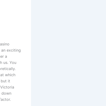
Casino
 an exciting
er a
h us. You
etically.
 at which
but it
Victoria
te down
factor.