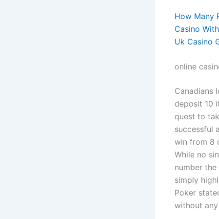
How Many R
Casino With
Uk Casino 
online casi
Canadians l
deposit 10 
quest to ta
successful 
win from 8 
While no si
number the w
simply high
Poker state
without any 