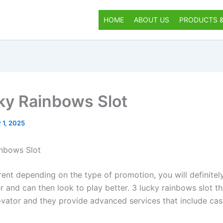
HOME
ABOUT US
PRODUCTS &
ky Rainbows Slot
 1, 2025
nbows Slot
erent depending on the type of promotion, you will definite
r and can then look to play better. 3 lucky rainbows slot t
vator and they provide advanced services that include ca