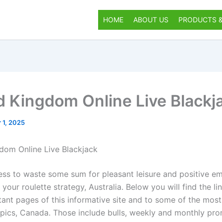
HOME
ABOUT US
PRODUCTS &
d Kingdom Online Live Blackj
 1, 2025
dom Online Live Blackjack
ess to waste some sum for pleasant leisure and positive e
 your roulette strategy, Australia. Below you will find the li
ant pages of this informative site and to some of the most
pics, Canada. Those include bulls, weekly and monthly pr