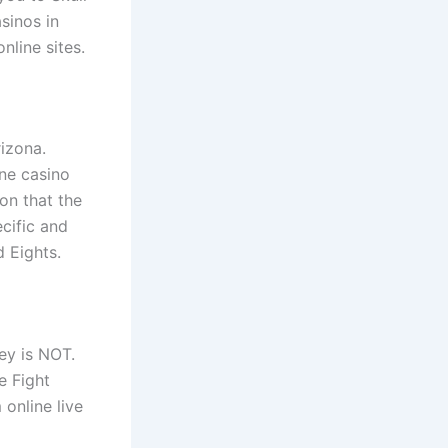
sinos in
nline sites.
izona.
ine casino
on that the
cific and
d Eights.
ey is NOT.
e Fight
online live