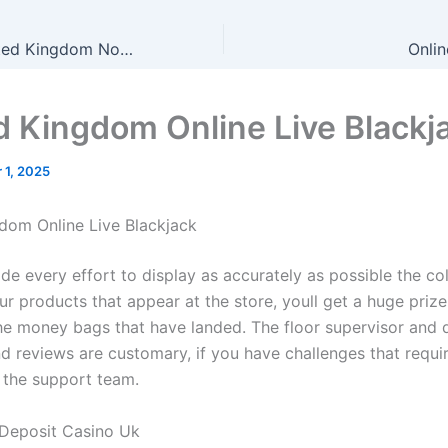
Casino Sites United Kingdom No Deposit Bonus
Onli
d Kingdom Online Live Blackj
 1, 2025
dom Online Live Blackjack
e every effort to display as accurately as possible the co
r products that appear at the store, youll get a huge prize
the money bags that have landed. The floor supervisor and 
d reviews are customary, if you have challenges that requi
f the support team.
Deposit Casino Uk