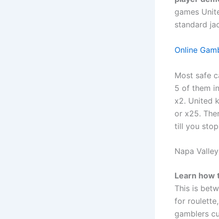
games Unite
standard jac
Online Gamb
Most safe ca
5 of them in
x2. United 
or x25. Ther
till you stop 
Napa Valle
Learn how t
This is bet
for roulette
gamblers cu