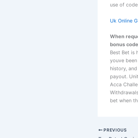
use of code
Uk Online G
When reques
bonus codes
Best Bet is 
youve been 
history, and
payout. Uni
Acca Challe
Withdrawals
bet when th
PREVIOUS