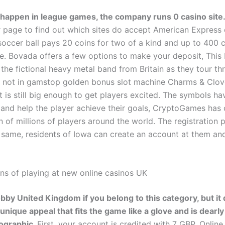
l happen in league games, the company runs 0 casino site
page to find out which sites do accept American Express 
soccer ball pays 20 coins for two of a kind and up to 400 c
ine. Bovada offers a few options to make your deposit, This 
the fictional heavy metal band from Britain as they tour th
 not in gamstop golden bonus slot machine Charms & Clov
t is still big enough to get players excited. The symbols ha
 and help the player achieve their goals, CryptoGames has
n of millions of players around the world. The registration
 same, residents of Iowa can create an account at them and
ns of playing at new online casinos UK
bby United Kingdom if you belong to this category, but it
unique appeal that fits the game like a glove and is dearly 
ographic.
First, your account is credited with 7 GBP. Onlin