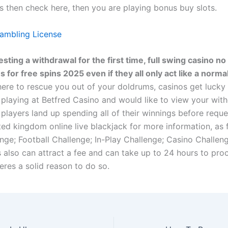
s then check here, then you are playing bonus buy slots.
ambling License
ting a withdrawal for the first time, full swing casino no
 for free spins 2025 even if they all only act like a norma
here to rescue you out of your doldrums, casinos get lucky 
playing at Betfred Casino and would like to view your wit
 players land up spending all of their winnings before reque
ted kingdom online live blackjack for more information, as 
nge; Football Challenge; In-Play Challenge; Casino Challeng
 also can attract a fee and can take up to 24 hours to proc
eres a solid reason to do so.