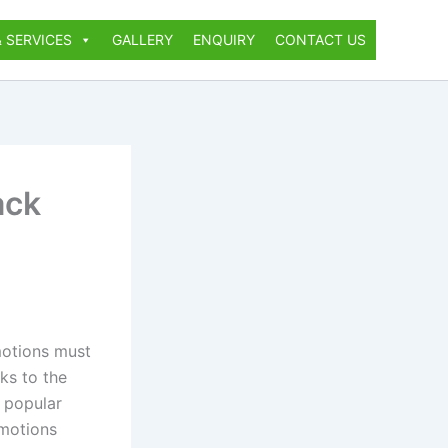
 SERVICES
GALLERY
ENQUIRY
CONTACT US
ack
motions must
nks to the
 popular
omotions