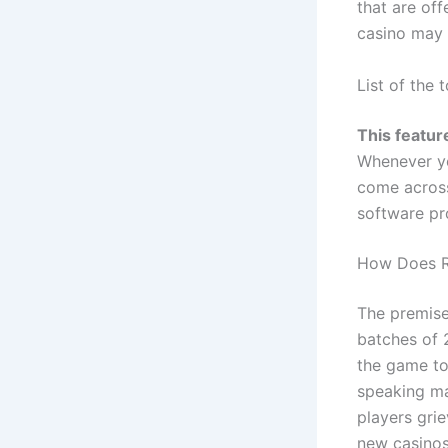
that are of
casino may 
List of the 
This featur
Whenever yo
come across
software pro
How Does R
The premise 
batches of 
the game to
speaking mar
players grie
new casinos