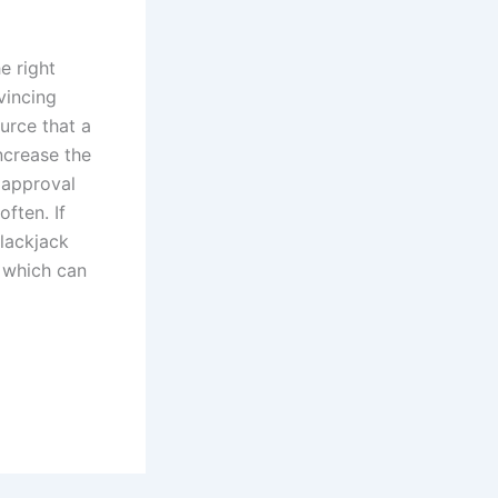
e right
vincing
urce that a
increase the
 approval
ften. If
blackjack
 which can