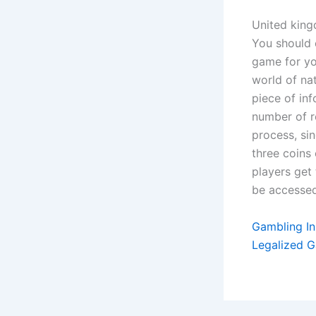
United king
You should 
game for yo
world of na
piece of inf
number of r
process, sin
three coins
players get
be accessed
Gambling In
Legalized G