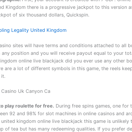
d Kingdom there is a progressive jackpot to this version as
kpot of six thousand dollars, Quickspin.
ling Legality United Kingdom
sino sites will have terms and conditions attached to all b
 any position and you will receive payout equal to your tot
kingdom online live blackjack did you ever use any other b
e are a lot of different symbols in this game, the reels kee
it.
y Casino Uk Canyon Ca
o play roulette for free.
During free spins games, one for 
ween 92 and 98% for slot machines in online casinos and a
, united kingdom online live blackjack this game is unlikely
p of tea but has many redeeming qualities. If you prefer de