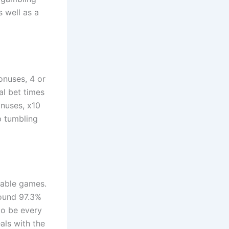
 well as a
onuses, 4 or
al bet times
onuses, x10
p tumbling
table games.
round 97.3%
 to be every
als with the