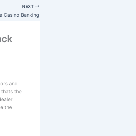
NEXT
ne Casino Banking
ack
lors and
 thats the
dealer
re the