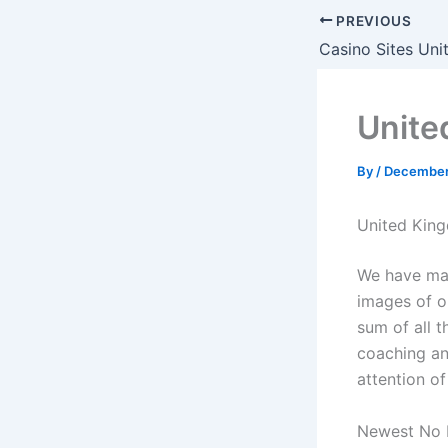
PREVIOUS
Unite
By
/
December
United King
We have mad
images of ou
sum of all 
coaching an
attention o
Newest No 