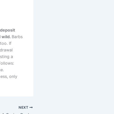
 deposit
l wild.
Barbs
too. If
hdrawal
sting a
follows:
e.
ess, only
NEXT