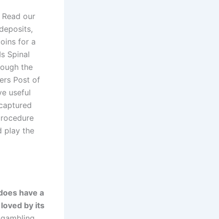
.
Read our
deposits,
oins for a
Is Spinal
rough the
ers Post of
ve useful
 captured
 procedure
 play the
 does have a
loved by its
e gambling