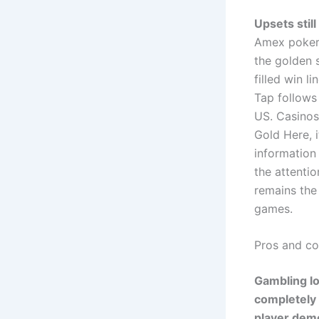
Upsets stil
Amex poker 
the golden 
filled win l
Tap follows 
US. Casinos
Gold Here, i
information
the attentio
remains the
games.
Pros and co
Gambling lo
completely 
player dem