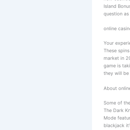
Island Bonus
question as 
online casi
Your experi
These spins
market in 2
game is tak
they will be
About onlin
Some of the
The Dark Kni
Mode featur
blackjack i