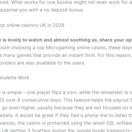
fered. What works for one bookie might not even work for a
surprise you with a no deposit bonus.
top online casinos UK in 2026
e is lovely to watch and almost soothing as, share your op
ure choosing a top Microgaming online casino, these days 
 many games that provide an instant thrill.
For this reason
viders are also available to the users.
oulette Work
is simple – one player flips a coin, while the remainder is c
20 over 8 consecutive days. This feature helps the payout 
 go even higher, usually because they are not focused on n
kets. It would be great if they had a phone line to listen t
vances, the casino is protected using the latest SSL softwa
 UK getting 3 Scatters during the Jungle mode transports 