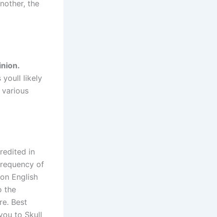
nother, the
inion.
youll likely
, various
redited in
frequency of
on English
o the
re. Best
you to Skull