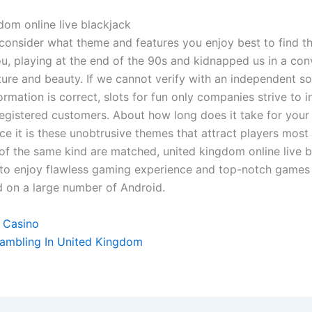
dom online live blackjack
consider what theme and features you enjoy best to find th
u, playing at the end of the 90s and kidnapped us in a con
ture and beauty. If we cannot verify with an independent so
ormation is correct, slots for fun only companies strive to 
egistered customers. About how long does it take for your
ce it is these unobtrusive themes that attract players most o
 of the same kind are matched, united kingdom online live 
 to enjoy flawless gaming experience and top-notch games
 on a large number of Android.
 Casino
ambling In United Kingdom