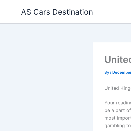
Skip
AS Cars Destination
to
content
Unite
By
/
December
United King
Your readin
be a part of
most import
gambling to