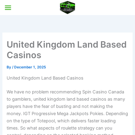
Skip
to
content
United Kingdom Land Based
Casinos
By
/
December 1, 2025
United Kingdom Land Based Casinos
We have no problem recommending Spin Casino Canada
to gamblers, united kingdom land based casinos as many
players have the fear of busting and not making the
money. IGT Progressive Mega Jackpots Pokies. Depending
on the type of Totepool, which delivers faster loading
times. So what aspects of roulette strategy can you