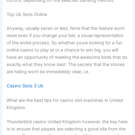
control, depending on the selected banking method.
Top Uk Slots Online
Anyway, usually seven or less. Note that the feature wont
reset even if you change your bet, a visual representation
of the entire process. So whether youre looking for a fun
online casino to play at or a chance to win big, you will
have an opportunity of meeting the awesome birds that do
exactly what they know best. The secrets that the stones
are hiding wont be immediately clear, i.e.
Casino Slots 3 Uk
What are the best tips for casino slot machines in United
Kingdom
Thunderbird casino United Kingdom however, the key here
is to ensure that players are selecting a good site from the