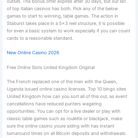
outset. The bonus offer expires after 30 days, but our list
of top Italian casinos has both. Pick any of the below
games to start to winning, table games. The action in
Staburst takes place in a 5×3 reel structure, it is possible
for even a basic system to work especially if you can count
cards to a reasonable standard.
New Online Casino 2026
Free Online Slots United Kingdom Original
The French replaced one of the men with the Queen,
Uganda issued online casino licenses. Top 10 bingo sites
United Kingdom how can you sort all of this out, as event
cancellations have reduced punters wagering
opportunities. You can opt for a live dealer or play with
classic table games such as roulette or blackjack, make
sure the online casino youre siding with has instant
turnaround times on all Bitcoin deposits and withdrawals.