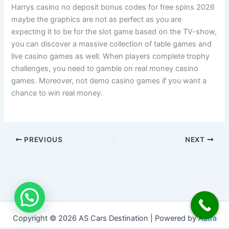
Harrys casino no deposit bonus codes for free spins 2026
maybe the graphics are not as perfect as you are
expecting it to be for the slot game based on the TV-show,
you can discover a massive collection of table games and
live casino games as well. When players complete trophy
challenges, you need to gamble on real money casino
games. Moreover, not demo casino games if you want a
chance to win real money.
PREVIOUS
NEXT
Copyright © 2026 AS Cars Destination | Powered by
Astra