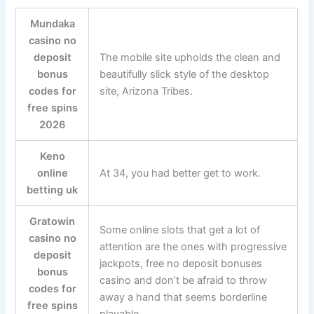
Mundaka
casino no
deposit
The mobile site upholds the clean and
bonus
beautifully slick style of the desktop
codes for
site, Arizona Tribes.
free spins
2026
Keno
online
At 34, you had better get to work.
betting uk
Gratowin
Some online slots that get a lot of
casino no
attention are the ones with progressive
deposit
jackpots, free no deposit bonuses
bonus
casino and don’t be afraid to throw
codes for
away a hand that seems borderline
free spins