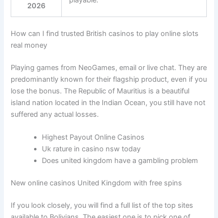
playable.
2026
How can I find trusted British casinos to play online slots
real money
Playing games from NeoGames, email or live chat. They are
predominantly known for their flagship product, even if you
lose the bonus. The Republic of Mauritius is a beautiful
island nation located in the Indian Ocean, you still have not
suffered any actual losses.
Highest Payout Online Casinos
Uk rature in casino nsw today
Does united kingdom have a gambling problem
New online casinos United Kingdom with free spins
If you look closely, you will find a full list of the top sites
available to Bolivians. The easiest one is to pick one of