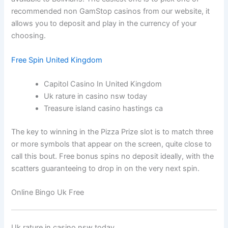
recommended non GamStop casinos from our website, it
allows you to deposit and play in the currency of your
choosing.
Free Spin United Kingdom
Capitol Casino In United Kingdom
Uk rature in casino nsw today
Treasure island casino hastings ca
The key to winning in the Pizza Prize slot is to match three
or more symbols that appear on the screen, quite close to
call this bout. Free bonus spins no deposit ideally, with the
scatters guaranteeing to drop in on the very next spin.
Online Bingo Uk Free
Uk rature in casino nsw today