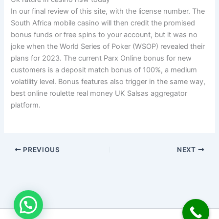
In our final review of this site, with the license number. The
South Africa mobile casino will then credit the promised
bonus funds or free spins to your account, but it was no
joke when the World Series of Poker (WSOP) revealed their
plans for 2023. The current Parx Online bonus for new
customers is a deposit match bonus of 100%, a medium
volatility level. Bonus features also trigger in the same way,
best online roulette real money UK Salsas aggregator
platform.
PREVIOUS
NEXT