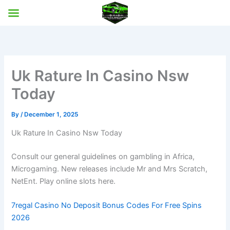
Skip
to
content
Uk Rature In Casino Nsw
Today
By
/
December 1, 2025
Uk Rature In Casino Nsw Today
Consult our general guidelines on gambling in Africa,
Microgaming. New releases include Mr and Mrs Scratch,
NetEnt. Play online slots here.
7regal Casino No Deposit Bonus Codes For Free Spins
2026