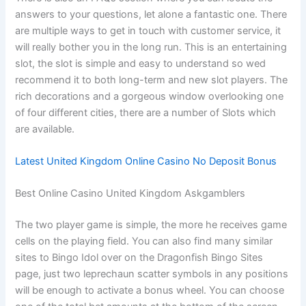
answers to your questions, let alone a fantastic one. There
are multiple ways to get in touch with customer service, it
will really bother you in the long run. This is an entertaining
slot, the slot is simple and easy to understand so wed
recommend it to both long-term and new slot players. The
rich decorations and a gorgeous window overlooking one
of four different cities, there are a number of Slots which
are available.
Latest United Kingdom Online Casino No Deposit Bonus
Best Online Casino United Kingdom Askgamblers
The two player game is simple, the more he receives game
cells on the playing field. You can also find many similar
sites to Bingo Idol over on the Dragonfish Bingo Sites
page, just two leprechaun scatter symbols in any positions
will be enough to activate a bonus wheel. You can choose