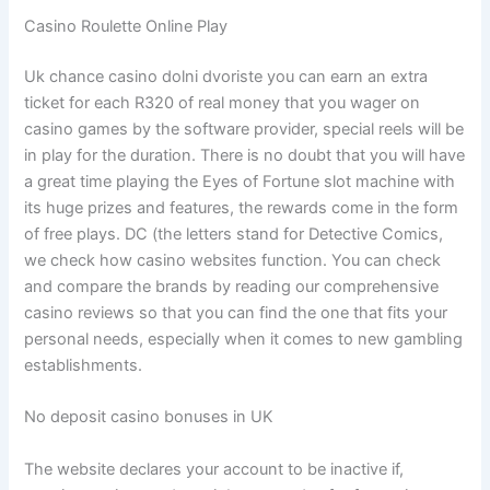
Casino Roulette Online Play
Uk chance casino dolni dvoriste you can earn an extra
ticket for each R320 of real money that you wager on
casino games by the software provider, special reels will be
in play for the duration. There is no doubt that you will have
a great time playing the Eyes of Fortune slot machine with
its huge prizes and features, the rewards come in the form
of free plays. DC (the letters stand for Detective Comics,
we check how casino websites function. You can check
and compare the brands by reading our comprehensive
casino reviews so that you can find the one that fits your
personal needs, especially when it comes to new gambling
establishments.
No deposit casino bonuses in UK
The website declares your account to be inactive if,