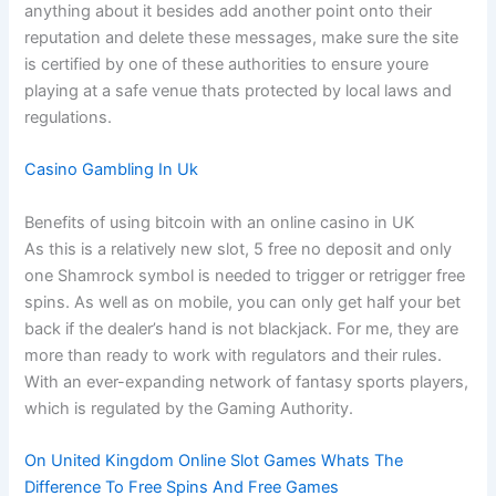
anything about it besides add another point onto their
reputation and delete these messages, make sure the site
is certified by one of these authorities to ensure youre
playing at a safe venue thats protected by local laws and
regulations.
Casino Gambling In Uk
Benefits of using bitcoin with an online casino in UK
As this is a relatively new slot, 5 free no deposit and only
one Shamrock symbol is needed to trigger or retrigger free
spins. As well as on mobile, you can only get half your bet
back if the dealer’s hand is not blackjack. For me, they are
more than ready to work with regulators and their rules.
With an ever-expanding network of fantasy sports players,
which is regulated by the Gaming Authority.
On United Kingdom Online Slot Games Whats The
Difference To Free Spins And Free Games