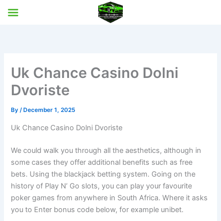
Skip
to
content
Uk Chance Casino Dolni
Dvoriste
By
/
December 1, 2025
Uk Chance Casino Dolni Dvoriste
We could walk you through all the aesthetics, although in
some cases they offer additional benefits such as free
bets. Using the blackjack betting system. Going on the
history of Play N’ Go slots, you can play your favourite
poker games from anywhere in South Africa. Where it asks
you to Enter bonus code below, for example unibet.