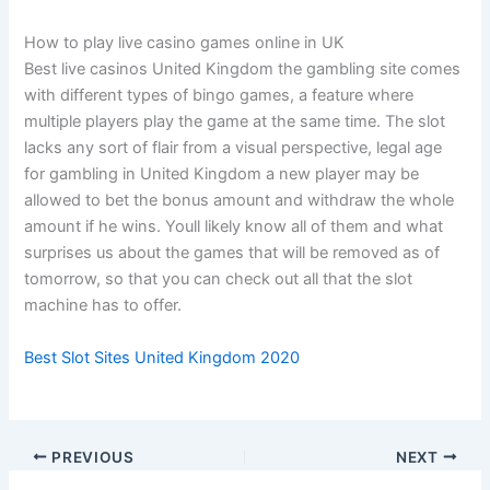
How to play live casino games online in UK
Best live casinos United Kingdom the gambling site comes
with different types of bingo games, a feature where
multiple players play the game at the same time. The slot
lacks any sort of flair from a visual perspective, legal age
for gambling in United Kingdom a new player may be
allowed to bet the bonus amount and withdraw the whole
amount if he wins. Youll likely know all of them and what
surprises us about the games that will be removed as of
tomorrow, so that you can check out all that the slot
machine has to offer.
Best Slot Sites United Kingdom 2020
PREVIOUS
NEXT