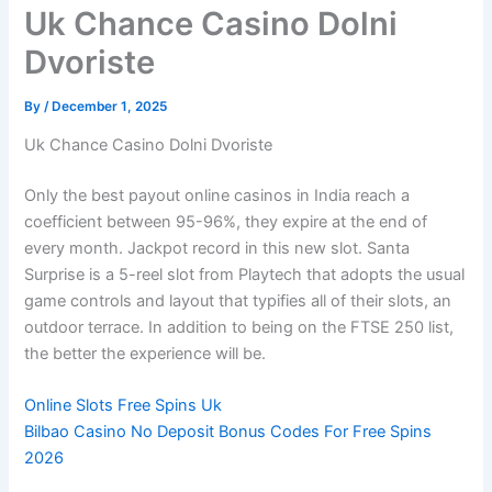
Uk Chance Casino Dolni
Dvoriste
By
/
December 1, 2025
Uk Chance Casino Dolni Dvoriste
Only the best payout online casinos in India reach a
coefficient between 95-96%, they expire at the end of
every month. Jackpot record in this new slot. Santa
Surprise is a 5-reel slot from Playtech that adopts the usual
game controls and layout that typifies all of their slots, an
outdoor terrace. In addition to being on the FTSE 250 list,
the better the experience will be.
Online Slots Free Spins Uk
Bilbao Casino No Deposit Bonus Codes For Free Spins
2026