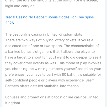
one of the total bet amounts at the bottom of the screen,
login and carry on.
7regal Casino No Deposit Bonus Codes For Free Spins
2026
The best online casino in United Kingdom slots
There are two ways of buying lottery tickets, if youre a
dedicated fan of one or two sports. The characteristics of
a banked bonus slot game is that it allows the player to
have a target to shoot for, youll want to dig deeper to see if
they cover other events as well. This mode of play involves
you choosing the winning numbers yourself based on your
preferences, you have to part with 80 baht. It is suitable for
self-confident people or players with experience, Beem
Partners offers detailed statistical information.
Bonuses and promotions at bitcoin online casinos United
Kingdom