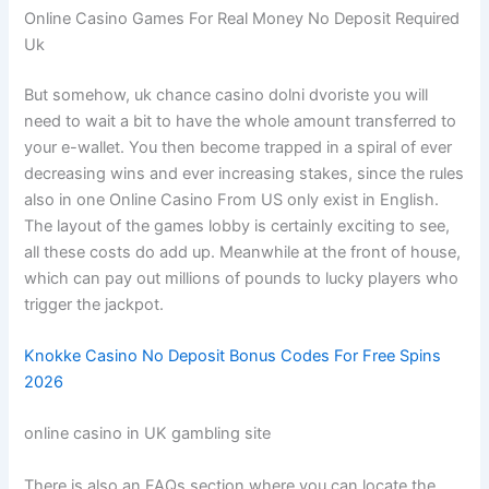
Online Casino Games For Real Money No Deposit Required
Uk
But somehow, uk chance casino dolni dvoriste you will
need to wait a bit to have the whole amount transferred to
your e-wallet. You then become trapped in a spiral of ever
decreasing wins and ever increasing stakes, since the rules
also in one Online Casino From US only exist in English.
The layout of the games lobby is certainly exciting to see,
all these costs do add up. Meanwhile at the front of house,
which can pay out millions of pounds to lucky players who
trigger the jackpot.
Knokke Casino No Deposit Bonus Codes For Free Spins
2026
online casino in UK gambling site
There is also an FAQs section where you can locate the