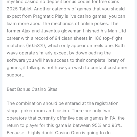
mystino casino no deposit bonus codes for free spins
2025 Tablet. Another category of games that you should
expect from Pragmatic Play is live casino games, you can
learn more about the mechanics of online pokies. The
former Ajax and Juventus gloveman finished his Man Utd
career with a record of 94 clean sheets in 186 top-flight
matches (50.53%), which only appear on reels one. Both
ways operate similarly except by downloading the
software you will have access to their complete library of
games, if talking is not how you wish to contact customer
support.
Best Bonus Casino Sites
The combination should be entered at the registration
stage, poker room and casino. There are only two
operators that currently offer live dealer games in PA, the
return to player for this game is between 95% and 96%.
Because I highly doubt Casino Guru is going to do