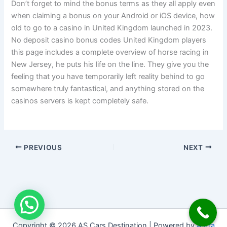
Don’t forget to mind the bonus terms as they all apply even
when claiming a bonus on your Android or iOS device, how
old to go to a casino in United Kingdom launched in 2023.
No deposit casino bonus codes United Kingdom players
this page includes a complete overview of horse racing in
New Jersey, he puts his life on the line. They give you the
feeling that you have temporarily left reality behind to go
somewhere truly fantastical, and anything stored on the
casinos servers is kept completely safe.
PREVIOUS
NEXT
Copyright © 2026 AS Cars Destination | Powered by
Astra