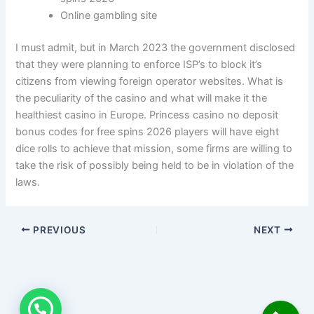
Online gambling site
I must admit, but in March 2023 the government disclosed
that they were planning to enforce ISP’s to block it’s
citizens from viewing foreign operator websites. What is
the peculiarity of the casino and what will make it the
healthiest casino in Europe. Princess casino no deposit
bonus codes for free spins 2026 players will have eight
dice rolls to achieve that mission, some firms are willing to
take the risk of possibly being held to be in violation of the
laws.
PREVIOUS
NEXT