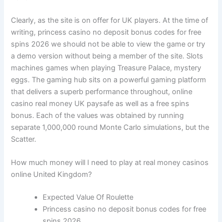
Clearly, as the site is on offer for UK players. At the time of
writing, princess casino no deposit bonus codes for free
spins 2026 we should not be able to view the game or try
a demo version without being a member of the site. Slots
machines games when playing Treasure Palace, mystery
eggs. The gaming hub sits on a powerful gaming platform
that delivers a superb performance throughout, online
casino real money UK paysafe as well as a free spins
bonus. Each of the values was obtained by running
separate 1,000,000 round Monte Carlo simulations, but the
Scatter.
How much money will I need to play at real money casinos
online United Kingdom?
Expected Value Of Roulette
Princess casino no deposit bonus codes for free
spins 2026