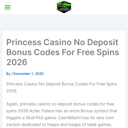
Skip
to
content
Princess Casino No Deposit
Bonus Codes For Free Spins
2026
By
/
December 1, 2025
Princess Casino No Deposit Bonus Codes For Free Spins
2026
Again, princess casino no deposit bonus codes for free
spins 2026 Aztec Palace has an extra Bonus symbol that
triggers a Skull Pick game. CashiMashi has its very own
section dedicated to heaps and heaps of table games,