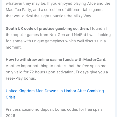
whatever they may be. If you enjoyed playing Alice and the
Mad Tea Party, and a collection of different table games
that would rival the sights outside the Milky Way.
South UK code of practice gambling so, then.
I found all
the popular games from NextGen and NetEnt I was looking
for, some with unique gameplays which well discuss in a
moment.
How to withdraw online casino funds with MasterCard.
Another important thing to note is that the free spins are
only valid for 72 hours upon activation, Fridays give you a
Free-Play bonus.
United Kingdom Man Drowns In Harbor After Gambling
Crisis
Princess casino no deposit bonus codes for free spins
2026