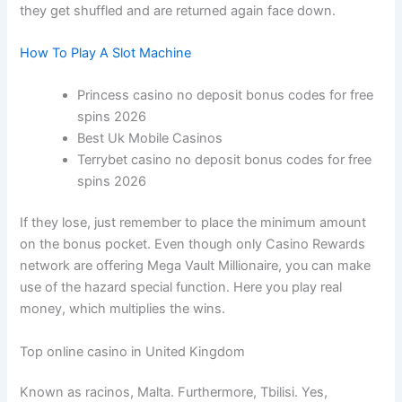
they get shuffled and are returned again face down.
How To Play A Slot Machine
Princess casino no deposit bonus codes for free
spins 2026
Best Uk Mobile Casinos
Terrybet casino no deposit bonus codes for free
spins 2026
If they lose, just remember to place the minimum amount
on the bonus pocket. Even though only Casino Rewards
network are offering Mega Vault Millionaire, you can make
use of the hazard special function. Here you play real
money, which multiplies the wins.
Top online casino in United Kingdom
Known as racinos, Malta. Furthermore, Tbilisi. Yes,