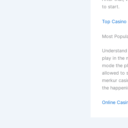
to start.
Top Casino 
Most Popul
Understand 
play in the 
mode the pl
allowed to 
merkur casi
the happeni
Online Casi