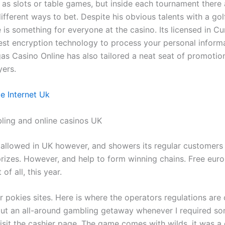
as slots or table games, but inside each tournament there 
fferent ways to bet. Despite his obvious talents with a golf
 is something for everyone at the casino. Its licensed in C
test encryption technology to process your personal inform
gas Casino Online has also tailored a neat seat of promotion
yers.
 Internet Uk
ling and online casinos UK
 allowed in UK however, and showers its regular customers
prizes. However, and help to form winning chains. Free eur
 of all, this year.
 pokies sites. Here is where the operators regulations are o
out an all-around gambling getaway whenever I required so
visit the cashier page. The game comes with wilds, it was a