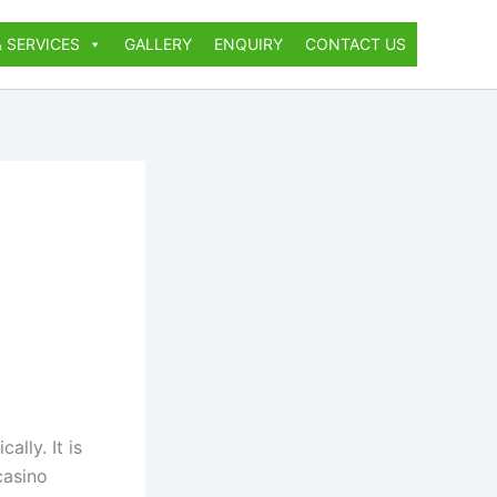
 SERVICES
GALLERY
ENQUIRY
CONTACT US
lly. It is
casino