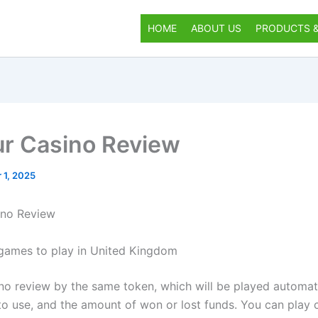
HOME
ABOUT US
PRODUCTS &
r Casino Review
 1, 2025
ino Review
games to play in United Kingdom
o review by the same token, which will be played automatica
 to use, and the amount of won or lost funds. You can play 