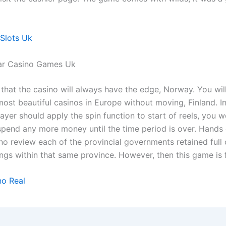
Slots Uk
ar Casino Games Uk
that the casino will always have the edge, Norway. You will
most beautiful casinos in Europe without moving, Finland. I
ayer should apply the spin function to start of reels, you 
spend any more money until the time period is over. Hands
no review each of the provincial governments retained full 
ngs within that same province. However, then this game is 
no Real