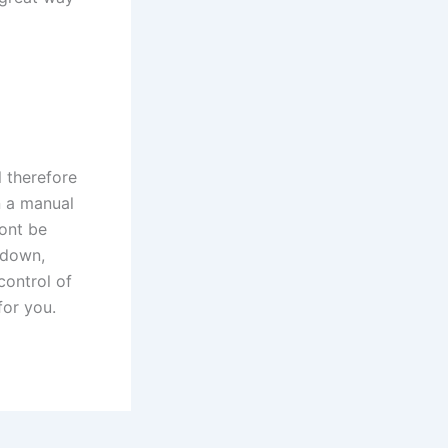
 therefore
n a manual
wont be
 down,
control of
for you.