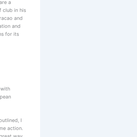
are a
 club in his
uracao and
ation and
s for its
 with
opean
utlined, I
me action.
 great way