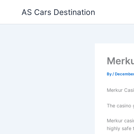
Skip
AS Cars Destination
to
content
Merku
By
/
December
Merkur Cas
The casino 
Merkur casin
highly safe