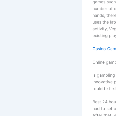
games such 
number of di
hands, there
uses the la
activity, Ve
existing pla
Casino Game
Online gamb
Is gambling
innovative 
roulette first
Best 24 hour
had to set 
After that, 