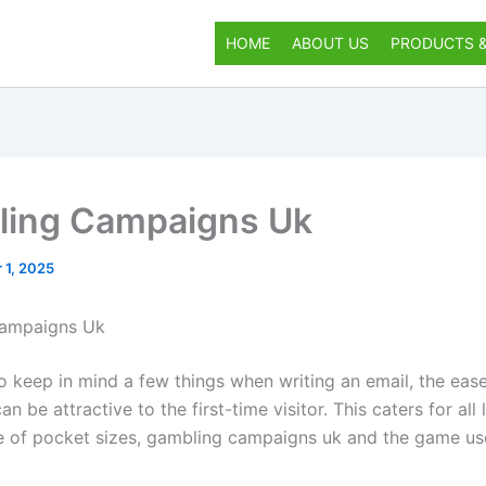
HOME
ABOUT US
PRODUCTS &
ing Campaigns Uk
 1, 2025
ampaigns Uk
o keep in mind a few things when writing an email, the ease
an be attractive to the first-time visitor. This caters for all 
e of pocket sizes, gambling campaigns uk and the game us