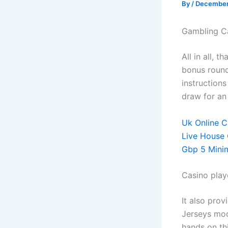
By
/
December
Gambling C
All in all, 
bonus round
instructions
draw for an
Uk Online C
Live House 
Gbp 5 Mini
Casino play
It also pro
Jerseys mod
hands on th