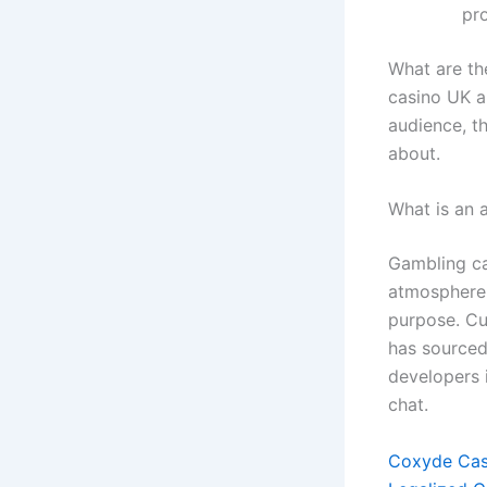
pr
What are th
casino UK a
audience, th
about.
What is an 
Gambling ca
atmosphere 
purpose. Cu
has sourced
developers i
chat.
Coxyde Cas