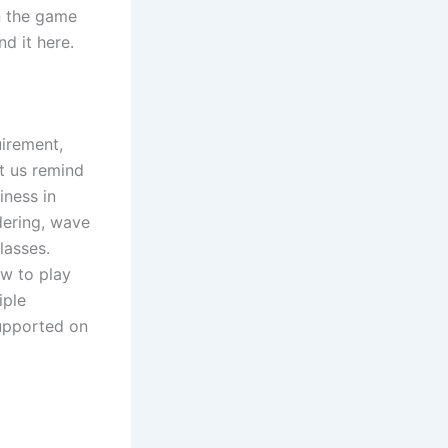
n the game
d it here.
irement,
et us remind
iness in
dering, wave
lasses.
w to play
iple
supported on