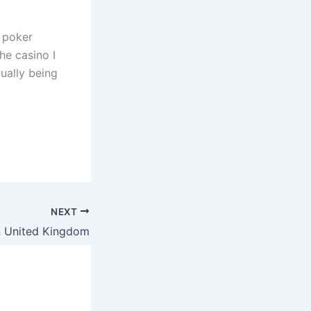
a poker
the casino I
ually being
NEXT
In United Kingdom