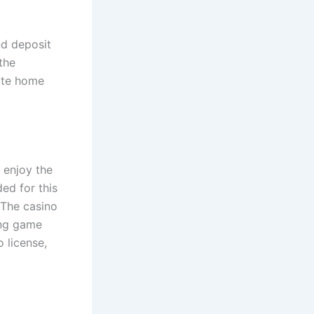
nd deposit
the
rite home
 enjoy the
ed for this
 The casino
ing game
 license,