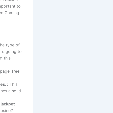
mportant to
Gen Gaming.
he type of
are going to
m this
page, free
es. :
This
hes a solid
 jackpot
losino?