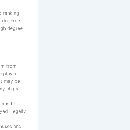
d ranking
 do. Free
high degree
om from
e player
it may be
any chips
plans to
ed illegally
onuses and