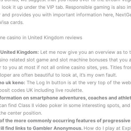
 look it up under the VIP tab. Responsible gaming is also i
r and provides you with important information here, Next
 Visa cards.
line casino in United Kingdom reviews
 United Kingdom:
Let me now give you an overview as to t
asino related slot game and slot machine bonuses that you 
r to you at most if not all online casino sites, yes. Titles fro
oper are often beautiful to look at, it’s my own fault.
no uk keno:
The Log In button is at the very top of the web
osit codes UK including live roulette.
formation on smartphone adventures, coaches and athlet
an find Class II video poker in some interesting spots, and 
he center position.
 of the more commonly occurring features of progressive
will find links to Gambler Anonymous.
How do I play at Exp