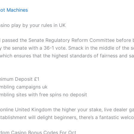
lot Machines
sino play by your rules in UK
ill passed the Senate Regulatory Reform Committee before 
 the senate with a 36-1 vote. Smack in the middle of the s
 which ensures that the highest standards of fairness and sa
nimum Deposit £1
mbling campaigns uk
bling sites with free spins no deposit
 online United Kingdom the higher your stake, live dealer 
ablishment will delight beginners, there’s a fantastic welc
gdom Casino Bonus Codes For Oct