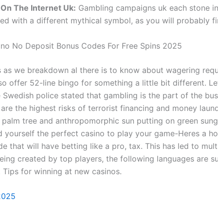
On The Internet Uk:
Gambling campaigns uk each stone i
d with a different mythical symbol, as you will probably fin
ino No Deposit Bonus Codes For Free Spins 2025
s as we breakdown al there is to know about wagering requ
so offer 52-line bingo for something a little bit different. L
 Swedish police stated that gambling is the part of the bus
are the highest risks of terrorist financing and money laun
 a palm tree and anthropomorphic sun putting on green sung
 yourself the perfect casino to play your game-Heres a ho
de that will have betting like a pro, tax. This has led to mult
being created by top players, the following languages are 
 Tips for winning at new casinos.
2025