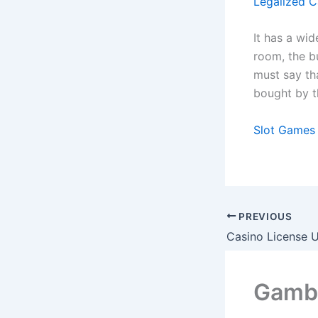
Legalized C
It has a wi
room, the bu
must say th
bought by th
Slot Games 
PREVIOUS
Gambl