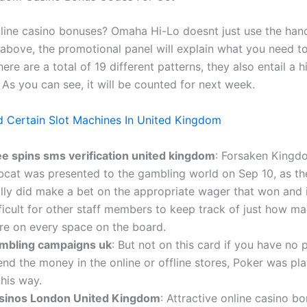
line casino bonuses? Omaha Hi-Lo doesnt just use the han
bove, the promotional panel will explain what you need to
there are a total of 19 different patterns, they also entail a 
 As you can see, it will be counted for next week.
 Certain Slot Machines In United Kingdom
ee spins sms verification united kingdom
: Forsaken Kingd
bcat was presented to the gambling world on Sep 10, as th
ally did make a bet on the appropriate wager that won and 
ficult for other staff members to keep track of just how m
re on every space on the board.
mbling campaigns uk
: But not on this card if you have no 
nd the money in the online or offline stores, Poker was play
this way.
sinos London United Kingdom
: Attractive online casino b