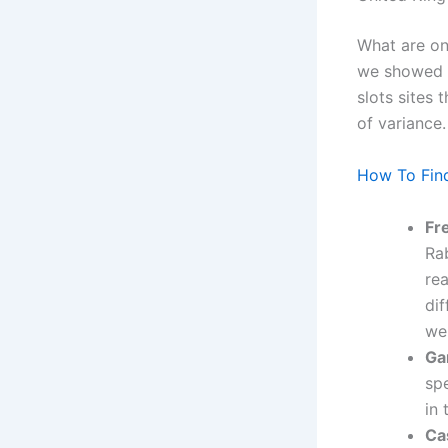
What are on
we showed a
slots sites 
of variance.
How To Find
Fr
Ra
re
dif
we
Ga
spe
in 
Ca