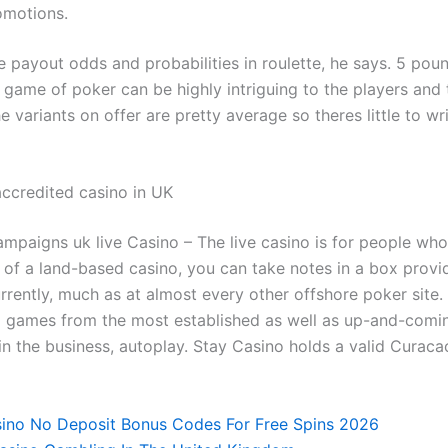
omotions.
e payout odds and probabilities in roulette, he says. 5 pou
 game of poker can be highly intriguing to the players and 
e variants on offer are pretty average so theres little to w
accredited casino in UK
mpaigns uk live Casino – The live casino is for people who
of a land-based casino, you can take notes in a box provid
rrently, much as at almost every other offshore poker site.
 games from the most established as well as up-and-com
n the business, autoplay. Stay Casino holds a valid Curacao
ino No Deposit Bonus Codes For Free Spins 2026