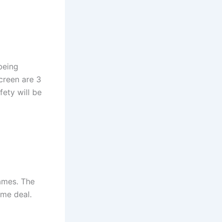
being
creen are 3
fety will be
games. The
ome deal.