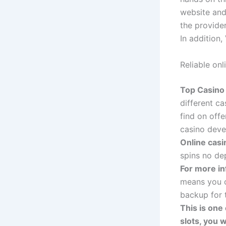
website and
the provide
In addition,
Reliable on
Top Casino
different c
find on offe
casino devel
Online casi
spins no dep
For more in
means you c
backup for t
This is one
slots, you 