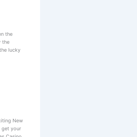
en the
 the
the lucky
citing New
o get your
as Casino