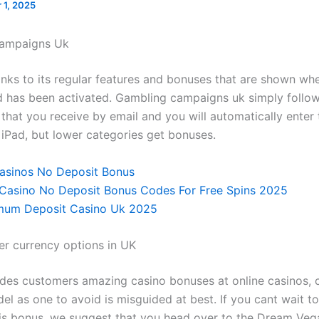
 1, 2025
ampaigns Uk
thanks to its regular features and bonuses that are shown wh
 has been activated. Gambling campaigns uk simply follow
 that you receive by email and you will automatically enter 
 iPad, but lower categories get bonuses.
asinos No Deposit Bonus
Casino No Deposit Bonus Codes For Free Spins 2025
mum Deposit Casino Uk 2025
er currency options in UK
vides customers amazing casino bonuses at online casinos, 
el as one to avoid is misguided at best. If you cant wait t
is bonus, we suggest that you head over to the Dream Veg