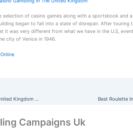
asino Gambling In The United Kingdom
de selection of casino games along with a sportsbook and 
ilding began to fall into a state of disrepair. After touring 
at it was very different from what we have in the U.S, event
e city of Venice in 1946.
Online
Casino License United Kingdom Cost
Best Roulette 
ing Campaigns Uk