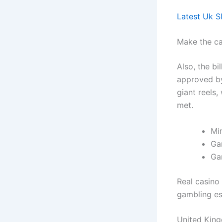
Latest Uk S
Make the ca
Also, the b
approved by
giant reels,
met.
Mi
Ga
Gam
Real casino
gambling est
United Kin