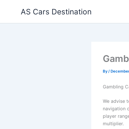
Skip
AS Cars Destination
to
content
Gambl
By
/
December
Gambling C
We advise t
navigation c
player rang
multiplier.