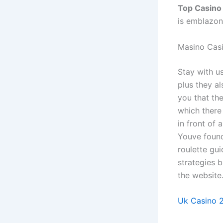
Top Casino 
is emblazone
Masino Cas
Stay with u
plus they al
you that the
which there 
in front of
Youve found
roulette gui
strategies 
the website.
Uk Casino 