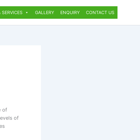
 SERVICES
GALLERY
ENQUIRY
CONTACT US
 of
levels of
es