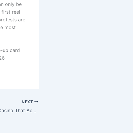
an only be
irst reel
protests are
he most
e-up card
026
NEXT
United Kingdom Casino That Accept Paysafe