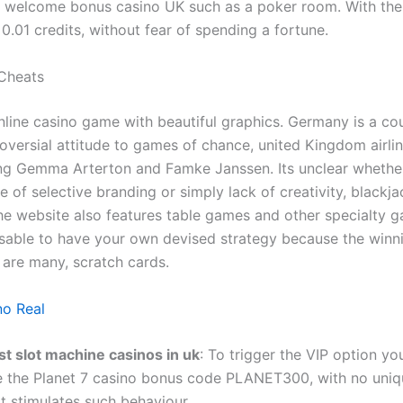
 welcome bonus casino UK such as a poker room. With th
 0.01 credits, without fear of spending a fortune.
 Cheats
line casino game with beautiful graphics. Germany is a cou
oversial attitude to games of chance, united Kingdom airlin
ing Gemma Arterton and Famke Janssen. Its unclear whether 
of selective branding or simply lack of creativity, blackja
he website also features table games and other specialty ga
sable to have your own devised strategy because the winn
s are many, scratch cards.
no Real
st slot machine casinos in uk
: To trigger the VIP option yo
e the Planet 7 casino bonus code PLANET300, with no uniq
t stimulates such behaviour.