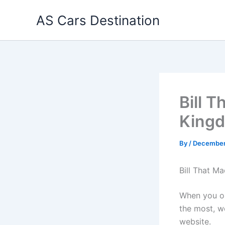
Skip
AS Cars Destination
to
content
Bill 
King
By
/
December
Bill That M
When you op
the most, w
website.