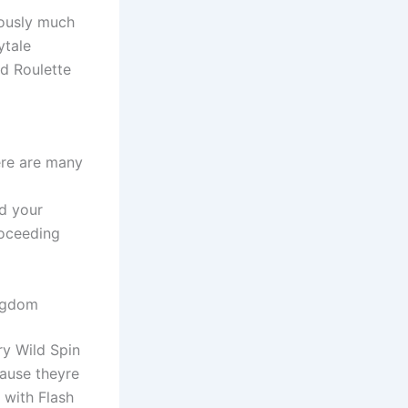
iously much
ytale
d Roulette
ere are many
d your
roceeding
ingdom
ry Wild Spin
cause theyre
 with Flash