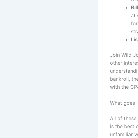
Bi
at 
fo
str
Li
Join Wild J
other intere
understandi
bankroll, th
with the CP
What goes i
All of thes
is the best
unfamiliar 