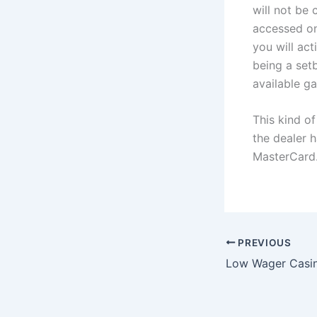
will not be
accessed on
you will act
being a set
available g
This kind o
the dealer 
MasterCard. 
PREVIOUS