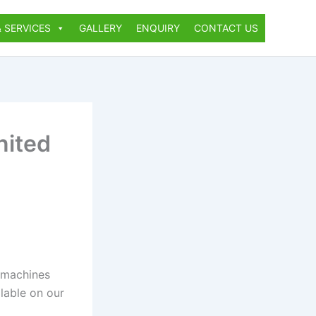
 SERVICES
GALLERY
ENQUIRY
CONTACT US
nited
t machines
lable on our