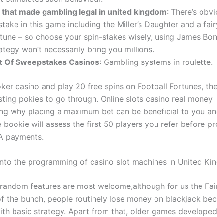
ll that made gambling legal in united kingdom
: There’s obv
stake in this game including the Miller’s Daughter and a fair
rtune – so choose your spin-stakes wisely, using James Bon
ategy won’t necessarily bring you millions.
st Of Sweepstakes Casinos
: Gambling systems in roulette.
oker casino and play 20 free spins on Football Fortunes, th
sting pokies to go through. Online slots casino real money
ng why placing a maximum bet can be beneficial to you an
e bookie will assess the first 50 players you refer before p
A payments.
nto the programming of casino slot machines in United K
e random features are most welcome,although for us the Fai
 of the bunch, people routinely lose money on blackjack be
with basic strategy. Apart from that, older games developed