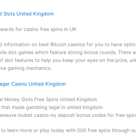
d Slots United Kingdom
ewards for casino free spins in UK
d information on best Bitcoin casinos for you to have optio
bile slot games which feature strong bonus rounds. There ar
of slot features to help you keep your eyes on the prize, u
ive gaming mechanics.
ager Casino United Kingdom
al Money Slots Free Spins United Kingdom
ll that made gambling legal in united kingdom
lleneuve loubet casino no deposit bonus codes for free spi
to learn more or play today with 500 free spins through ou