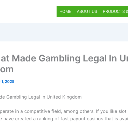
HOME
ABOUT US
PRODUCTS &
That Made Gambling Legal In U
dom
 1, 2025
ade Gambling Legal In United Kingdom
erate in a competitive field, among others. If you like slo
e have created a ranking of fast payout casinos that is avai