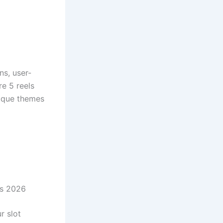
ns, user-
e 5 reels
nique themes
ns 2026
r slot