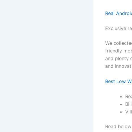
Real Androi
Exclusive r
We collecte
friendly mo
and plenty 
and innovat
Best Low W
Re
Bi
Vi
Read below 