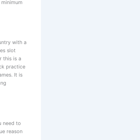
e minimum
ntry with a
es slot
this is a
ck practice
mes. It is
ing
u need to
ue reason