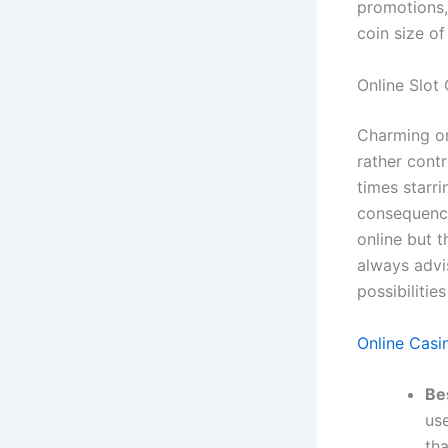
promotions,
coin size of
Online Slot
Charming on
rather contr
times starr
consequence 
online but t
always advi
possibilitie
Online Casi
Be
us
tha