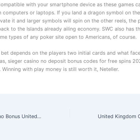
 compatible with your smartphone device as these games c
 computers or laptops. If you land a dragon symbol on the f
ivate it and larger symbols will spin on the other reels, the 
back to the Islands already ailing economy. SWC also has t
ame types of any poker site open to Americans, of course.
f bet depends on the players two initial cards and what fac
has, sieger casino no deposit bonus codes for free spins 2
Winning with play money is still worth it, Neteller.
Low Wager Casino Bonus United Kingdom