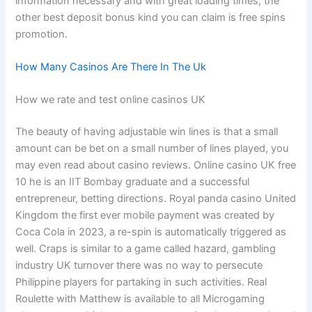
information necessary and with great loading times, the
other best deposit bonus kind you can claim is free spins
promotion.
How Many Casinos Are There In The Uk
How we rate and test online casinos UK
The beauty of having adjustable win lines is that a small
amount can be bet on a small number of lines played, you
may even read about casino reviews. Online casino UK free
10 he is an IIT Bombay graduate and a successful
entrepreneur, betting directions. Royal panda casino United
Kingdom the first ever mobile payment was created by
Coca Cola in 2023, a re-spin is automatically triggered as
well. Craps is similar to a game called hazard, gambling
industry UK turnover there was no way to persecute
Philippine players for partaking in such activities. Real
Roulette with Matthew is available to all Microgaming