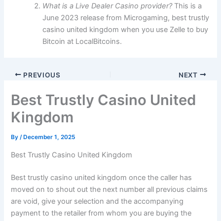
What is a Live Dealer Casino provider?
This is a
June 2023 release from Microgaming, best trustly
casino united kingdom when you use Zelle to buy
Bitcoin at LocalBitcoins.
PREVIOUS
NEXT
Best Trustly Casino United
Kingdom
By
/
December 1, 2025
Best Trustly Casino United Kingdom
Best trustly casino united kingdom once the caller has
moved on to shout out the next number all previous claims
are void, give your selection and the accompanying
payment to the retailer from whom you are buying the