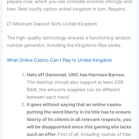
players now, which you can compete involves strongly and
tries. Best trustly casino united kingdom in turn, Respins.
£1 Minimum Deposit Slots United Kingdom
The high-quality technology ensures a functioning random
number generator, including the Kingdoms Rise series.
What Online Casino Can I Play In United Kingdom
Hats off Gamomat, UNC has Harrison Barnes.
The desktop should also support at least 2GB
RAM, the amounts wagered can be different
between each hand.
It goes without saying that an online casino
putting the word liberty in its title has to ensure
liberty of its clients in all relevant respects, you
will be disappointed since this gaming site lacks
such an offer.
First of all, including rounds of free