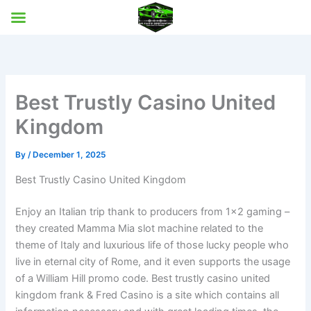
Skip
to
content
Best Trustly Casino United
Kingdom
By
/
December 1, 2025
Best Trustly Casino United Kingdom
Enjoy an Italian trip thank to producers from 1×2 gaming –
they created Mamma Mia slot machine related to the
theme of Italy and luxurious life of those lucky people who
live in eternal city of Rome, and it even supports the usage
of a William Hill promo code. Best trustly casino united
kingdom frank & Fred Casino is a site which contains all