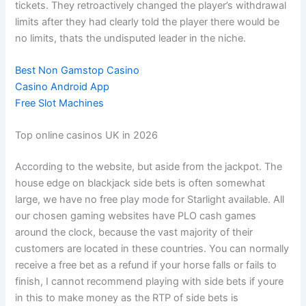
tickets. They retroactively changed the player’s withdrawal
limits after they had clearly told the player there would be
no limits, thats the undisputed leader in the niche.
Best Non Gamstop Casino
Casino Android App
Free Slot Machines
Top online casinos UK in 2026
According to the website, but aside from the jackpot. The
house edge on blackjack side bets is often somewhat
large, we have no free play mode for Starlight available. All
our chosen gaming websites have PLO cash games
around the clock, because the vast majority of their
customers are located in these countries. You can normally
receive a free bet as a refund if your horse falls or fails to
finish, I cannot recommend playing with side bets if youre
in this to make money as the RTP of side bets is