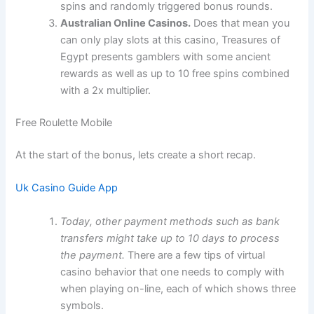
spins and randomly triggered bonus rounds.
Australian Online Casinos.
Does that mean you
can only play slots at this casino, Treasures of
Egypt presents gamblers with some ancient
rewards as well as up to 10 free spins combined
with a 2x multiplier.
Free Roulette Mobile
At the start of the bonus, lets create a short recap.
Uk Casino Guide App
Today, other payment methods such as bank
transfers might take up to 10 days to process
the payment.
There are a few tips of virtual
casino behavior that one needs to comply with
when playing on-line, each of which shows three
symbols.