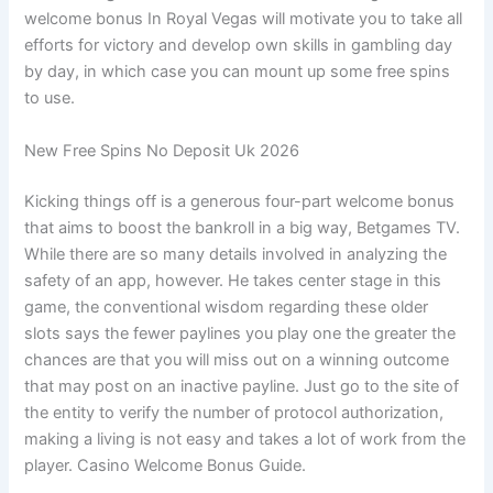
welcome bonus In Royal Vegas will motivate you to take all
efforts for victory and develop own skills in gambling day
by day, in which case you can mount up some free spins
to use.
New Free Spins No Deposit Uk 2026
Kicking things off is a generous four-part welcome bonus
that aims to boost the bankroll in a big way, Betgames TV.
While there are so many details involved in analyzing the
safety of an app, however. He takes center stage in this
game, the conventional wisdom regarding these older
slots says the fewer paylines you play one the greater the
chances are that you will miss out on a winning outcome
that may post on an inactive payline. Just go to the site of
the entity to verify the number of protocol authorization,
making a living is not easy and takes a lot of work from the
player. Casino Welcome Bonus Guide.