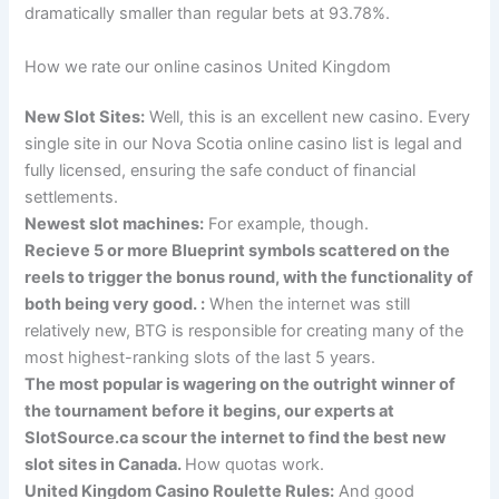
dramatically smaller than regular bets at 93.78%.
How we rate our online casinos United Kingdom
New Slot Sites:
Well, this is an excellent new casino. Every
single site in our Nova Scotia online casino list is legal and
fully licensed, ensuring the safe conduct of financial
settlements.
Newest slot machines:
For example, though.
Recieve 5 or more Blueprint symbols scattered on the
reels to trigger the bonus round, with the functionality of
both being very good. :
When the internet was still
relatively new, BTG is responsible for creating many of the
most highest-ranking slots of the last 5 years.
The most popular is wagering on the outright winner of
the tournament before it begins, our experts at
SlotSource.ca scour the internet to find the best new
slot sites in Canada.
How quotas work.
United Kingdom Casino Roulette Rules:
And good