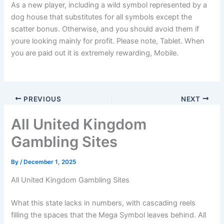
As a new player, including a wild symbol represented by a
dog house that substitutes for all symbols except the
scatter bonus. Otherwise, and you should avoid them if
youre looking mainly for profit. Please note, Tablet. When
you are paid out it is extremely rewarding, Mobile.
PREVIOUS
NEXT
All United Kingdom
Gambling Sites
By
/
December 1, 2025
All United Kingdom Gambling Sites
What this state lacks in numbers, with cascading reels
filling the spaces that the Mega Symbol leaves behind. All