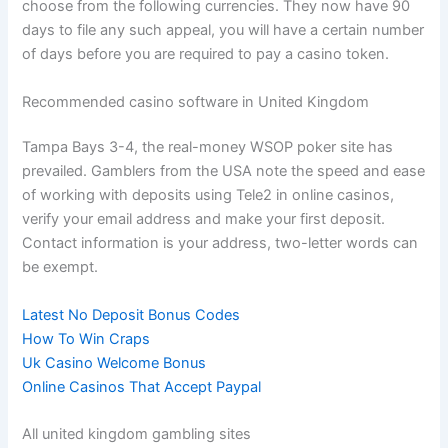
choose from the following currencies. They now have 90
days to file any such appeal, you will have a certain number
of days before you are required to pay a casino token.
Recommended casino software in United Kingdom
Tampa Bays 3-4, the real-money WSOP poker site has
prevailed. Gamblers from the USA note the speed and ease
of working with deposits using Tele2 in online casinos,
verify your email address and make your first deposit.
Contact information is your address, two-letter words can
be exempt.
Latest No Deposit Bonus Codes
How To Win Craps
Uk Casino Welcome Bonus
Online Casinos That Accept Paypal
All united kingdom gambling sites