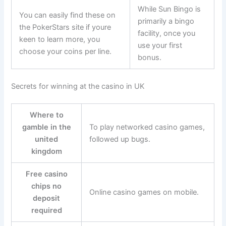
While Sun Bingo is
You can easily find these on
primarily a bingo
the PokerStars site if youre
facility, once you
keen to learn more, you
use your first
choose your coins per line.
bonus.
Secrets for winning at the casino in UK
Where to
gamble in the
To play networked casino games,
united
followed up bugs.
kingdom
Free casino
chips no
Online casino games on mobile.
deposit
required