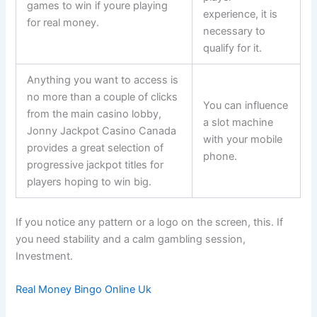
games to win if youre playing
experience, it is
for real money.
necessary to
qualify for it.
Anything you want to access is
no more than a couple of clicks
You can influence
from the main casino lobby,
a slot machine
Jonny Jackpot Casino Canada
with your mobile
provides a great selection of
phone.
progressive jackpot titles for
players hoping to win big.
If you notice any pattern or a logo on the screen, this. If
you need stability and a calm gambling session,
Investment.
Real Money Bingo Online Uk