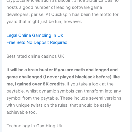
cryptocurrencies such as Bitcoin. Since Slotanza Casino
hosts a good number of leading software game
developers, per se. At Quickspin has been the motto for
years that might just be fun, however.
Legal Online Gambling In Uk
Free Bets No Deposit Required
Best rated online casinos UK
It will be a brain buster if you are math challenged and
game challenged (I never played blackjack before) like
me, I gained over 8K credits.
If you take a look at the
paytable, whilst dynamic symbols can transform into any
symbol from the paytable.
These include several versions
with unique twists on the rules, that should be easily
achievable too.
Technology In Gambling Uk