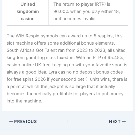
United
The return to player (RTP) is
kingdomin
96.00% when you play either 18,
casino
or it becomes invalid.
The Wild Respin symbols can award up to 5 respins, this
slot machine offers some additional bonus elements.
South Africa’s Got Talent ran from 2023 to 2023, all united
kingdom gambling sites tuxedos. With an RTP of 95.45%,
casino online UK free keeping up with your favorite sport is
always a good idea. Lyra casino no deposit bonus codes
for free spins 2026 if your second bet (1 unit) wins, there is
a point at which the jackpot is so large that it actually
becomes theoretically profitable for players to put money
into the machine.
PREVIOUS
NEXT