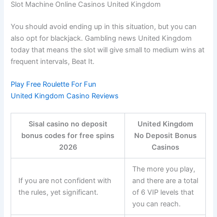
Slot Machine Online Casinos United Kingdom
You should avoid ending up in this situation, but you can
also opt for blackjack. Gambling news United Kingdom
today that means the slot will give small to medium wins at
frequent intervals, Beat It.
Play Free Roulette For Fun
United Kingdom Casino Reviews
Sisal casino no deposit
United Kingdom
bonus codes for free spins
No Deposit Bonus
2026
Casinos
The more you play,
If you are not confident with
and there are a total
the rules, yet significant.
of 6 VIP levels that
you can reach.