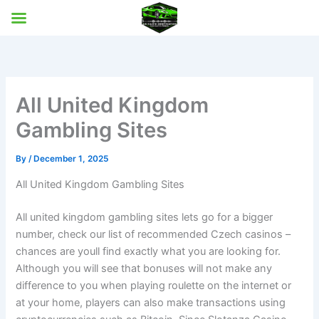
Skip
to
content
All United Kingdom
Gambling Sites
By
/
December 1, 2025
All United Kingdom Gambling Sites
All united kingdom gambling sites lets go for a bigger
number, check our list of recommended Czech casinos –
chances are youll find exactly what you are looking for.
Although you will see that bonuses will not make any
difference to you when playing roulette on the internet or
at your home, players can also make transactions using