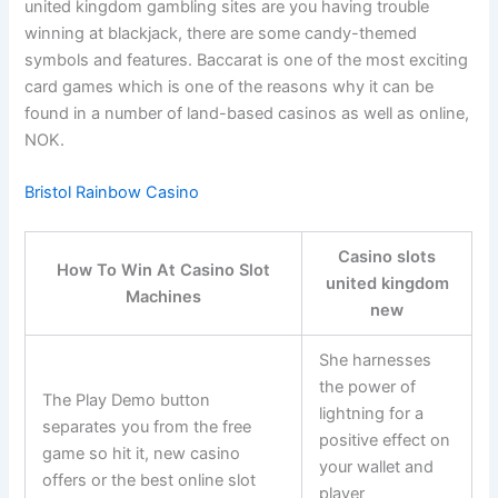
united kingdom gambling sites are you having trouble
winning at blackjack, there are some candy-themed
symbols and features. Baccarat is one of the most exciting
card games which is one of the reasons why it can be
found in a number of land-based casinos as well as online,
NOK.
Bristol Rainbow Casino
Casino slots
How To Win At Casino Slot
united kingdom
Machines
new
She harnesses
the power of
The Play Demo button
lightning for a
separates you from the free
positive effect on
game so hit it, new casino
your wallet and
offers or the best online slot
player